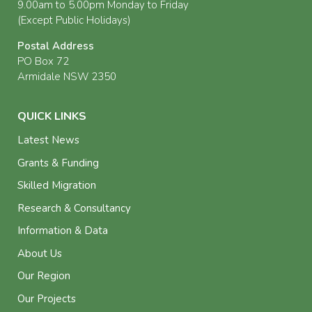
9.00am to 5.00pm Monday to Friday
(Except Public Holidays)
Postal Address
PO Box 72
Armidale NSW 2350
QUICK LINKS
Latest News
Grants & Funding
Skilled Migration
Research & Consultancy
Information & Data
About Us
Our Region
Our Projects