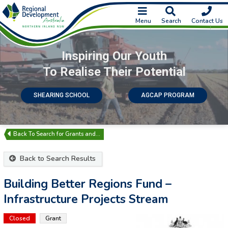
Menu
Search
Contact Us
Inspiring Our Youth
To Realise Their Potential
SHEARING SCHOOL
AGCAP PROGRAM
Search for Grants and…
Back to Search Results
Building Better Regions Fund –
Infrastructure Projects Stream
Closed
Grant