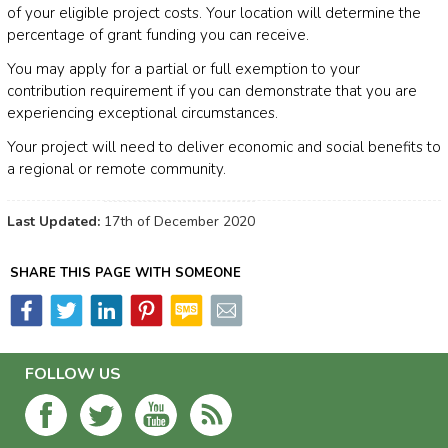
of your eligible project costs. Your location will determine the
percentage of grant funding you can receive.
You may apply for a partial or full exemption to your
contribution requirement if you can demonstrate that you are
experiencing exceptional circumstances.
Your project will need to deliver economic and social benefits to
a regional or remote community.
Last Updated:
17th of December 2020
SHARE THIS PAGE WITH SOMEONE
FOLLOW US