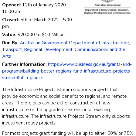
Opened:
12th of January 2020
-
10:00 am
Closed:
5th of March 2021
- 5:00
pm
Value:
$20,000
to
$10 Million
Run By:
Australian Government Department of Infrastructure,
Transport, Regional Development, Communications and the
Arts
Further Information:
https://www.business.gov.au/grants-and-
programs/building-better-regions-fund-infrastructure-projects-
stream#at-a-glance
The Infrastructure Projects Stream supports projects that
provide economic and social benefits to regional and remote
areas. The projects can be either construction of new
infrastructure or the upgrade or extension of existing
infrastructure. The Infrastructure Projects Stream only supports
investment ready projects.
For most projects grant funding will be up to either 50% or 75%