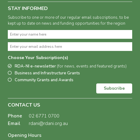
STAY INFORMED
Subscribe to one or more of our regular email subscriptions, to be
kept up to date on news and funding opportunities for the region
Choose Your Subscription(s)
RDA-NI e-newsletter
(for news, events and featured grants)
Business and Infrastructure Grants
Community Grants and Awards
Subscribe
CONTACT US
Phone
02 6771 0700
Email
rdani@rdani.org.au
Opening Hours