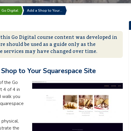
Go Digital
Add a Shop to Your…
 this Go Digital course content was developed in
re should be used as a guide only as the
ne services may have changed over time.
Shop to Your Squarespace Site
of the Go
t 4 of 4 in
I walk you
 Squarespace
 physical,
strate the