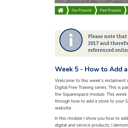
Our Projects
Past Projects
Please note that
2017 and therefo
referenced onli
Week 5 - How to Add a 
Welcome to this week’s instalment 
Digital Free Training series. This is par
the Squarespace module. This week 
through how to add a store to your
website.
In this module I show you how to add
digital and service products. I demon