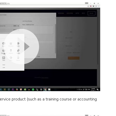
ervice product (such as a training course or accounting