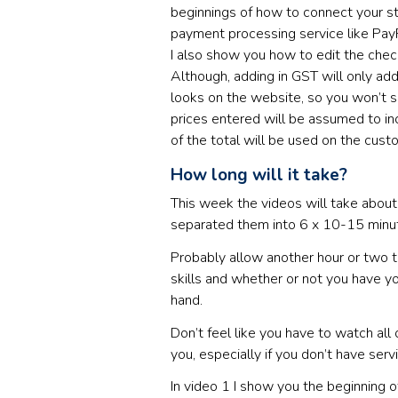
beginnings of how to connect your st
payment processing service like PayP
I also show you how to edit the chec
Although, adding in GST will only add
looks on the website, so you won’t se
prices entered will be assumed to in
of the total will be used on the cust
How long will it take?
This week the videos will take about 
separated them into 6 x 10-15 minu
Probably allow another hour or two t
skills and whether or not you have y
hand.
Don’t feel like you have to watch all
you, especially if you don’t have servi
In video 1 I show you the beginning 