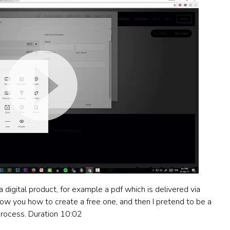
 digital product, for example a pdf which is delivered via
show you how to create a free one, and then I pretend to be a
rocess. Duration 10:02