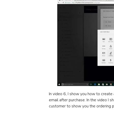
In video 6, I show you how to create a
email after purchase. In the video I 
customer to show you the ordering p