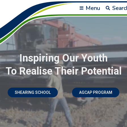
Menu
Searc
Inspiring Our Youth
To Realise Their Potential
SHEARING SCHOOL
AGCAP PROGRAM