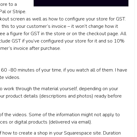
ore to a
al or Stripe.
kout screen as well as how to configure your store for GST.
 this to your customer’s invoice – it won’t change how it
e a figure for GST in the store or on the checkout page. All
clude GST if you’ve configured your store for it and so 10%
omer’s invoice after purchase.
60 -80 minutes of your time, if you watch all of them. I have
te videos.
o work through the material yourself, depending on your
our product details (descriptions and photos) ready before
 of the videos. Some of the information might not apply to
ces or digital products (delivered via email).
of how to create a shop in your Squarespace site. Duration