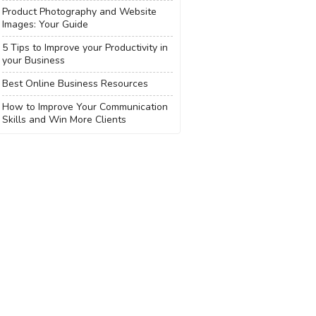
Product Photography and Website
Images: Your Guide
5 Tips to Improve your Productivity in
your Business
Best Online Business Resources
How to Improve Your Communication
Skills and Win More Clients