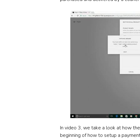
In video 3, we take a look at how th
beginning of how to setup a payment 