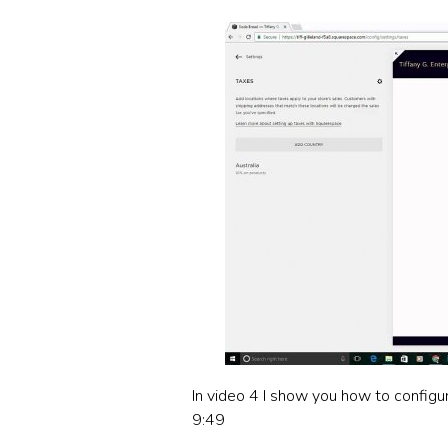
In video 4 I show you how to configu
9:49