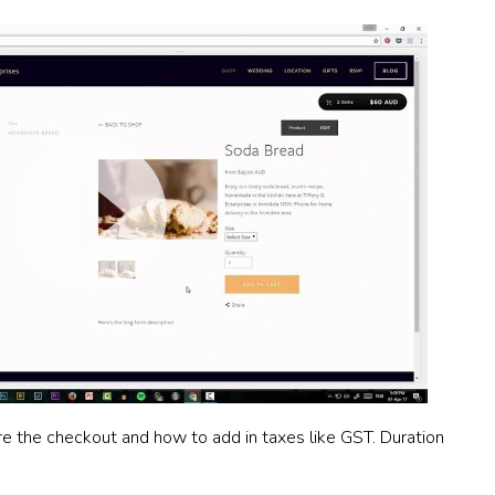
re the checkout and how to add in taxes like GST. Duration