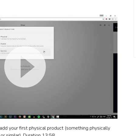
 add your first physical product (something physically
or similar). Duration 13:58