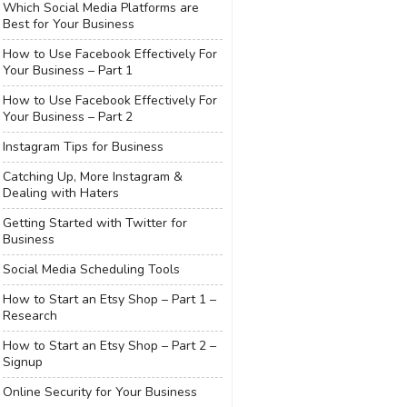
Which Social Media Platforms are
Best for Your Business
How to Use Facebook Effectively For
Your Business – Part 1
How to Use Facebook Effectively For
Your Business – Part 2
Instagram Tips for Business
Catching Up, More Instagram &
Dealing with Haters
Getting Started with Twitter for
Business
Social Media Scheduling Tools
How to Start an Etsy Shop – Part 1 –
Research
How to Start an Etsy Shop – Part 2 –
Signup
Online Security for Your Business