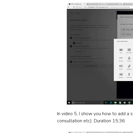
In video 5, I show you how to add a s
consultation etc). Duration 15:36