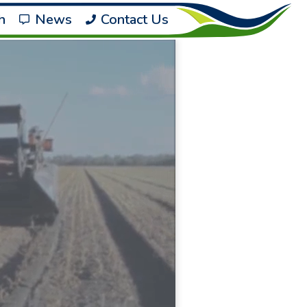
h
News
Contact Us