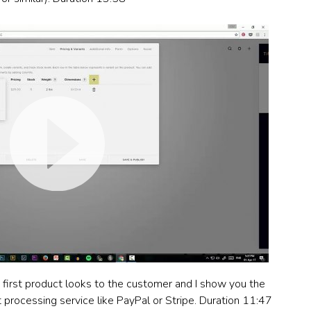
e first product looks to the customer and I show you the
processing service like PayPal or Stripe. Duration 11:47