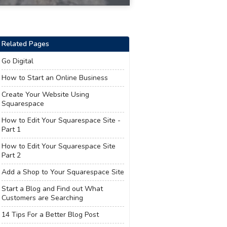
Related Pages
Go Digital
How to Start an Online Business
Create Your Website Using
Squarespace
How to Edit Your Squarespace Site -
Part 1
How to Edit Your Squarespace Site
Part 2
Add a Shop to Your Squarespace Site
Start a Blog and Find out What
Customers are Searching
14 Tips For a Better Blog Post