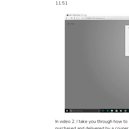
11:51
In video 2, I take you through how to
purchased and delivered by a courier 