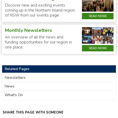
Discover new and exciting events
coming up in the Northern Inland region
of NSW from our events page.
READ MORE
Monthly Newsletters
An overview of all the news and
funding opportunities for our region in
one place.
READ MORE
Related Pages
Newsletters
News
What's On
SHARE THIS PAGE WITH SOMEONE