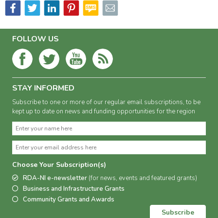
FOLLOW US
STAY INFORMED
Subscribe to one or more of our regular email subscriptions, to be
kept up to date on news and funding opportunities for the region
Choose Your Subscription(s)
RDA-NI e-newsletter
(for news, events and featured grants)
Business and Infrastructure Grants
Community Grants and Awards
Subscribe