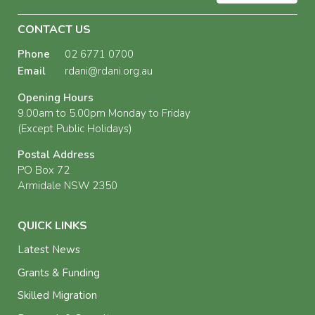
CONTACT US
Phone
02 6771 0700
Email
rdani@rdani.org.au
Opening Hours
9.00am to 5.00pm Monday to Friday
(Except Public Holidays)
Postal Address
PO Box 72
Armidale NSW 2350
QUICK LINKS
Latest News
Grants & Funding
Skilled Migration