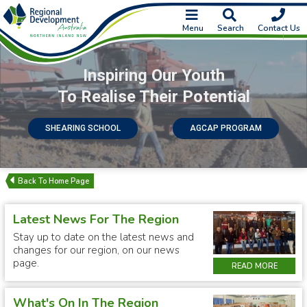
Menu
Search
Contact Us
Inspiring Our Youth
To Realise Their Potential
SHEARING SCHOOL
AGCAP PROGRAM
Latest News For The Region
Stay up to date on the latest news and
changes for our region, on our news
page.
READ MORE
What's On In The Region