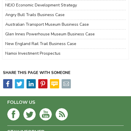
NEJO Economic Development Strategy
Angry Bull Trails Business Case
Australian Transport Museum Business Case
Glen Innes Powerhouse Museum Business Case
New England Rail Trail Business Case
Namoi Investment Prospectus
SHARE THIS PAGE WITH SOMEONE
FOLLOW US