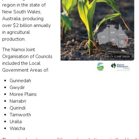
region in the state of
New South Wales,
Australia, producing
over $2 billion annually
in agricultural
production.
The Namoi Joint
Organisation of Councils
included the Local
Government Areas of:
Gunnedah
Gwydir
Moree Plains
Narrabri
Quirindi
Tamworth
Uralla
Walcha