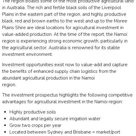
The region boasts some of the most productive agricultural land
in Australia. The rich and fertile black soils of the Liverpool
Plains in the eastern part of the region, and highly productive
black, red and brown earths to the west and up to the Moree
Plains Shire are ideal locations for agricultural investment in
value-added production. At the time of the report, the Namoi
region is experiencing strong economic growth, particularly in
the agricultural sector. Australia is renowned for its stable
investment environment.
Investment opportunities exist now to value-add and capture
the benefits of enhanced supply chain logistics from the
abundant agricultural production in the Namoi
region.
The investment prospectus highlights the following competitive
advantages for agricultural investment in the Namoi region:
Highly productive soils
Abundant and legally secure irrigation water
Grow two crops per year
Located between Sydney and Brisbane = market/port