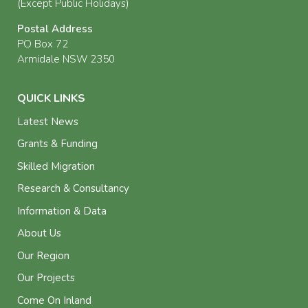
(Except Public Holidays)
Postal Address
PO Box 72
Armidale NSW 2350
QUICK LINKS
Latest News
Grants & Funding
Skilled Migration
Research & Consultancy
Information & Data
About Us
Our Region
Our Projects
Come On Inland