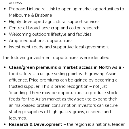
access
Proposed inland rail link to open up market opportunities to
Melbourne & Brisbane
Highly developed agricultural support services
Centre of broad-acre crop and cotton research
Welcoming outdoors lifestyle and facilities
Ample educational opportunities
Investment-ready and supportive local government
The following investment opportunities were identified:
Clean/green premiums & market access in North Asia
-
food safety is a unique selling point with growing Asian
affluence. Price premiums can be gained by becoming a
trusted supplier. This is brand recognition – not just
‘branding’. There may be opportunities to produce stock
feeds for the Asian market as they seek to expand their
animal-based protein consumption. Investors can secure
strategic supplies of high quality grains, oilseeds and
legumes.
Research & Development
– the region is a national leader