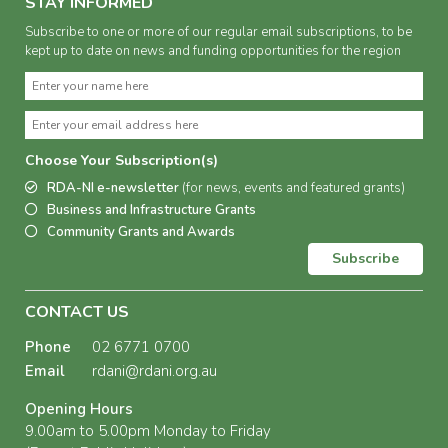
STAY INFORMED
Subscribe to one or more of our regular email subscriptions, to be
kept up to date on news and funding opportunities for the region
Choose Your Subscription(s)
RDA-NI e-newsletter
(for news, events and featured grants)
Business and Infrastructure Grants
Community Grants and Awards
Subscribe
CONTACT US
Phone
02 6771 0700
Email
rdani@rdani.org.au
Opening Hours
9.00am to 5.00pm Monday to Friday