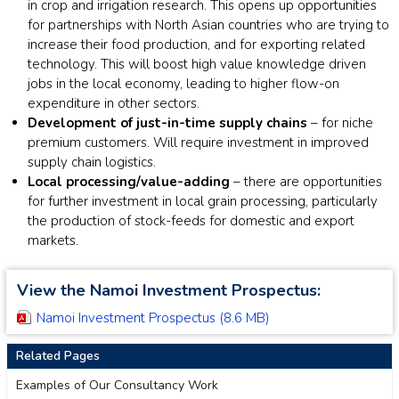
in crop and irrigation research. This opens up opportunities
for partnerships with North Asian countries who are trying to
increase their food production, and for exporting related
technology. This will boost high value knowledge driven
jobs in the local economy, leading to higher flow-on
expenditure in other sectors.
Development of just-in-time supply chains
– for niche
premium customers. Will require investment in improved
supply chain logistics.
Local processing/value-adding
– there are opportunities
for further investment in local grain processing, particularly
the production of stock-feeds for domestic and export
markets.
View the Namoi Investment Prospectus:
Namoi Investment Prospectus (8.6 MB)
Related Pages
Examples of Our Consultancy Work