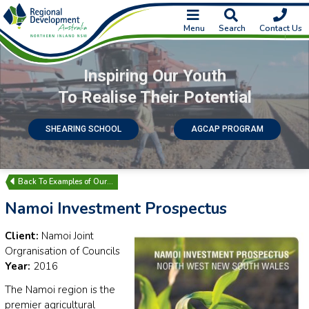
Menu
Search
Contact Us
Inspiring Our Youth
To Realise Their Potential
SHEARING SCHOOL
AGCAP PROGRAM
Examples of Our…
Namoi Investment Prospectus
Client:
Namoi Joint
Orgranisation of Councils
Year:
2016
The Namoi region is the
premier agricultural