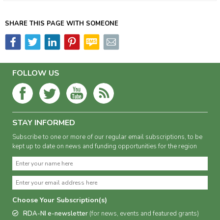
SHARE THIS PAGE WITH SOMEONE
FOLLOW US
STAY INFORMED
Subscribe to one or more of our regular email subscriptions, to be
kept up to date on news and funding opportunities for the region
Choose Your Subscription(s)
RDA-NI e-newsletter
(for news, events and featured grants)