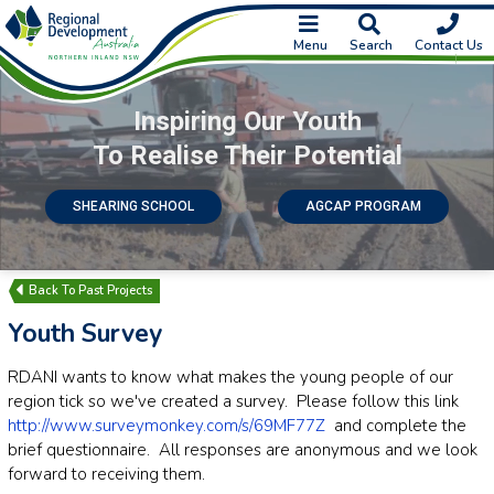
Menu
Search
Contact Us
Inspiring Our Youth
To Realise Their Potential
SHEARING SCHOOL
AGCAP PROGRAM
Past Projects
Youth Survey
RDANI wants to know what makes the young people of our
region tick so we've created a survey. Please follow this link
http://www.surveymonkey.com/s/69MF77Z
and complete the
brief questionnaire. All responses are anonymous and we look
forward to receiving them.