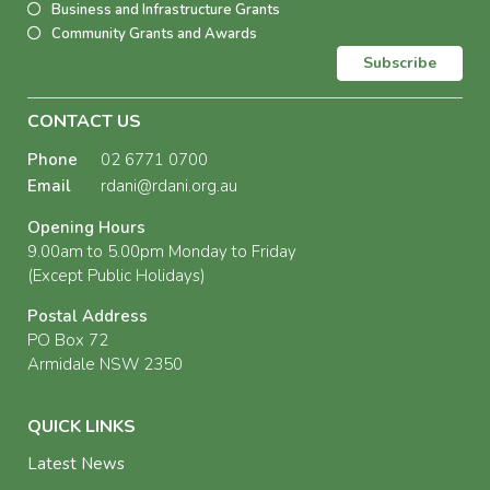
Business and Infrastructure Grants
Community Grants and Awards
Subscribe
CONTACT US
Phone
02 6771 0700
Email
rdani@rdani.org.au
Opening Hours
9.00am to 5.00pm Monday to Friday
(Except Public Holidays)
Postal Address
PO Box 72
Armidale NSW 2350
QUICK LINKS
Latest News