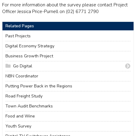
For more information about the survey please contact Project
Officer Jessica Price-Purnell on (02) 6771 2790
Related Pages
Past Projects
Digital Economy Strategy
Business Growth Project
Go Digital
Go Digital
NBN Coordinator
How to Start an Online Business
Putting Power Back in the Regions
Create Your Website Using Squarespace
Road Freight Study
How to Edit Your Squarespace Site - Part 1
How to Edit Your Squarespace Site Part 2
Town Audit Benchmarks
Add a Shop to Your Squarespace Site
Food and Wine
Start a Blog and Find out What Customers are Searching
Youth Survey
14 Tips For a Better Blog Post
Which Social Media Platforms are Best for Your Business