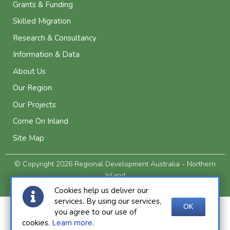
Grants & Funding
Skilled Migration
Research & Consultancy
Information & Data
About Us
Our Region
Our Projects
Come On Inland
Site Map
© Copyright 2026 Regional Development Australia - Northern
Inland
Privacy and Legal
Cookies help us deliver our
services. By using our services,
OK
you agree to our use of
cookies.
Learn more
.