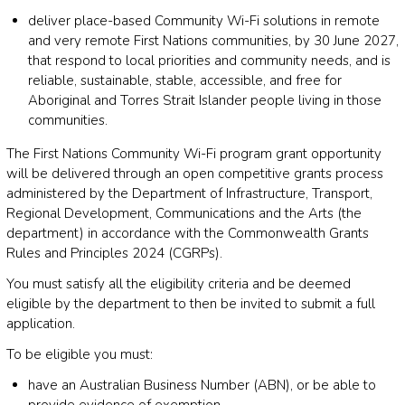
deliver place-based Community Wi-Fi solutions in remote
and very remote First Nations communities, by 30 June 2027,
that respond to local priorities and community needs, and is
reliable, sustainable, stable, accessible, and free for
Aboriginal and Torres Strait Islander people living in those
communities.
The First Nations Community Wi-Fi program grant opportunity
will be delivered through an open competitive grants process
administered by the Department of Infrastructure, Transport,
Regional Development, Communications and the Arts (the
department) in accordance with the Commonwealth Grants
Rules and Principles 2024 (CGRPs).
You must satisfy all the eligibility criteria and be deemed
eligible by the department to then be invited to submit a full
application.
To be eligible you must:
have an Australian Business Number (ABN), or be able to