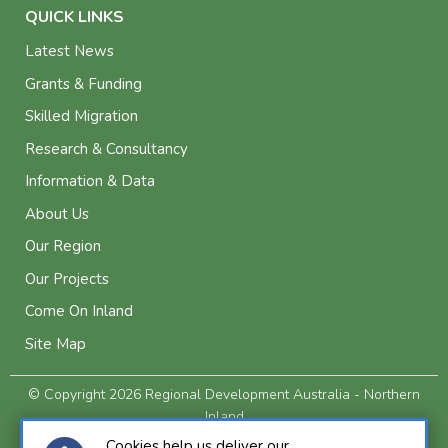
QUICK LINKS
Latest News
Grants & Funding
Skilled Migration
Research & Consultancy
Information & Data
About Us
Our Region
Our Projects
Come On Inland
Site Map
© Copyright 2026 Regional Development Australia - Northern
Inland
Privacy and Legal
Cookies help us deliver our