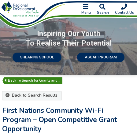
Menu
Search
Contact Us
Inspiring Our Youth
To Realise Their Potential
SHEARING SCHOOL
AGCAP PROGRAM
Search for Grants and…
Back to Search Results
First Nations Community Wi-Fi
Program – Open Competitive Grant
Opportunity