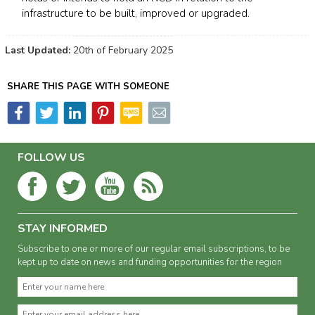
infrastructure to be built, improved or upgraded.
Last Updated:
20th of February 2025
SHARE THIS PAGE WITH SOMEONE
FOLLOW US
STAY INFORMED
Subscribe to one or more of our regular email subscriptions, to be
kept up to date on news and funding opportunities for the region