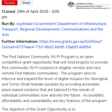
Closed
Grant
Closed:
24th of April 2025
- 5:00
pm
Run By:
Australian Government Department of Infrastructure,
Transport, Regional Development, Communications and the
Arts
Further Information:
https://www.grants.gov.au/Go/Show?
GoUuid=6737aae4-73cf-4bd2-b6d9-18ab814afd54
The First Nations Community Wi-Fi Program is an open
competitive grant opportunity that will fund projects to provide
free community Wi-Fi solutions in eligible remote and very
remote First Nations communities. The program aims to
improve and expand the level of digital inclusion for Aboriginal
and Torres Strait Islander peoples by providing accessible,
place-based solutions that are tailored to the needs of
individual communities now and into the future. Accessibility,
affordability and sustainability are key features of the program.
The objective of the Grant Opportunity is to: