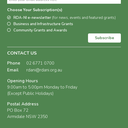
Choose Your Subscription(s)
RDA-NI e-newsletter
(for news, events and featured grants)
Business and Infrastructure Grants
Community Grants and Awards
Subscribe
CONTACT US
Phone
02 6771 0700
Email
rdani@rdani.org.au
Opening Hours
9.00am to 5.00pm Monday to Friday
(Except Public Holidays)
Postal Address
PO Box 72
Armidale NSW 2350