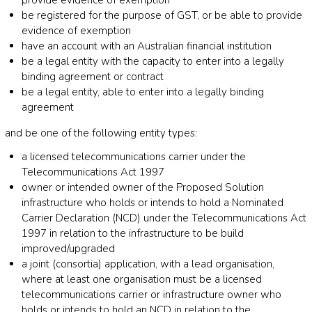
provide evidence of exemption
be registered for the purpose of GST, or be able to provide
evidence of exemption
have an account with an Australian financial institution
be a legal entity with the capacity to enter into a legally
binding agreement or contract
be a legal entity, able to enter into a legally binding
agreement
and be one of the following entity types:
a licensed telecommunications carrier under the
Telecommunications Act 1997
owner or intended owner of the Proposed Solution
infrastructure who holds or intends to hold a Nominated
Carrier Declaration (NCD) under the Telecommunications Act
1997 in relation to the infrastructure to be build
improved/upgraded
a joint (consortia) application, with a lead organisation,
where at least one organisation must be a licensed
telecommunications carrier or infrastructure owner who
holds or intends to hold an NCD in relation to the