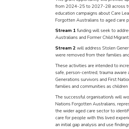
from 2024-25 to 2027-28 across tw
education campaigns about Care Leav
Forgotten Australians to aged care p
Stream 1
funding will seek to addre
Australians and Former Child Migrants
Stream 2
will address Stolen Gener
were removed from their families an
These activities are intended to incr
safe, person-centred, trauma aware 
Generations survivors and First Nat
families and communities as children
The successful organisation/s will wo
Nations Forgotten Australians, repre
the wider aged care sector to identif
care for people with this lived exper
an initial gap analysis and use findi