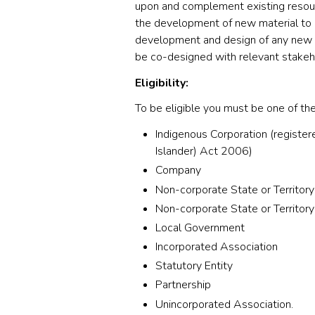
upon and complement existing resour
the development of new material to 
development and design of any new 
be co-designed with relevant stakeh
Eligibility:
To be eligible you must be one of the
Indigenous Corporation (registere
Islander) Act 2006)
Company
Non-corporate State or Territory
Non-corporate State or Territory
Local Government
Incorporated Association
Statutory Entity
Partnership
Unincorporated Association.