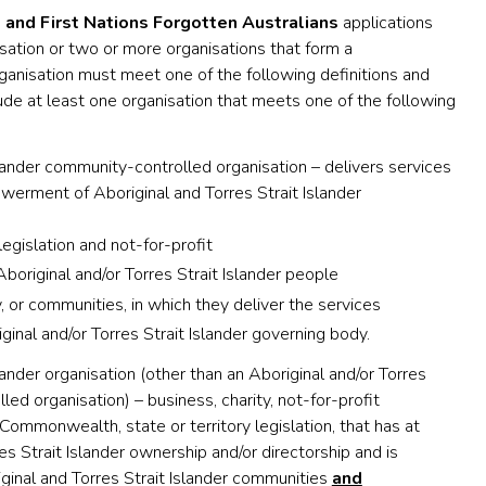
 and First Nations Forgotten Australians
applications
sation or two or more organisations that form a
rganisation must meet one of the following definitions and
ude at least one organisation that meets one of the following
slander community-controlled organisation – delivers services
werment of Aboriginal and Torres Strait Islander
egislation and not-for-profit
boriginal and/or Torres Strait Islander people
or communities, in which they deliver the services
ginal and/or Torres Strait Islander governing body.
lander organisation (other than an Aboriginal and/or Torres
led organisation) – business, charity, not-for-profit
Commonwealth, state or territory legislation, that has at
s Strait Islander ownership and/or directorship and is
iginal and Torres Strait Islander communities
and