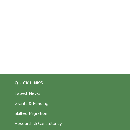
QUICK LINKS
Latest News
Grants & Funding
Skilled Migration
Research & Consultancy