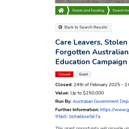
Grants and Funding
Search fo
Back to Search Results
Care Leavers, Stolen
Forgotten Australia
Education Campaign
Closed
Grant
Closed:
24th of February 2025
- 2
Value:
Up to
$250,000
Run By:
Australian Government Dep
Further Information:
https://www.
95b0-1b9a6bce567a
This grant opportunity will provide u