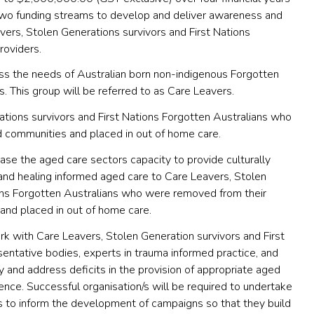
o funding streams to develop and deliver awareness and
ers, Stolen Generations survivors and First Nations
roviders.
ss the needs of Australian born non-indigenous Forgotten
. This group will be referred to as Care Leavers.
ations survivors and First Nations Forgotten Australians who
d communities and placed in out of home care.
ease the aged care sectors capacity to provide culturally
and healing informed aged care to Care Leavers, Stolen
ions Forgotten Australians who were removed from their
 and placed in out of home care.
rk with Care Leavers, Stolen Generation survivors and First
sentative bodies, experts in trauma informed practice, and
y and address deficits in the provision of appropriate aged
ience. Successful organisation/s will be required to undertake
ngs to inform the development of campaigns so that they build