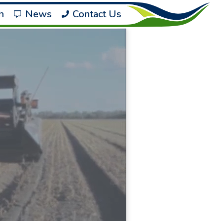
h
News
Contact Us