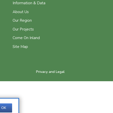
Information & Data
About Us
Our Region
Our Projects
Come On Inland
Site Map
Privacy and Legal
OK