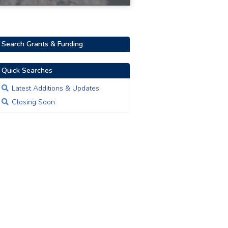
Search Grants & Funding
Quick Searches
Latest Additions & Updates
Closing Soon