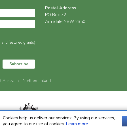
Postal Address
PO Box 72
Armidale NSW 2350
s and featured grants)
Subscribe
Australia - Northern Inland
Cookies help us deliver our services. By using our services,
you agree to our use of cookies.
Learn more
.