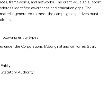
ces, frameworks, and networks. The grant will also support
address identified awareness and education gaps. The
material generated to meet the campaign objectives must
olders.
 following entity types:
d under the Corporations (Aboriginal and /or Torres Strait
 Entity
 Statutory Authority