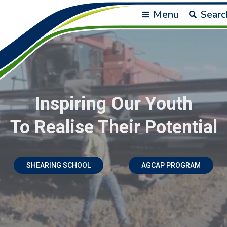
Menu
Searc
Inspiring Our Youth
To Realise Their Potential
SHEARING SCHOOL
AGCAP PROGRAM