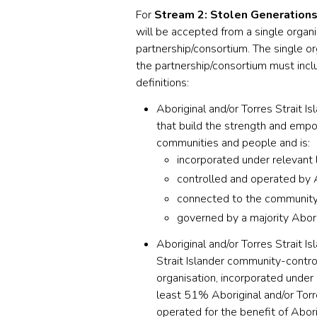
For
Stream 2: Stolen Generations
will be accepted from a single organi
partnership/consortium. The single o
the partnership/consortium must incl
definitions:
Aboriginal and/or Torres Strait I
that build the strength and empo
communities and people and is:
incorporated under relevant l
controlled and operated by A
connected to the community, 
governed by a majority Abori
Aboriginal and/or Torres Strait Is
Strait Islander community-control
organisation, incorporated under 
least 51% Aboriginal and/or Torre
operated for the benefit of Abor