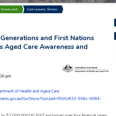
r Grants and…
Care Leavers, Stolen…
 Generations and First Nations
ns Aged Care Awareness and
:00 pm
artment of Health and Aged Care
grants.gov.au/Go/Show?GoUuid=f555c833-558c-4084-
p to $2,000,000.00 (GST exclusive) over four financial years