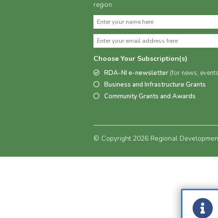
region
Choose Your Subscription(s)
RDA-NI e-newsletter
(for news, event
Business and Infrastructure Grants
Community Grants and Awards
© Copyright 2026 Regional Development 