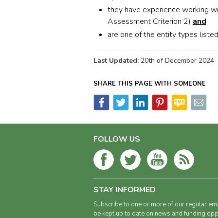
they have experience working wi
Assessment Criterion 2)
and
are one of the entity types liste
Last Updated:
20th of December 2024
SHARE THIS PAGE WITH SOMEONE
FOLLOW US
STAY INFORMED
Subscribe to one or more of our regular ema
be kept up to date on news and funding oppo