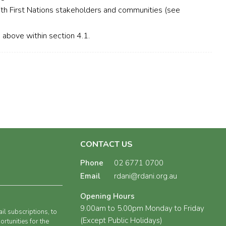
th First Nations stakeholders and communities (see
d above within section 4.1.
CONTACT US
Phone
02 6771 0700
Email
rdani@rdani.org.au
Opening Hours
9.00am to 5.00pm Monday to Friday
il subscriptions, to
(Except Public Holidays)
rtunities for the