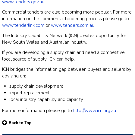
www.tenders.gov.au
Commercial tenders are also becoming more popular. For more
information on the commercial tendering process please go to
www.tenderlink.com
or
www.tenders.com.au
The Industry Capability Network (ICN) creates opportunity for
New South Wales and Australian industry.
If you are developing a supply chain and need a competitive
local source of supply, ICN can help.
ICN bridges the information gap between buyers and sellers by
advising on:
supply chain development
import replacement
local industry capability and capacity
For more information please go to
http://www.icn.org.au
Back to Top