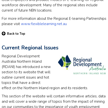
workforce development. Many of the regional sites include
current of future NBN locations.
For more information about the Regional E-learning Partnerships
please visit
www.flexiblelearning.net.au
Back to Top
Current Regional Issues
Regional Development
Australia Northern Inland
(RDANI) has introduced a new
section to its website that will
outline current issues and hot
topics that have a direct
effect on the Northern Inland region and its residents.
This section of the website will contain informative articles, data
and will cover a wide range of topics from the impact of mining
on our communities to the importance of youth employment