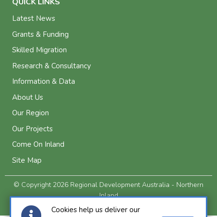
QUICK LINKS
Latest News
Grants & Funding
Skilled Migration
Research & Consultancy
Information & Data
About Us
Our Region
Our Projects
Come On Inland
Site Map
© Copyright 2026 Regional Development Australia - Northern
Inland
Privacy and Legal
Cookies help us deliver our