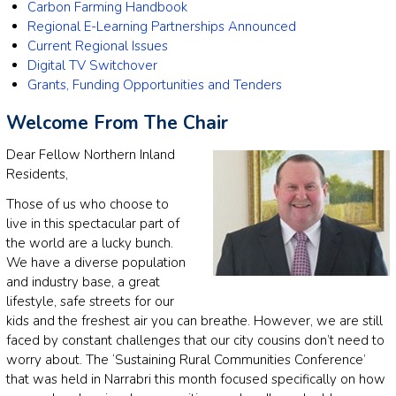
Carbon Farming Handbook
Regional E-Learning Partnerships Announced
Current Regional Issues
Digital TV Switchover
Grants, Funding Opportunities and Tenders
Welcome From The Chair
Dear Fellow Northern Inland
Residents,
Those of us who choose to
live in this spectacular part of
the world are a lucky bunch.
We have a diverse population
and industry base, a great
lifestyle, safe streets for our
kids and the freshest air you can breathe. However, we are still
faced by constant challenges that our city cousins don’t need to
worry about. The ‘Sustaining Rural Communities Conference’
that was held in Narrabri this month focused specifically on how