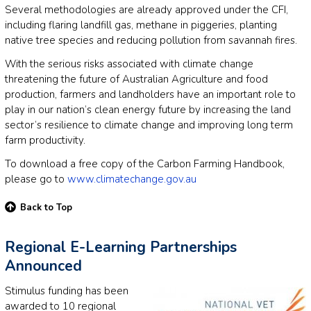
Several methodologies are already approved under the CFI,
including flaring landfill gas, methane in piggeries, planting
native tree species and reducing pollution from savannah fires.
With the serious risks associated with climate change
threatening the future of Australian Agriculture and food
production, farmers and landholders have an important role to
play in our nation’s clean energy future by increasing the land
sector’s resilience to climate change and improving long term
farm productivity.
To download a free copy of the Carbon Farming Handbook,
please go to
www.climatechange.gov.au
Back to Top
Regional E-Learning Partnerships
Announced
Stimulus funding has been
awarded to 10 regional