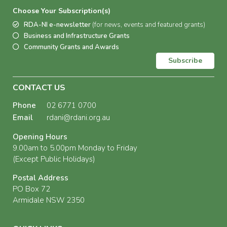
Choose Your Subscription(s)
RDA-NI e-newsletter
(for news, events and featured grants)
Business and Infrastructure Grants
Community Grants and Awards
Subscribe
CONTACT US
Phone
02 6771 0700
Email
rdani@rdani.org.au
Opening Hours
9.00am to 5.00pm Monday to Friday
(Except Public Holidays)
Postal Address
PO Box 72
Armidale NSW 2350