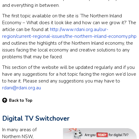
and everything in between.
The first topic available on the site is ‘The Northern Inland
Economy – What does it look like and how can we grow it?’ The
article can be found at
http://www.rdani.org.au/our-
region/current-regional-issues/the-northern-inland-economy.php
and outlines the highlights of the Northern Inland economy, the
issues facing the local economy and creative solutions to any
problems that may be faced.
This section of the website will be updated regularly and if you
have any suggestions for a hot topic facing the region we’d love
to hear it. Please send any suggestions you may have to
rdani@rdani.org.au
Back to Top
Digital TV Switchover
In many areas of
Northern NSW,