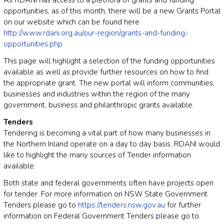
As RDANI has access to a plethora of grants and funding
opportunities, as of this month, there will be a new Grants Portal
on our website which can be found here
http://www.rdani.org.au/our-region/grants-and-funding-
opportunities.php
This page will highlight a selection of the funding opportunities
available as well as provide further resources on how to find
the appropriate grant. The new portal will inform communities,
businesses and industries within the region of the many
government, business and philanthropic grants available.
Tenders
Tendering is becoming a vital part of how many businesses in
the Northern Inland operate on a day to day basis. RDANI would
like to highlight the many sources of Tender information
available.
Both state and federal governments often have projects open
for tender. For more information on NSW State Government
Tenders please go to
https://tenders.nsw.gov.au
for further
information on Federal Government Tenders please go to