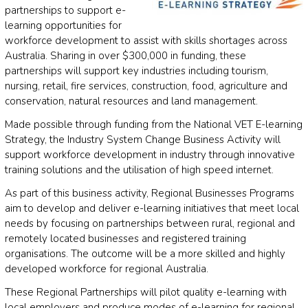
partnerships to support e-
learning opportunities for
workforce development to assist with skills shortages across
Australia. Sharing in over $300,000 in funding, these
partnerships will support key industries including tourism,
nursing, retail, fire services, construction, food, agriculture and
conservation, natural resources and land management.
Made possible through funding from the National VET E-learning
Strategy, the Industry System Change Business Activity will
support workforce development in industry through innovative
training solutions and the utilisation of high speed internet.
As part of this business activity, Regional Businesses Programs
aim to develop and deliver e-learning initiatives that meet local
needs by focusing on partnerships between rural, regional and
remotely located businesses and registered training
organisations. The outcome will be a more skilled and highly
developed workforce for regional Australia.
These Regional Partnerships will pilot quality e-learning with
local employers and produce modes of e-learning for regional