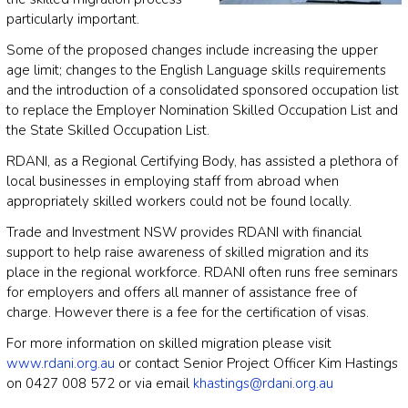
particularly important.
Some of the proposed changes include increasing the upper
age limit; changes to the English Language skills requirements
and the introduction of a consolidated sponsored occupation list
to replace the Employer Nomination Skilled Occupation List and
the State Skilled Occupation List.
RDANI, as a Regional Certifying Body, has assisted a plethora of
local businesses in employing staff from abroad when
appropriately skilled workers could not be found locally.
Trade and Investment NSW provides RDANI with financial
support to help raise awareness of skilled migration and its
place in the regional workforce. RDANI often runs free seminars
for employers and offers all manner of assistance free of
charge. However there is a fee for the certification of visas.
For more information on skilled migration please visit
www.rdani.org.au
or contact Senior Project Officer Kim Hastings
on 0427 008 572 or via email
khastings@rdani.org.au