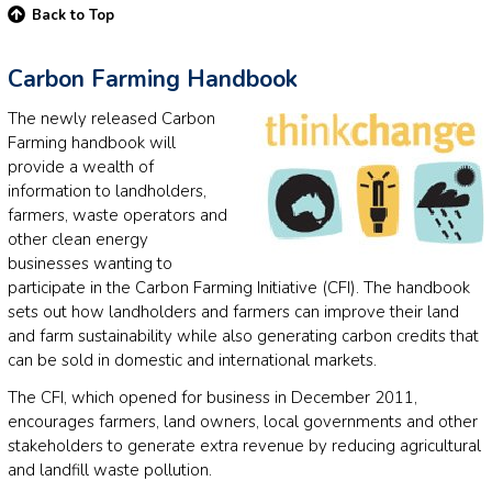
Back to Top
Carbon Farming Handbook
The newly released Carbon
Farming handbook will
provide a wealth of
information to landholders,
farmers, waste operators and
other clean energy
businesses wanting to
participate in the Carbon Farming Initiative (CFI). The handbook
sets out how landholders and farmers can improve their land
and farm sustainability while also generating carbon credits that
can be sold in domestic and international markets.
The CFI, which opened for business in December 2011,
encourages farmers, land owners, local governments and other
stakeholders to generate extra revenue by reducing agricultural
and landfill waste pollution.