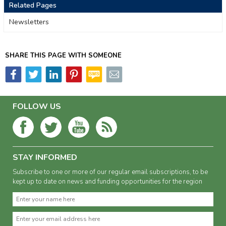
Related Pages
Newsletters
SHARE THIS PAGE WITH SOMEONE
FOLLOW US
STAY INFORMED
Subscribe to one or more of our regular email subscriptions, to be
kept up to date on news and funding opportunities for the region