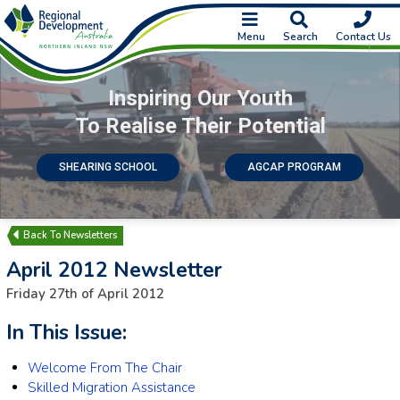
Menu
Search
Contact Us
Inspiring Our Youth
To Realise Their Potential
SHEARING SCHOOL
AGCAP PROGRAM
Newsletters
April 2012 Newsletter
Friday 27th of April 2012
In This Issue:
Welcome From The Chair
Skilled Migration Assistance