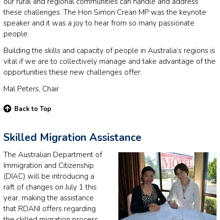
our rural and regional communities can handle and address
these challenges. The Hon Simon Crean MP was the keynote
speaker and it was a joy to hear from so many passionate
people.
Building the skills and capacity of people in Australia’s regions is
vital if we are to collectively manage and take advantage of the
opportunities these new challenges offer.
Mal Peters, Chair
Back to Top
Skilled Migration Assistance
The Australian Department of
Immigration and Citizenship
(DIAC) will be introducing a
raft of changes on July 1 this
year, making the assistance
that RDANI offers regarding
the skilled migration process