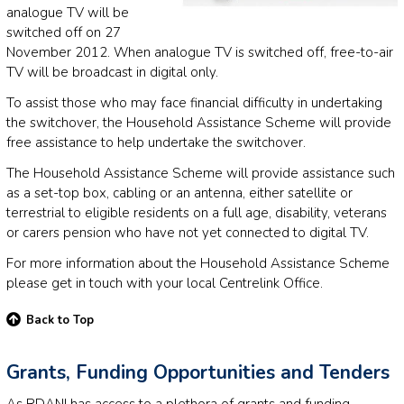
analogue TV will be
switched off on 27
November 2012. When analogue TV is switched off, free-to-air
TV will be broadcast in digital only.
To assist those who may face financial difficulty in undertaking
the switchover, the Household Assistance Scheme will provide
free assistance to help undertake the switchover.
The Household Assistance Scheme will provide assistance such
as a set-top box, cabling or an antenna, either satellite or
terrestrial to eligible residents on a full age, disability, veterans
or carers pension who have not yet connected to digital TV.
For more information about the Household Assistance Scheme
please get in touch with your local Centrelink Office.
Back to Top
Grants, Funding Opportunities and Tenders