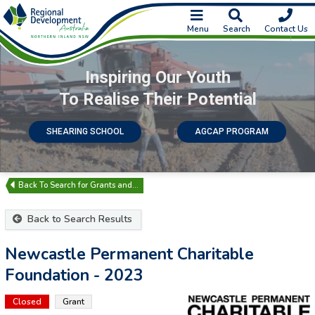
Menu
Search
Contact Us
Inspiring Our Youth
To Realise Their Potential
SHEARING SCHOOL
AGCAP PROGRAM
Search for Grants and…
Back to Search Results
Newcastle Permanent Charitable
Foundation - 2023
Closed
Grant