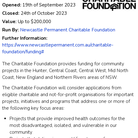
Opened:
19th of September 2023
Closed:
24th of October 2023
Value:
Up to
$200,000
Run By:
Newcastle Permanent Charitable Foundation
Further Information:
https://www.newcastlepermanent.com.au/charitable-
foundation/funding#
The Charitable Foundation provides funding for community
projects in the Hunter, Central Coast, Central West, Mid North
Coast, New England and Northern Rivers areas of NSW.
The Charitable Foundation will consider applications from
eligible charitable and not-for-profit organisations for important
projects, initiatives and programs that address one or more of
the following key focus areas:
Projects that provide improved health outcomes for the
most disadvantaged, isolated, and vulnerable in our
community