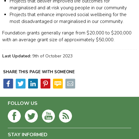
Projects that deliver improved life outcomes for
marginalised and at-risk young people in our community
Projects that enhance improved social wellbeing for the
most disadvantaged or marginalised in our community.
Foundation grants generally range from $20,000 to $200,000
with an average grant size of approximately $50,000.
Last Updated:
9th of October 2023
SHARE THIS PAGE WITH SOMEONE
FOLLOW US
STAY INFORMED