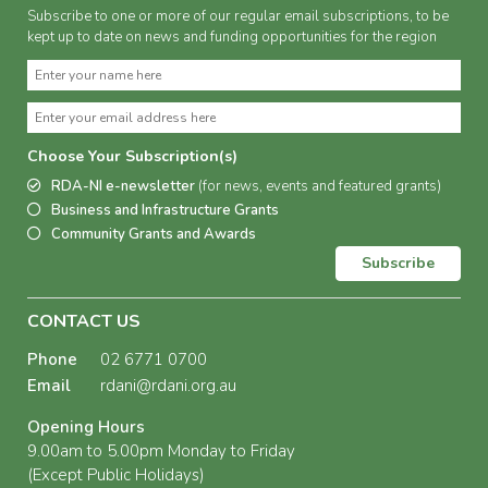
Subscribe to one or more of our regular email subscriptions, to be
kept up to date on news and funding opportunities for the region
Choose Your Subscription(s)
RDA-NI e-newsletter
(for news, events and featured grants)
Business and Infrastructure Grants
Community Grants and Awards
Subscribe
CONTACT US
Phone
02 6771 0700
Email
rdani@rdani.org.au
Opening Hours
9.00am to 5.00pm Monday to Friday
(Except Public Holidays)