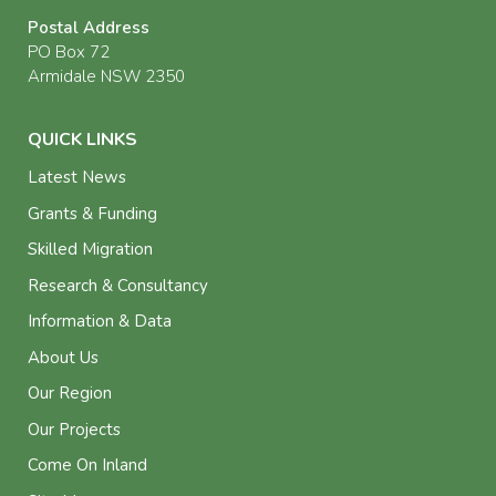
Postal Address
PO Box 72
Armidale NSW 2350
QUICK LINKS
Latest News
Grants & Funding
Skilled Migration
Research & Consultancy
Information & Data
About Us
Our Region
Our Projects
Come On Inland