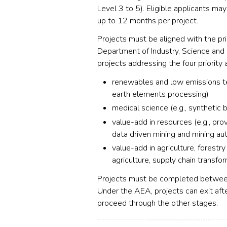
Level 3 to 5). Eligible applicants m
up to 12 months per project.
Projects must be aligned with the pri
Department of Industry, Science and 
projects addressing the four priority 
renewables
and low emissions tec
earth elements processing)
medical science (e.g., synthetic 
value-add in resources (e.g., pro
data driven mining and mining au
value-add in agriculture, forestry
agriculture, supply chain transfo
Projects must be completed betwee
Under the
AEA
, projects can exit af
proceed through the other stages.