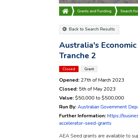
Grants and Funding
Search fo
Back to Search Results
Australia's Economic
Tranche 2
Closed
Grant
Opened:
27th of March 2023
Closed:
5th of May 2023
Value:
$50,000
to
$500,000
Run By:
Australian Government Depa
Further Information:
https://busin
accelerator-seed-grants
AEA
Seed grants are available to s