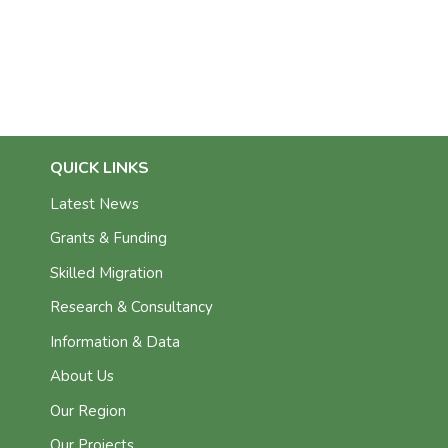
QUICK LINKS
Latest News
Grants & Funding
Skilled Migration
Research & Consultancy
Information & Data
About Us
Our Region
Our Projects