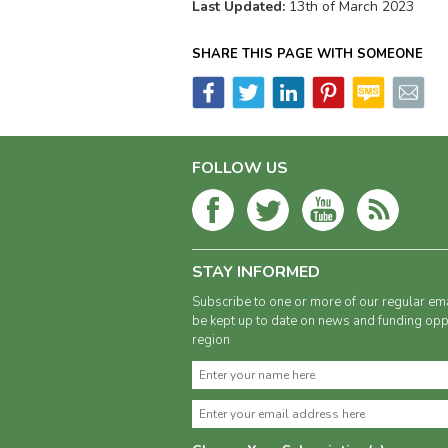
Last Updated:
13th of March 2023
SHARE THIS PAGE WITH SOMEONE
FOLLOW US
STAY INFORMED
Subscribe to one or more of our regular ema
be kept up to date on news and funding oppo
region