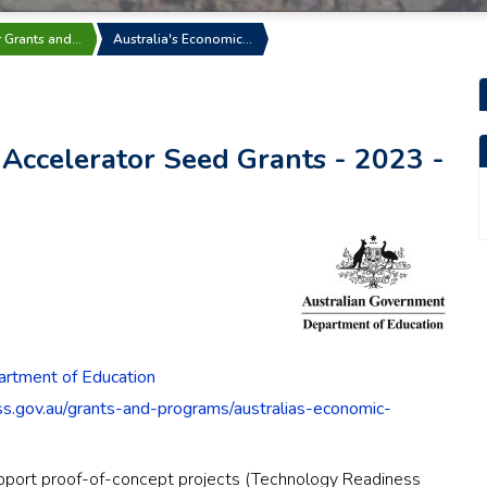
r Grants and…
Australia's Economic…
 Accelerator Seed Grants - 2023 -
rtment of Education
ess.gov.au/grants-and-programs/australias-economic-
upport proof-of-concept projects (Technology Readiness