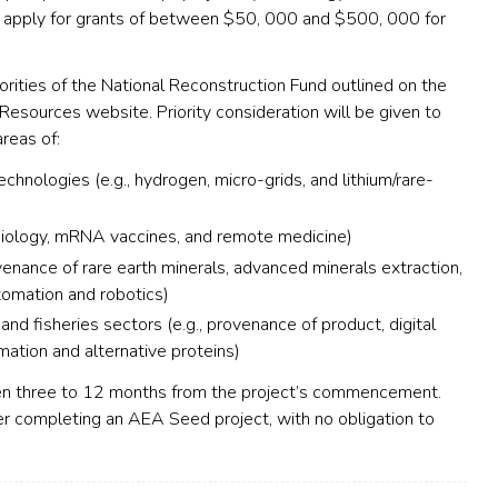
ay apply for grants of between $50, 000 and $500, 000 for
orities of the National Reconstruction Fund outlined on the
Resources website. Priority consideration will be given to
areas of:
hnologies (e.g., hydrogen, micro-grids, and lithium/rare-
biology,
mRNA
vaccines, and remote medicine)
venance of rare earth minerals, advanced minerals extraction,
tomation and robotics)
 and fisheries sectors (e.g., provenance of product, digital
rmation and alternative proteins)
n three to 12 months from the project’s commencement.
ter completing an
AEA
Seed project, with no obligation to