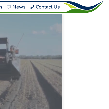
h
News
Contact Us