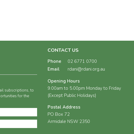
CONTACT US
Phone
02 6771 0700
Email
rdani@rdani.org.au
Opening Hours
9.00am to 5.00pm Monday to Friday
il subscriptions, to
(Except Public Holidays)
rtunities for the
Postal Address
PO Box 72
Armidale NSW 2350