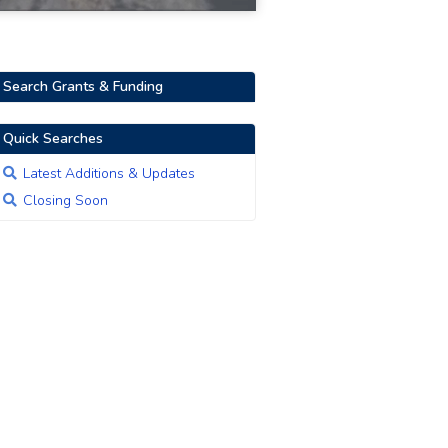
Search Grants & Funding
Quick Searches
Latest Additions & Updates
Closing Soon