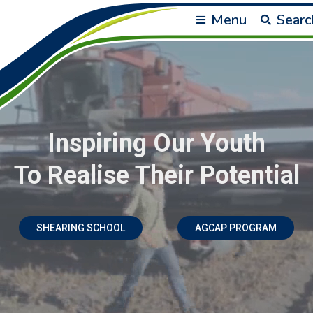
Menu
Searc
Inspiring Our Youth
To Realise Their Potential
SHEARING SCHOOL
AGCAP PROGRAM