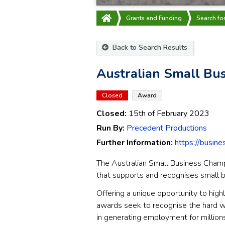
Grants and Funding
Search fo
Back to Search Results
Australian Small Bu
Closed
Award
Closed:
15th of February 2023
Run By:
Precedent Productions
Further Information:
https://busin
The Australian Small Business Cham
that supports and recognises small b
Offering a unique opportunity to high
awards seek to recognise the hard w
in generating employment for millions 