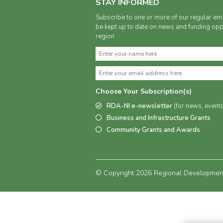
STAY INFORMED
Subscribe to one or more of our regular ema
be kept up to date on news and funding oppo
region
Choose Your Subscription(s)
RDA-NI e-newsletter
(for news, event
Business and Infrastructure Grants
Community Grants and Awards
© Copyright 2026 Regional Development 