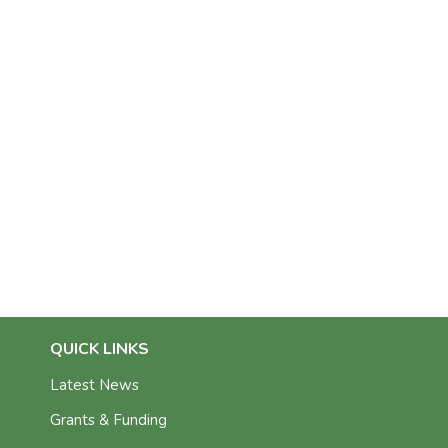
QUICK LINKS
Latest News
Grants & Funding