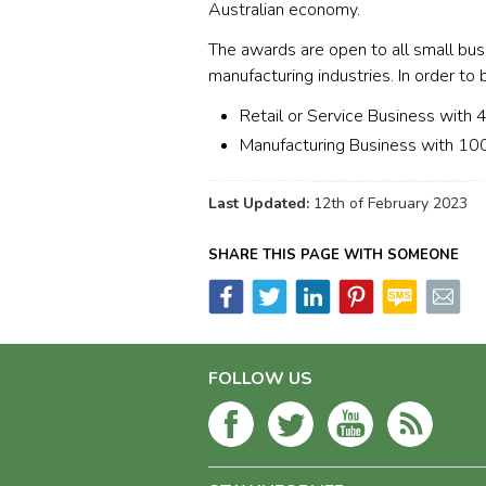
Australian economy.
The awards are open to all small busin
manufacturing industries. In order to 
Retail or Service Business with
Manufacturing Business with 10
Last Updated:
12th of February 2023
SHARE THIS PAGE WITH SOMEONE
FOLLOW US