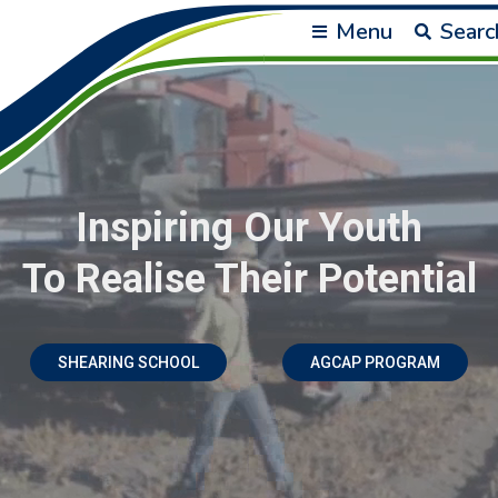
Menu
Searc
Inspiring Our Youth
To Realise Their Potential
SHEARING SCHOOL
AGCAP PROGRAM