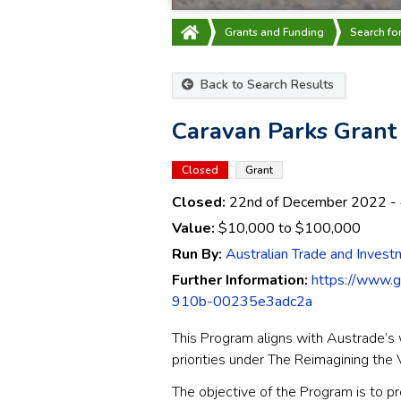
Grants and Funding
Search fo
Back to Search Results
Caravan Parks Gran
Closed
Grant
Closed:
22nd of December 2022
-
Value:
$10,000
to
$100,000
Run By:
Australian Trade and Inves
Further Information:
https://www.
910b-00235e3adc2a
This Program aligns with Austrade’s 
priorities under The Reimagining th
The objective of the Program is to p