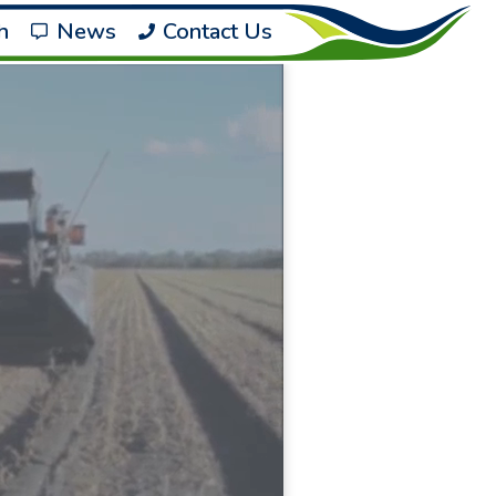
h
News
Contact Us