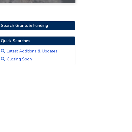
Search Grants & Funding
Quick Searches
Latest Additions & Updates
Closing Soon