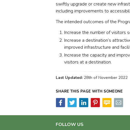
swiftly upgrade or create new infrastr
including improvements to accessibili
The intended outcomes of the Progra
Increase the number of visitors 
Increase a destination’s attract
improved infrastructure and facili
Increase the capacity and improve 
visitors at a destination.
Last Updated:
28th of November 2022
SHARE THIS PAGE WITH SOMEONE
FOLLOW US