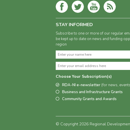
STAY INFORMED
Subscribe to one or more of our regular ema
be kept up to date on news and funding oppo
region
Choose Your Subscription(s)
RDA-NI e-newsletter
(for news, event
Business and Infrastructure Grants
Community Grants and Awards
© Copyright 2026 Regional Development 