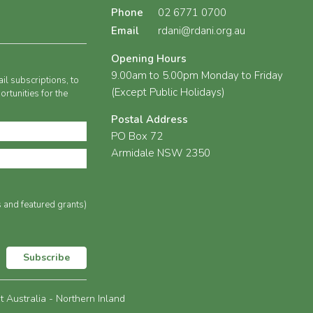
Phone
02 6771 0700
Email
rdani@rdani.org.au
Opening Hours
9.00am to 5.00pm Monday to Friday
il subscriptions, to
(Except Public Holidays)
rtunities for the
Postal Address
PO Box 72
Armidale NSW 2350
s and featured grants)
Subscribe
Australia - Northern Inland