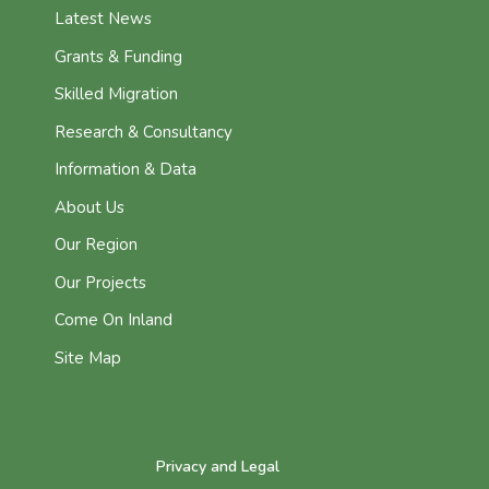
Latest News
Grants & Funding
Skilled Migration
Research & Consultancy
Information & Data
About Us
Our Region
Our Projects
Come On Inland
Site Map
Privacy and Legal