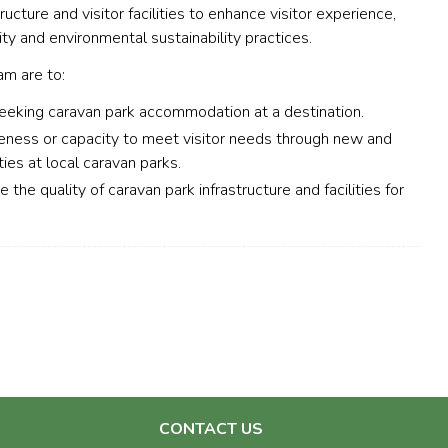
ucture and visitor facilities to enhance visitor experience,
ty and environmental sustainability practices.
m are to:
seeking caravan park accommodation at a destination.
iveness or capacity to meet visitor needs through new and
ties at local caravan parks.
the quality of caravan park infrastructure and facilities for
CONTACT US