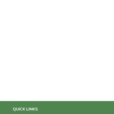
QUICK LINKS