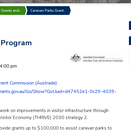
r Grants and…
Caravan Parks Grant…
t Program
 4:00 pm
tment Commission (Austrade)
grants.gov.au/Go/Show?GoUuid=d47452e1-0c29-4039-
work on improvements in visitor infrastructure through
e Visitor Economy (THRIVE) 2030 strategy 2.
rovide grants up to $100,000 to assist caravan parks to