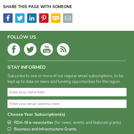
SHARE THIS PAGE WITH SOMEONE
FOLLOW US
STAY INFORMED
Subscribe to one or more of our regular email subscriptions, to be
kept up to date on news and funding opportunities for the region
Choose Your Subscription(s)
RDA-NI e-newsletter
(for news, events and featured grants)
Business and Infrastructure Grants