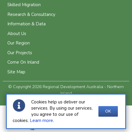
Skilled Migration
Research & Consultancy
Information & Data
About Us
Our Region
Our Projects
Come On Inland
Site Map
© Copyright 2026 Regional Development Australia - Northern
Inland
Privacy and Legal
Cookies help us deliver our
services. By using our services,
OK
you agree to our use of
cookies.
Learn more
.