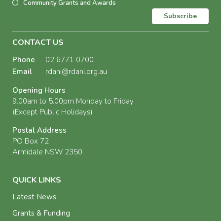
Community Grants and Awards
Subscribe
CONTACT US
Phone
02 6771 0700
Email
rdani@rdani.org.au
Opening Hours
9.00am to 5.00pm Monday to Friday
(Except Public Holidays)
Postal Address
PO Box 72
Armidale NSW 2350
QUICK LINKS
Latest News
Grants & Funding