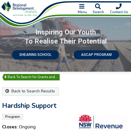
Menu
Search
Contact Us
Inspiring Our Youth
To Realise Their Potential
SHEARING SCHOOL
AGCAP PROGRAM
Search for Grants and…
Back to Search Results
Hardship Support
Program
Closes:
Ongoing