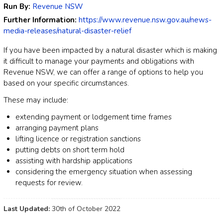
Run By:
Revenue NSW
Further Information:
https://www.revenue.nsw.gov.au/news-
media-releases/natural-disaster-relief
If you have been impacted by a natural disaster which is making
it difficult to manage your payments and obligations with
Revenue NSW, we can offer a range of options to help you
based on your specific circumstances.
These may include:
extending payment or lodgement time frames
arranging payment plans
lifting licence or registration sanctions
putting debts on short term hold
assisting with hardship applications
considering the emergency situation when assessing
requests for review.
Last Updated:
30th of October 2022