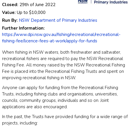
Closed:
29th of June 2022
Value:
Up to
$10,000
Run By:
NSW Department of Primary Industries
Further Information:
https://www.dpi.nsw.gov.au/fishing/recreational/recreational-
fishing-fee/licence-fees-at-work/apply-for-funds
When fishing in NSW waters, both freshwater and saltwater,
recreational fishers are required to pay the NSW Recreational
Fishing Fee. All money raised by the NSW Recreational Fishing
Fee is placed into the Recreational Fishing Trusts and spent on
improving recreational fishing in NSW.
Anyone can apply for funding from the Recreational Fishing
Trusts, including fishing clubs and organisations, universities,
councils, community groups, individuals and so on. Joint
applications are also encouraged.
In the past, the Trusts have provided funding for a wide range of
projects, including: