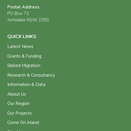
Postal Address
PO Box 72
Armidale NSW 2350
QUICK LINKS
Latest News
Grants & Funding
Skilled Migration
Research & Consultancy
Information & Data
About Us
Our Region
Our Projects
Come On Inland