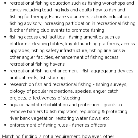
recreational fishing education such as fishing workshops and
clinics including teaching kids and adults how to fish and
fishing for therapy, Fishcare volunteers, schools education,
fishing advisory, increasing participation in recreational fishing
& other fishing club events to promote fishing
fishing access and facilities - fishing amenities such as
platforms, cleaning tables, kayak launching platforms, access
upgrades, fishing safety infrastructure, fishing line bins &
other angler facilities, enhancement of fishing access,
recreational fishing havens
recreational fishing enhancement - fish aggregating devices,
artificial reefs, fish stocking
research on fish and recreational fishing - fishing surveys,
biology of popular recreational species, angler catch
projects, effectiveness of stocking
aquatic habitat rehabilitation and protection - grants to
remove barriers to fish migration, replanting & protecting
river bank vegetation, restoring water flows, etc.
enforcement of fishing rules - fisheries officers
Matching funding is not a requirement, however, other