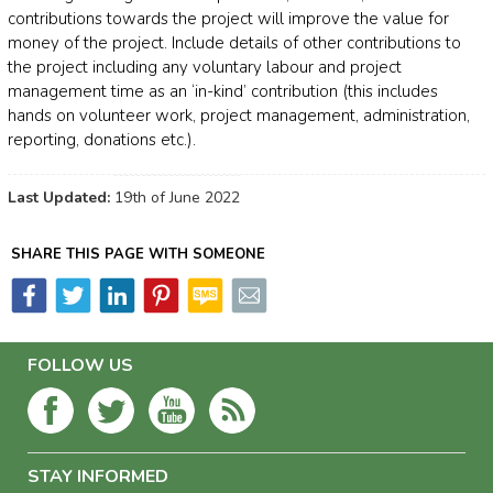
contributions towards the project will improve the value for
money of the project. Include details of other contributions to
the project including any voluntary labour and project
management time as an ‘in-kind’ contribution (this includes
hands on volunteer work, project management, administration,
reporting, donations etc.).
Last Updated:
19th of June 2022
SHARE THIS PAGE WITH SOMEONE
FOLLOW US
STAY INFORMED