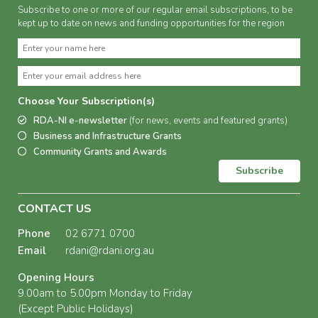
Subscribe to one or more of our regular email subscriptions, to be
kept up to date on news and funding opportunities for the region
Choose Your Subscription(s)
RDA-NI e-newsletter
(for news, events and featured grants)
Business and Infrastructure Grants
Community Grants and Awards
Subscribe
CONTACT US
Phone
02 6771 0700
Email
rdani@rdani.org.au
Opening Hours
9.00am to 5.00pm Monday to Friday
(Except Public Holidays)