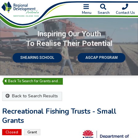
Menu
Search
Contact Us
Inspiring Our Youth
To Realise Their Potential
SHEARING SCHOOL
AGCAP PROGRAM
Search for Grants and…
Back to Search Results
Recreational Fishing Trusts - Small
Grants
Closed
Grant