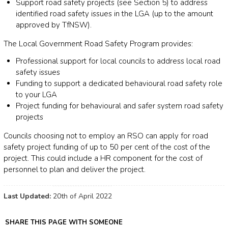
Support road safety projects (see Section 5) to address
identified road safety issues in the LGA (up to the amount
approved by TfNSW).
The Local Government Road Safety Program provides:
Professional support for local councils to address local road
safety issues
Funding to support a dedicated behavioural road safety role
to your LGA
Project funding for behavioural and safer system road safety
projects
Councils choosing not to employ an RSO can apply for road
safety project funding of up to 50 per cent of the cost of the
project. This could include a HR component for the cost of
personnel to plan and deliver the project.
Last Updated:
20th of April 2022
SHARE THIS PAGE WITH SOMEONE