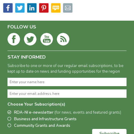
FOLLOW US
STAY INFORMED
Subscribe to one or more of our regular email subscriptions, to be
kept up to date on news and funding opportunities for the region
Choose Your Subscription(s)
RDA-NI e-newsletter
(for news, events and featured grants)
Business and Infrastructure Grants
Community Grants and Awards
Subscribe