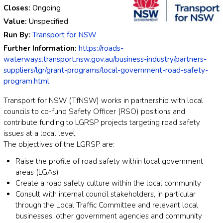
Closes:
Ongoing
Value:
Unspecified
Run By:
Transport for NSW
Further Information:
https://roads-
waterways.transport.nsw.gov.au/business-industry/partners-
suppliers/lgr/grant-programs/local-government-road-safety-
program.html
Transport for NSW (TfNSW) works in partnership with local
councils to co-fund Safety Officer (RSO) positions and
contribute funding to LGRSP projects targeting road safety
issues at a local level.
The objectives of the LGRSP are:
Raise the profile of road safety within local government
areas (LGAs)
Create a road safety culture within the local community
Consult with internal council stakeholders, in particular
through the Local Traffic Committee and relevant local
businesses, other government agencies and community