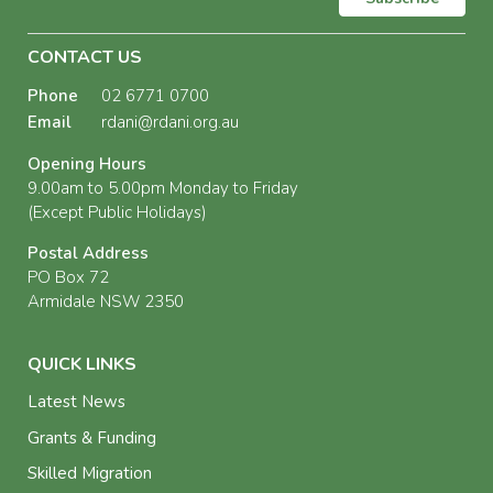
CONTACT US
Phone
02 6771 0700
Email
rdani@rdani.org.au
Opening Hours
9.00am to 5.00pm Monday to Friday
(Except Public Holidays)
Postal Address
PO Box 72
Armidale NSW 2350
QUICK LINKS
Latest News
Grants & Funding
Skilled Migration