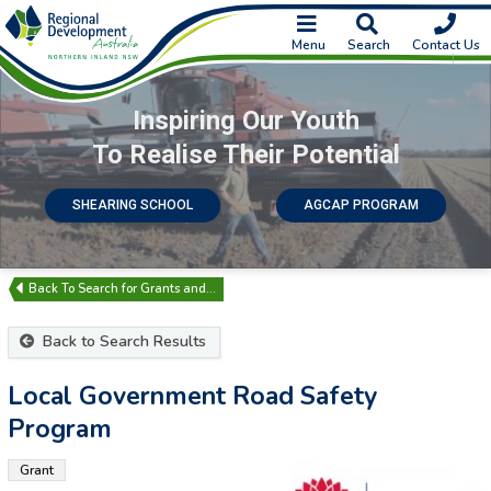
Menu
Search
Contact Us
Inspiring Our Youth
To Realise Their Potential
SHEARING SCHOOL
AGCAP PROGRAM
Search for Grants and…
Back to Search Results
Local Government Road Safety
Program
Grant