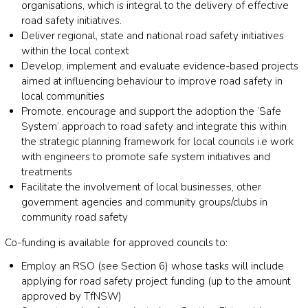
organisations, which is integral to the delivery of effective
road safety initiatives.
Deliver regional, state and national road safety initiatives
within the local context
Develop, implement and evaluate evidence-based projects
aimed at influencing behaviour to improve road safety in
local communities
Promote, encourage and support the adoption the ‘Safe
System’ approach to road safety and integrate this within
the strategic planning framework for local councils i.e work
with engineers to promote safe system initiatives and
treatments
Facilitate the involvement of local businesses, other
government agencies and community groups/clubs in
community road safety
Co-funding is available for approved councils to:
Employ an RSO (see Section 6) whose tasks will include
applying for road safety project funding (up to the amount
approved by TfNSW)