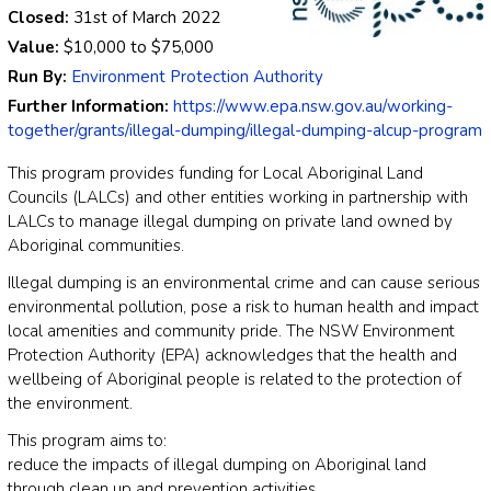
Closed:
31st of March 2022
Value:
$10,000
to
$75,000
Run By:
Environment Protection Authority
Further Information:
https://www.epa.nsw.gov.au/working-
together/grants/illegal-dumping/illegal-dumping-alcup-program
This program provides funding for Local Aboriginal Land
Councils (LALCs) and other entities working in partnership with
LALCs to manage illegal dumping on private land owned by
Aboriginal communities.
Illegal dumping is an environmental crime and can cause serious
environmental pollution, pose a risk to human health and impact
local amenities and community pride. The NSW Environment
Protection Authority (EPA) acknowledges that the health and
wellbeing of Aboriginal people is related to the protection of
the environment.
This program aims to:
reduce the impacts of illegal dumping on Aboriginal land
through clean up and prevention activities