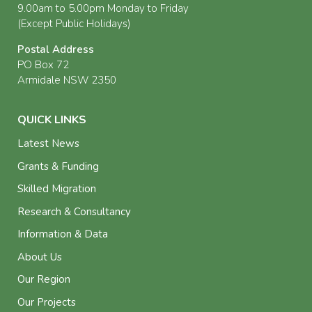
9.00am to 5.00pm Monday to Friday
(Except Public Holidays)
Postal Address
PO Box 72
Armidale NSW 2350
QUICK LINKS
Latest News
Grants & Funding
Skilled Migration
Research & Consultancy
Information & Data
About Us
Our Region
Our Projects