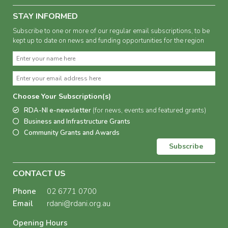
STAY INFORMED
Subscribe to one or more of our regular email subscriptions, to be
kept up to date on news and funding opportunities for the region
Choose Your Subscription(s)
RDA-NI e-newsletter
(for news, events and featured grants)
Business and Infrastructure Grants
Community Grants and Awards
Subscribe
CONTACT US
Phone
02 6771 0700
Email
rdani@rdani.org.au
Opening Hours