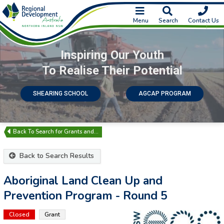
Menu
Search
Contact Us
Inspiring Our Youth
To Realise Their Potential
SHEARING SCHOOL
AGCAP PROGRAM
Search for Grants and…
Back to Search Results
Aboriginal Land Clean Up and
Prevention Program - Round 5
Closed
Grant