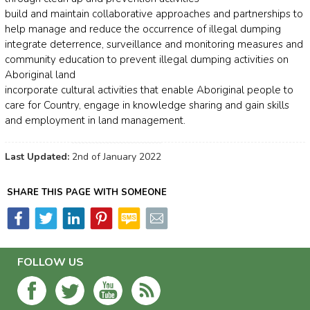
build and maintain collaborative approaches and partnerships to
help manage and reduce the occurrence of illegal dumping
integrate deterrence, surveillance and monitoring measures and
community education to prevent illegal dumping activities on
Aboriginal land
incorporate cultural activities that enable Aboriginal people to
care for Country, engage in knowledge sharing and gain skills
and employment in land management.
Last Updated:
2nd of January 2022
SHARE THIS PAGE WITH SOMEONE
FOLLOW US