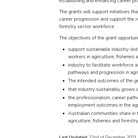
establishing and enhancing career p
The grants will support initiatives 
career progression and support the ret
forestry sector workforce.
The objectives of the grant opportuni
support sustainable industry-le
workers in agriculture, fisheries 
industry to facilitate workforce a
pathways and progression in agric
The intended outcomes of the gr
that industry sustainably grows 
the professionalism, career path
employment outcomes in the agric
Australian communities share in
agriculture, fisheries and forestr
Last Updated:
22nd of December 2021