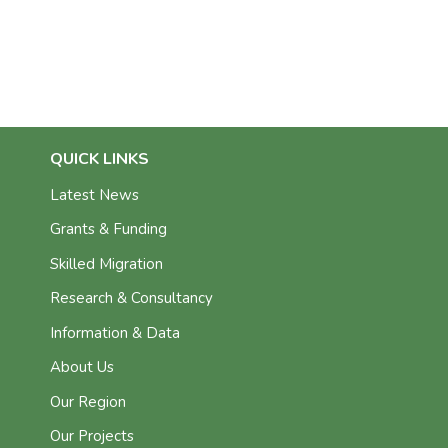
QUICK LINKS
Latest News
Grants & Funding
Skilled Migration
Research & Consultancy
Information & Data
About Us
Our Region
Our Projects