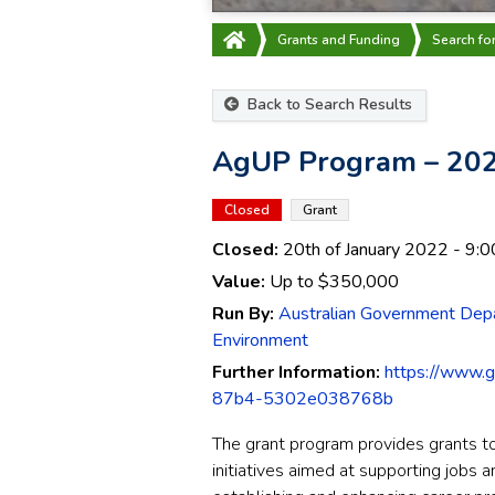
Grants and Funding
Search fo
Back to Search Results
AgUP Program – 202
Closed
Grant
Closed:
20th of January 2022
- 9:0
Value:
Up to
$350,000
Run By:
Australian Government Depa
Environment
Further Information:
https://www.
87b4-5302e038768b
The grant program provides grants to 
initiatives aimed at supporting jobs a