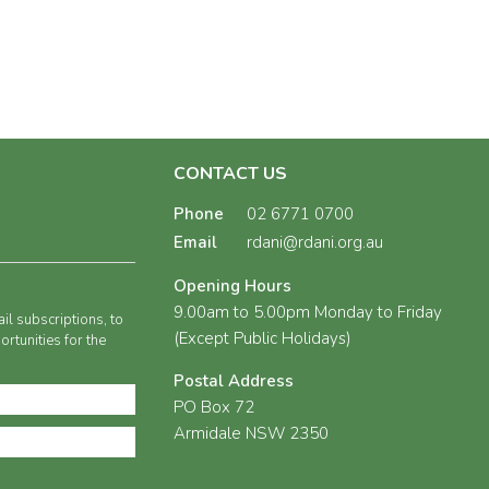
CONTACT US
Phone
02 6771 0700
Email
rdani@rdani.org.au
Opening Hours
9.00am to 5.00pm Monday to Friday
il subscriptions, to
(Except Public Holidays)
rtunities for the
Postal Address
PO Box 72
Armidale NSW 2350