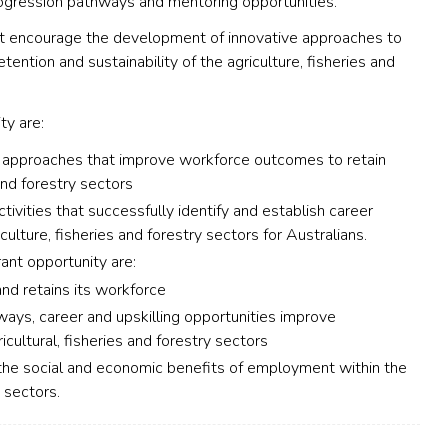
rogression pathways and mentoring opportunities.
that encourage the development of innovative approaches to
ention and sustainability of the agriculture, fisheries and
ty are:
d approaches that improve workforce outcomes to retain
and forestry sectors
ctivities that successfully identify and establish career
ulture, fisheries and forestry sectors for Australians.
ant opportunity are:
and retains its workforce
ways, career and upskilling opportunities improve
ultural, fisheries and forestry sectors
 the social and economic benefits of employment within the
y sectors.