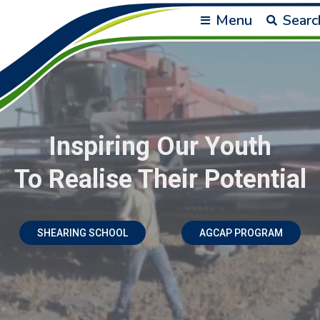
Menu
Searc
Inspiring Our Youth
To Realise Their Potential
SHEARING SCHOOL
AGCAP PROGRAM