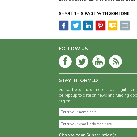
SHARE THIS PAGE WITH SOMEONE
FOLLOW US
STAY INFORMED
Subscribe to one or more of our regular ema
be kept up to date on news and funding oppo
region
Choose Your Subscription(s)