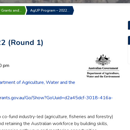
r Grants and…
AgUP Program – 2022…
2 (Round 1)
0 pm
rtment of Agriculture, Water and the
grants.gov.au/Go/Show?GoUuid=d2a45dcf-3018-416a-
co-fund industry-led (agriculture, fisheries and forestry)
nd retaining the Australian workforce by building skills,