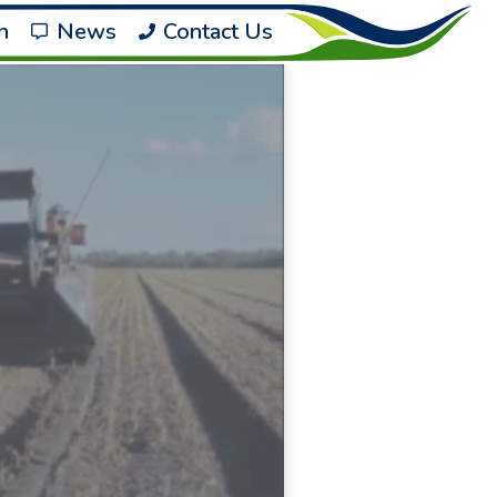
h
News
Contact Us