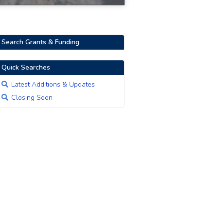
Search Grants & Funding
Quick Searches
Latest Additions & Updates
Closing Soon