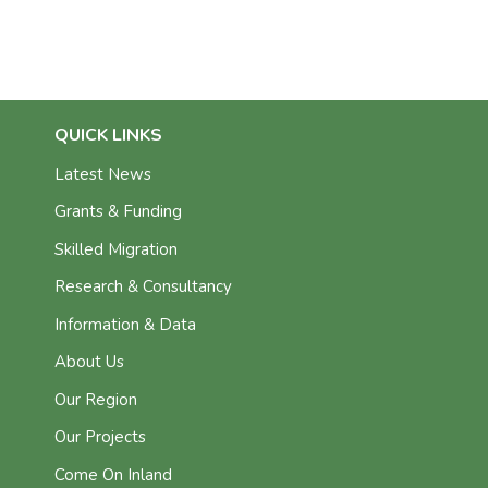
QUICK LINKS
Latest News
Grants & Funding
Skilled Migration
Research & Consultancy
Information & Data
About Us
Our Region
Our Projects
Come On Inland