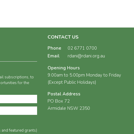
CONTACT US
Phone
02 6771 0700
Email
rdani@rdani.org.au
Opening Hours
9.00am to 5.00pm Monday to Friday
il subscriptions, to
(Except Public Holidays)
rtunities for the
Postal Address
PO Box 72
Armidale NSW 2350
s and featured grants)