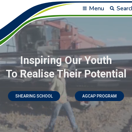
Menu
Searc
Inspiring Our Youth
To Realise Their Potential
SHEARING SCHOOL
AGCAP PROGRAM