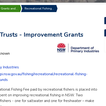
r Grants and…
Recreational Fishing…
 Trusts - Improvement Grants
known
 Industries
i.nsw.gov.au/fishing/recreational/recreational-fishing-
funds
onal Fishing Fee paid by recreational fishers is placed into
spent on improving recreational fishing in NSW. Two
ishers - one for saltwater and one for freshwater – make