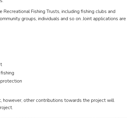
s.
 Recreational Fishing Trusts, including fishing clubs and
 community groups, individuals and so on. Joint applications are
t
 fishing
 protection
, however, other contributions towards the project will
roject.