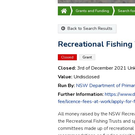
Grants and Funding
Search fo
Back to Search Results
Recreational Fishing
Closed
Grant
Closed:
3rd of December 2021
Un
Value:
Undisclosed
Run By:
NSW Department of Primary
Further Information:
https://www.dp
fee/licence-fees-at-work/apply-for-
All money raised by the NSW Recreati
the Recreational Fishing Trusts and 
committees made up of recreational f