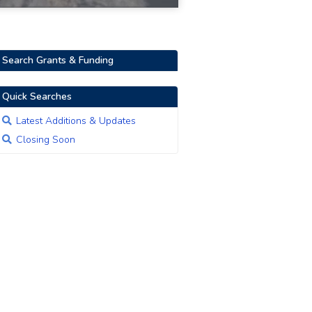
Search Grants & Funding
Quick Searches
Latest Additions & Updates
Closing Soon