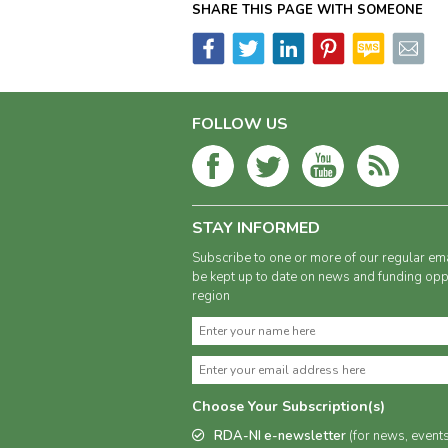
SHARE THIS PAGE WITH SOMEONE
FOLLOW US
STAY INFORMED
Subscribe to one or more of our regular ema
be kept up to date on news and funding oppo
region
Choose Your Subscription(s)
RDA-NI e-newsletter
(for news, event