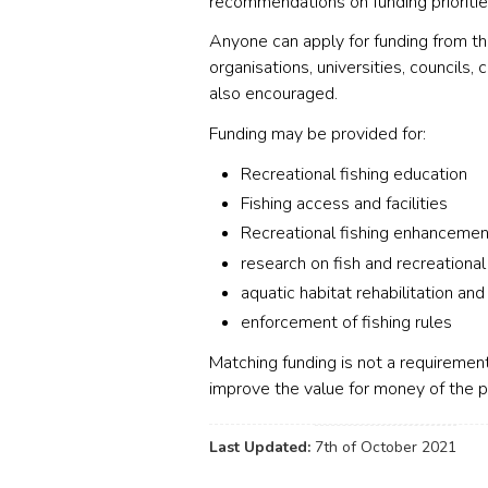
recommendations on funding prioritie
Anyone can apply for funding from the
organisations, universities, councils,
also encouraged.
Funding may be provided for:
Recreational fishing education
Fishing access and facilities
Recreational fishing enhancemen
research on fish and recreational
aquatic habitat rehabilitation and
enforcement of fishing rules
Matching funding is not a requirement
improve the value for money of the p
Last Updated:
7th of October 2021