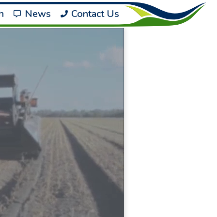
h
News
Contact Us