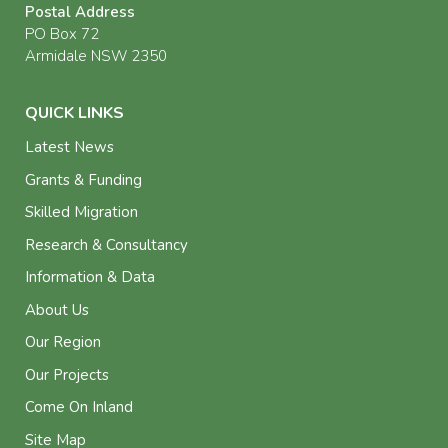
Postal Address
PO Box 72
Armidale NSW 2350
QUICK LINKS
Latest News
Grants & Funding
Skilled Migration
Research & Consultancy
Information & Data
About Us
Our Region
Our Projects
Come On Inland
Site Map