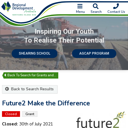
Menu
Search
Contact Us
Inspiring Our Youth
To Realise Their Potential
SHEARING SCHOOL
AGCAP PROGRAM
Search for Grants and…
Back to Search Results
Future2 Make the Difference
Closed
Grant
Closed:
30th of July 2021