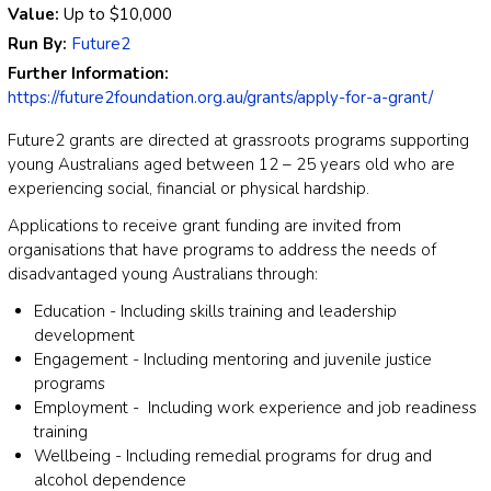
Value:
Up to
$10,000
Run By:
Future2
Further Information:
https://future2foundation.org.au/grants/apply-for-a-grant/
Future2 grants are directed at grassroots programs supporting
young Australians aged between 12 – 25 years old who are
experiencing social, financial or physical hardship.
Applications to receive grant funding are invited from
organisations that have programs to address the needs of
disadvantaged young Australians through:
Education - Including skills training and leadership
development
Engagement - Including mentoring and juvenile justice
programs
Employment - Including work experience and job readiness
training
Wellbeing - Including remedial programs for drug and
alcohol dependence