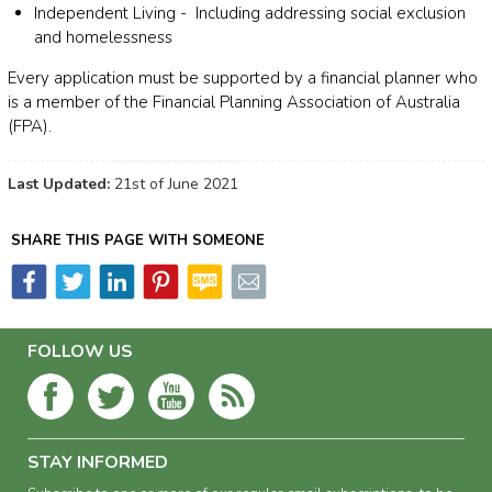
Independent Living - Including addressing social exclusion
and homelessness
Every application must be supported by a financial planner who
is a member of the Financial Planning Association of Australia
(FPA).
Last Updated:
21st of June 2021
SHARE THIS PAGE WITH SOMEONE
FOLLOW US
STAY INFORMED