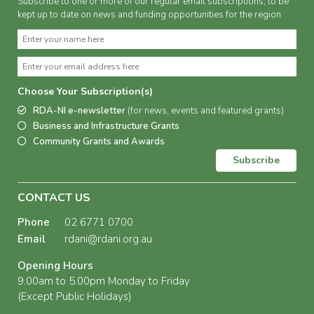
Subscribe to one or more of our regular email subscriptions, to be
kept up to date on news and funding opportunities for the region
Choose Your Subscription(s)
RDA-NI e-newsletter
(for news, events and featured grants)
Business and Infrastructure Grants
Community Grants and Awards
Subscribe
CONTACT US
Phone
02 6771 0700
Email
rdani@rdani.org.au
Opening Hours
9.00am to 5.00pm Monday to Friday
(Except Public Holidays)