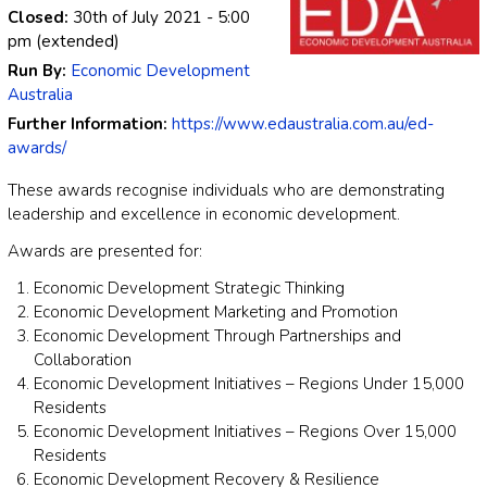
Closed:
30th of July 2021
- 5:00
pm
(extended)
Run By:
Economic Development
Australia
Further Information:
https://www.edaustralia.com.au/ed-
awards/
These awards recognise individuals who are demonstrating
leadership and excellence in economic development.
Awards are presented for:
Economic Development Strategic Thinking
Economic Development Marketing and Promotion
Economic Development Through Partnerships and
Collaboration
Economic Development Initiatives – Regions Under 15,000
Residents
Economic Development Initiatives – Regions Over 15,000
Residents
Economic Development Recovery & Resilience