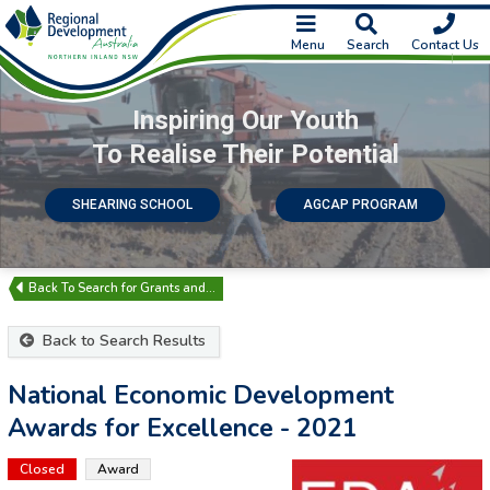
Menu
Search
Contact Us
Inspiring Our Youth
To Realise Their Potential
SHEARING SCHOOL
AGCAP PROGRAM
Search for Grants and…
Back to Search Results
National Economic Development
Awards for Excellence - 2021
Closed
Award