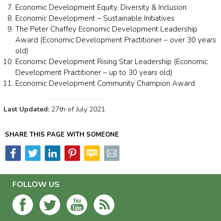
Economic Development Equity, Diversity & Inclusion
Economic Development – Sustainable Initiatives
The Peter Chaffey Economic Development Leadership
Award (Economic Development Practitioner – over 30 years
old)
Economic Development Rising Star Leadership (Economic
Development Practitioner – up to 30 years old)
Economic Development Community Champion Award
Last Updated:
27th of July 2021
SHARE THIS PAGE WITH SOMEONE
FOLLOW US