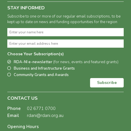
STAY INFORMED
Subscribe to one or more of our regular email subscriptions, to be
kept up to date on news and funding opportunities for the region
Choose Your Subscription(s)
RDA-NI e-newsletter
(for news, events and featured grants)
Business and Infrastructure Grants
Community Grants and Awards
Subscribe
CONTACT US
Phone
02 6771 0700
Email
rdani@rdani.org.au
Opening Hours