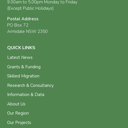
9.00am to 5.00pm Monday to Friday
(Except Public Holidays)
Postal Address
PO Box 72
Armidale NSW 2350
QUICK LINKS
Latest News
Grants & Funding
Skilled Migration
Research & Consultancy
Information & Data
About Us
Our Region
Our Projects