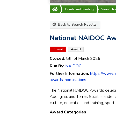
Grants and Funding
Search fo
Back to Search Results
National NAIDOC Aw
Closed
Award
Closed:
8th of March 2026
Run By:
NAIDOC
Further Information:
https://www.n
awards-nominations
The National NAIDOC Awards celebra
Aboriginal and Torres Strait Islander
culture, education and training, spor
Award Categories