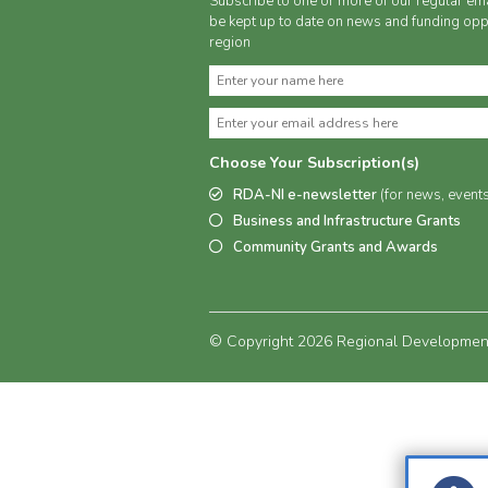
Subscribe to one or more of our regular ema
be kept up to date on news and funding oppo
region
Choose Your Subscription(s)
RDA-NI e-newsletter
(for news, event
Business and Infrastructure Grants
Community Grants and Awards
© Copyright 2026 Regional Development 