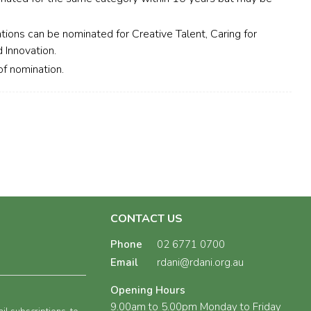
tions can be nominated for Creative Talent, Caring for
 Innovation.
f nomination.
CONTACT US
Phone
02 6771 0700
Email
rdani@rdani.org.au
Opening Hours
9.00am to 5.00pm Monday to Friday