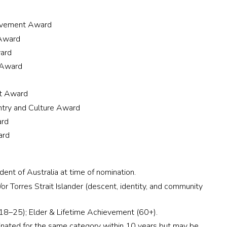
evement Award
 Award
ard
 Award
nt Award
ntry and Culture Award
ard
ard
nt of Australia at time of nomination.
r Torres Strait Islander (descent, identity, and community
(18–25); Elder & Lifetime Achievement (60+).
nated for the same category within 10 years but may be