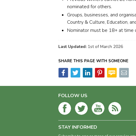
nominated for others.
Groups, businesses, and organisa
Country & Culture, Education, and
Nominator must be 18+ at time o
Last Updated:
1st of March 2026
SHARE THIS PAGE WITH SOMEONE
FOLLOW US
STAY INFORMED