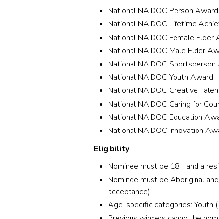
National NAIDOC Person Award
National NAIDOC Lifetime Achi
National NAIDOC Female Elder
National NAIDOC Male Elder Aw
National NAIDOC Sportsperson
National NAIDOC Youth Award
National NAIDOC Creative Tale
National NAIDOC Caring for Cou
National NAIDOC Education Aw
National NAIDOC Innovation Aw
Eligibility
Nominee must be 18+ and a reside
Nominee must be Aboriginal and/o
acceptance).
Age-specific categories: Youth 
Previous winners cannot be nomi