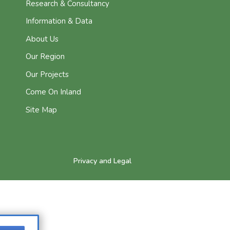
Research & Consultancy
Information & Data
About Us
Our Region
Our Projects
Come On Inland
Site Map
Privacy and Legal