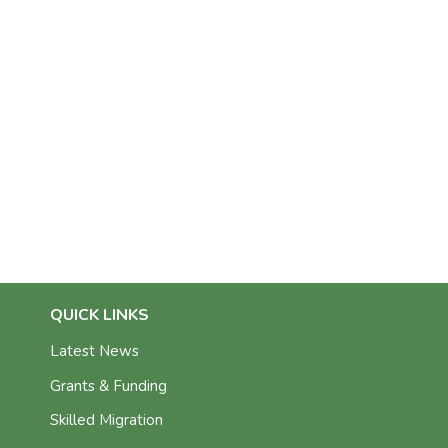
QUICK LINKS
Latest News
Grants & Funding
Skilled Migration