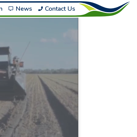
h
News
Contact Us