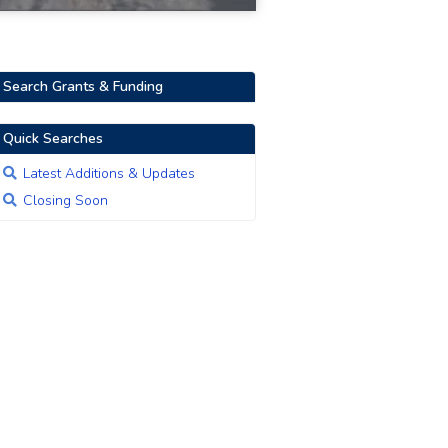
Search Grants & Funding
Quick Searches
Latest Additions & Updates
Closing Soon