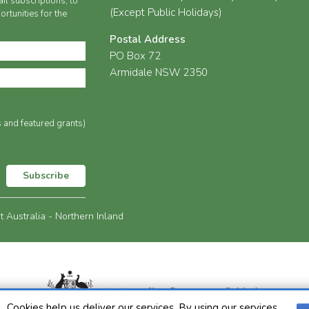
il subscriptions, to
(Except Public Holidays)
rtunities for the
Postal Address
PO Box 72
Armidale NSW 2350
s and featured grants)
Subscribe
Australia - Northern Inland
Cookies help us deliver our services. By using our services,