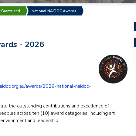
r Grants and…
National NAIDOC Awards…
ards - 2026
aidoc.org.au/awards/2026-national-naidoc-
te the outstanding contributions and excellence of
 peoples across ten (10) award categories, including art,
t, environment and leadership.