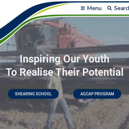
Menu
Searc
Inspiring Our Youth
To Realise Their Potential
SHEARING SCHOOL
AGCAP PROGRAM