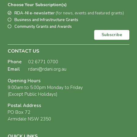
Choose Your Subscription(s)
RDA-NI e-newsletter
(for news, events and featured grants)
Business and Infrastructure Grants
Community Grants and Awards
Subscribe
CONTACT US
Phone
02 6771 0700
Email
rdani@rdani.org.au
Opening Hours
9.00am to 5.00pm Monday to Friday
(Except Public Holidays)
Postal Address
PO Box 72
Armidale NSW 2350
QUICK LINKS