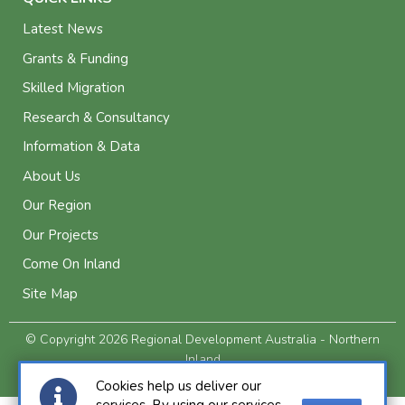
Latest News
Grants & Funding
Skilled Migration
Research & Consultancy
Information & Data
About Us
Our Region
Our Projects
Come On Inland
Site Map
© Copyright 2026 Regional Development Australia - Northern
Inland
Privacy and Legal
Cookies help us deliver our