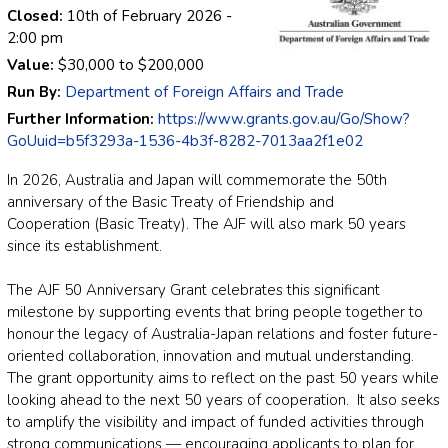
Closed:
10th of February 2026
-
2:00 pm
Value:
$30,000
to
$200,000
Run By:
Department of Foreign Affairs and Trade
Further Information:
https://www.grants.gov.au/Go/Show?
GoUuid=b5f3293a-1536-4b3f-8282-7013aa2f1e02
In 2026, Australia and Japan will commemorate the 50th
anniversary of the Basic Treaty of Friendship and
Cooperation (Basic Treaty). The AJF will also mark 50 years
since its establishment.
The AJF 50 Anniversary Grant celebrates this significant
milestone by supporting events that bring people together to
honour the legacy of Australia-Japan relations and foster future-
oriented collaboration, innovation and mutual understanding.
The grant opportunity aims to reflect on the past 50 years while
looking ahead to the next 50 years of cooperation. It also seeks
to amplify the visibility and impact of funded activities through
strong communications — encouraging applicants to plan for