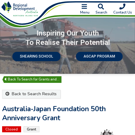
Menu
Search
Contact Us
Inspiring Our Youth
To Realise Their Potential
SHEARING SCHOOL
AGCAP PROGRAM
Search for Grants and…
Back to Search Results
Australia-Japan Foundation 50th
Anniversary Grant
Closed
Grant