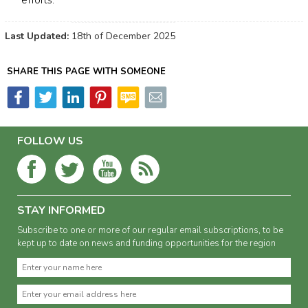
efforts.
Last Updated:
18th of December 2025
SHARE THIS PAGE WITH SOMEONE
FOLLOW US
STAY INFORMED
Subscribe to one or more of our regular email subscriptions, to be
kept up to date on news and funding opportunities for the region