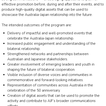
effective promotion before, during and after their events, and to
produce high-quality digital assets that can be used to
showcase the Australia-Japan relationship into the future.
The intended outcomes of the program are:
Delivery of impactful and well-promoted events that
celebrate the Australia-Japan relationship.
Increased public engagement and understanding of the
bilateral relationship.
Strengthened networks and partnerships between
Australian and Japanese stakeholders.
Greater involvement of emerging leaders and youth in
shaping the future of bilateral cooperation.
Visible inclusion of diverse voices and communities in
commemorative and forward-looking initiatives.
Representation of communities across Australia in the
celebration of the 50 anniversary.
Creation of digital assets that can be used to promote the
activity and contribute to AJF’s broader communications