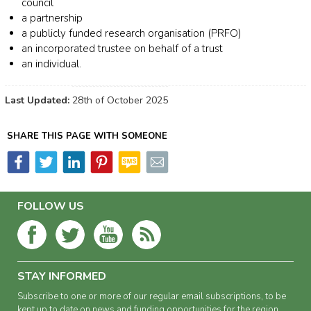
council
a partnership
a publicly funded research organisation (PRFO)
an incorporated trustee on behalf of a trust
an individual.
Last Updated:
28th of October 2025
SHARE THIS PAGE WITH SOMEONE
FOLLOW US
STAY INFORMED
Subscribe to one or more of our regular email subscriptions, to be
kept up to date on news and funding opportunities for the region