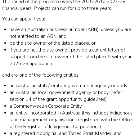
This round of the program covers the 2025-26 to 2027-28
financial years. Projects can run for up to three years.
You can apply if you:
have an Australian business number (ABN), unless you are
not entitled to an ABN, and
be the site owner of the listed place/s, or
if you are not the site owner, provide a current letter of
support from the site owner of the listed place/s with your
2025-26 application
and are one of the following entities:
an Australian state/territory government agency or body
an Australian local government agency or body (refer
section 14 of the grant opportunity guidelines)
a Commonwealth Corporate Entity
an entity, incorporated in Australia (this includes Indigenous
land management organisations registered with the Office
of the Registrar of Indigenous Corporations)
a registered Aboriginal and Torres Strait Islander land