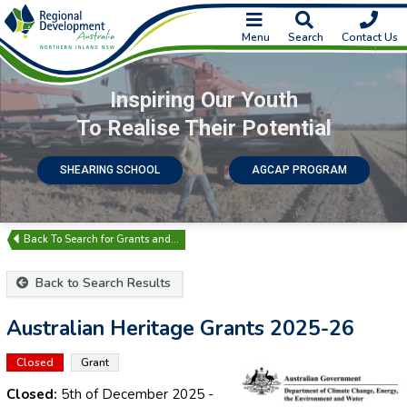
Menu
Search
Contact Us
Inspiring Our Youth
To Realise Their Potential
SHEARING SCHOOL
AGCAP PROGRAM
Search for Grants and…
Back to Search Results
Australian Heritage Grants 2025-26
Closed
Grant
Closed:
5th of December 2025
-