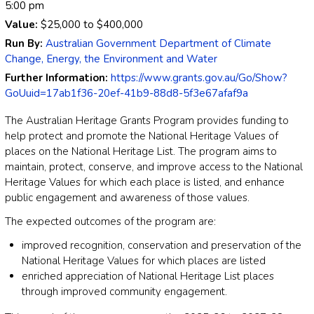
5:00 pm
Value:
$25,000
to
$400,000
Run By:
Australian Government Department of Climate
Change, Energy, the Environment and Water
Further Information:
https://www.grants.gov.au/Go/Show?
GoUuid=17ab1f36-20ef-41b9-88d8-5f3e67afaf9a
The Australian Heritage Grants Program provides funding to
help protect and promote the National Heritage Values of
places on the National Heritage List. The program aims to
maintain, protect, conserve, and improve access to the National
Heritage Values for which each place is listed, and enhance
public engagement and awareness of those values.
The expected outcomes of the program are:
improved recognition, conservation and preservation of the
National Heritage Values for which places are listed
enriched appreciation of National Heritage List places
through improved community engagement.