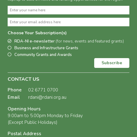
Choose Your Subscription(s)
RDA-NI e-newsletter
(for news, events and featured grants)
Business and Infrastructure Grants
Community Grants and Awards
Subscribe
CONTACT US
Phone
02 6771 0700
Email
rdani@rdani.org.au
Opening Hours
9.00am to 5.00pm Monday to Friday
(Except Public Holidays)
Postal Address