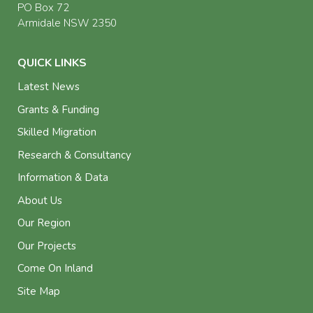
PO Box 72
Armidale NSW 2350
QUICK LINKS
Latest News
Grants & Funding
Skilled Migration
Research & Consultancy
Information & Data
About Us
Our Region
Our Projects
Come On Inland
Site Map