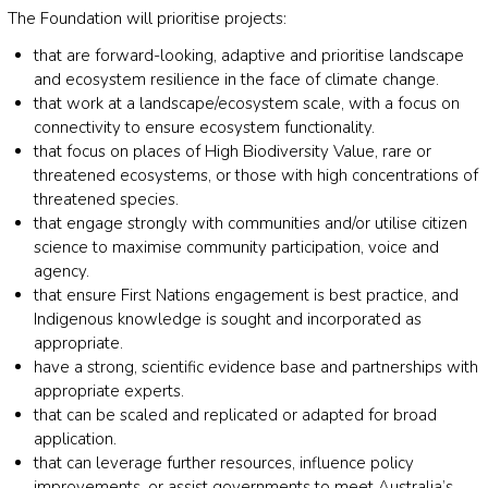
The Foundation will prioritise projects:
that are forward-looking, adaptive and prioritise landscape
and ecosystem resilience in the face of climate change.
that work at a landscape/ecosystem scale, with a focus on
connectivity to ensure ecosystem functionality.
that focus on places of High Biodiversity Value, rare or
threatened ecosystems, or those with high concentrations of
threatened species.
that engage strongly with communities and/or utilise citizen
science to maximise community participation, voice and
agency.
that ensure First Nations engagement is best practice, and
Indigenous knowledge is sought and incorporated as
appropriate.
have a strong, scientific evidence base and partnerships with
appropriate experts.
that can be scaled and replicated or adapted for broad
application.
that can leverage further resources, influence policy
improvements, or assist governments to meet Australia’s