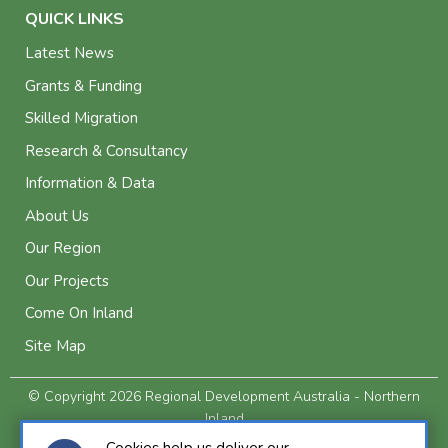
QUICK LINKS
Latest News
Grants & Funding
Skilled Migration
Research & Consultancy
Information & Data
About Us
Our Region
Our Projects
Come On Inland
Site Map
© Copyright 2026 Regional Development Australia - Northern
Inland
Privacy and Legal