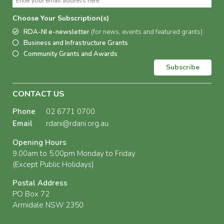
Choose Your Subscription(s)
RDA-NI e-newsletter
(for news, events and featured grants)
Business and Infrastructure Grants
Community Grants and Awards
Subscribe
CONTACT US
Phone
02 6771 0700
Email
rdani@rdani.org.au
Opening Hours
9.00am to 5.00pm Monday to Friday
(Except Public Holidays)
Postal Address
PO Box 72
Armidale NSW 2350