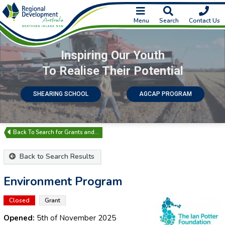
Menu
Search
Contact Us
Inspiring Our Youth
To Realise Their Potential
SHEARING SCHOOL
AGCAP PROGRAM
Search for Grants and…
Back to Search Results
Environment Program
Closed
Grant
Opened:
5th of November 2025