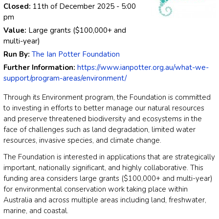
Closed:
11th of December 2025
- 5:00
pm
Value:
Large grants ($100,000+ and
multi-year)
Run By:
The Ian Potter Foundation
Further Information:
https://www.ianpotter.org.au/what-we-
support/program-areas/environment/
Through its Environment program, the Foundation is committed
to investing in efforts to better manage our natural resources
and preserve threatened biodiversity and ecosystems in the
face of challenges such as land degradation, limited water
resources, invasive species, and climate change.
The Foundation is interested in applications that are strategically
important, nationally significant, and highly collaborative. This
funding area considers large grants ($100,000+ and multi-year)
for environmental conservation work taking place within
Australia and across multiple areas including land, freshwater,
marine, and coastal.