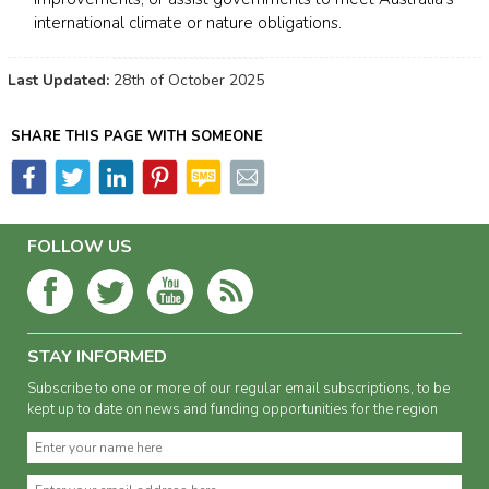
international climate or nature obligations.
Last Updated:
28th of October 2025
SHARE THIS PAGE WITH SOMEONE
FOLLOW US
STAY INFORMED
Subscribe to one or more of our regular email subscriptions, to be
kept up to date on news and funding opportunities for the region