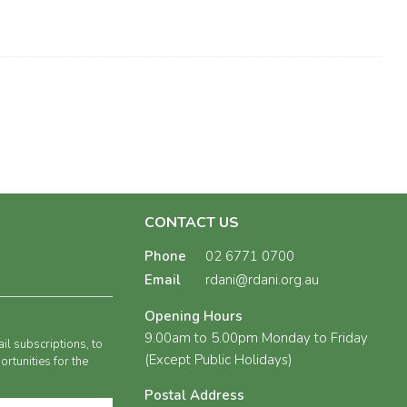
CONTACT US
Phone
02 6771 0700
Email
rdani@rdani.org.au
Opening Hours
9.00am to 5.00pm Monday to Friday
il subscriptions, to
(Except Public Holidays)
rtunities for the
Postal Address