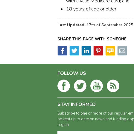
with a valid Medicare card; and
18 years of age or older
Last Updated:
17th of September 2025
SHARE THIS PAGE WITH SOMEONE
FOLLOW US
STAY INFORMED
Subscribe to one or more of our regular ema
be kept up to date on news and funding oppo
region