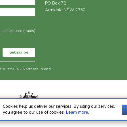
PO Box 72
Armidale NSW 2350
s and featured grants)
Subscribe
Australia - Northern Inland
Cookies help us deliver our services. By using our services,
you agree to our use of cookies.
Learn more
.