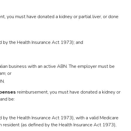
, you must have donated a kidney or partial liver, or done
ed by the Health Insurance Act 1973); and
lian business with an active ABN. The employer must be
am; or
BN.
xpenses
reimbursement, you must have donated a kidney or
 and be:
ed by the Health Insurance Act 1973), with a valid Medicare
n resident (as defined by the Health Insurance Act 1973),