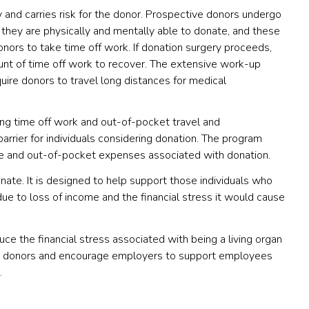
y and carries risk for the donor. Prospective donors undergo
they are physically and mentally able to donate, and these
ors to take time off work. If donation surgery proceeds,
unt of time off work to recover. The extensive work-up
uire donors to travel long distances for medical
ng time off work and out-of-pocket travel and
rier for individuals considering donation. The program
ve and out-of-pocket expenses associated with donation.
nate. It is designed to help support those individuals who
ue to loss of income and the financial stress it would cause
ce the financial stress associated with being a living organ
rgan donors and encourage employers to support employees
.