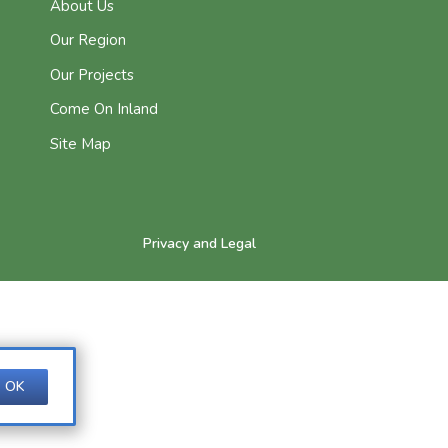
About Us
Our Region
Our Projects
Come On Inland
Site Map
Privacy and Legal
OK