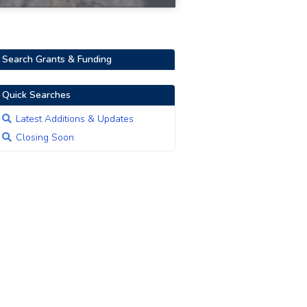
Search Grants & Funding
Quick Searches
Latest Additions & Updates
Closing Soon