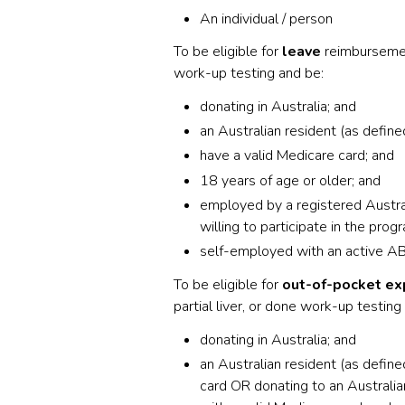
An individual / person
To be eligible for
leave
reimbursement
work-up testing and be:
donating in Australia; and
an Australian resident (as defin
have a valid Medicare card; and
18 years of age or older; and
employed by a registered Austra
willing to participate in the progr
self-employed with an active A
To be eligible for
out-of-pocket e
partial liver, or done work-up testing
donating in Australia; and
an Australian resident (as defin
card OR donating to an Australia