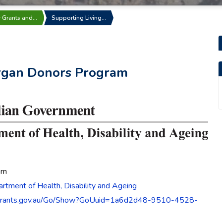
r Grants and…
Supporting Living…
Organ Donors Program
pm
rtment of Health, Disability and Ageing
grants.gov.au/Go/Show?GoUuid=1a6d2d48-9510-4528-