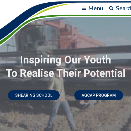
Menu
Searc
Inspiring Our Youth
To Realise Their Potential
SHEARING SCHOOL
AGCAP PROGRAM