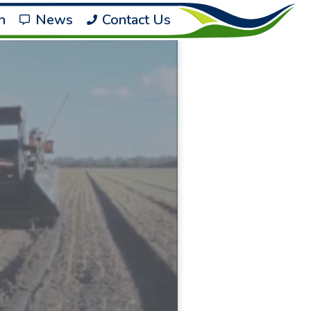
h
News
Contact Us