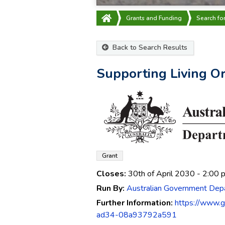
Grants and Funding
Search fo
Back to Search Results
Supporting Living 
Grant
Closes:
30th of April 2030
- 2:00 
Run By:
Australian Government Depa
Further Information:
https://www.
ad34-08a93792a591