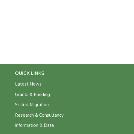
QUICK LINKS
Latest News
Grants & Funding
Skilled Migration
Research & Consultancy
Information & Data