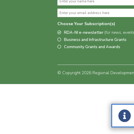
Choose Your Subscription(s)
RDA-NI e-newsletter
(for news, event
Business and Infrastructure Grants
Community Grants and Awards
© Copyright 2026 Regional Development 