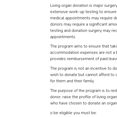
Living organ donation is major surger
extensive work-up testing to ensure 
medical appointments may require don
donors may require a significant amo
testing and donation surgery may req
appointments.
The program aims to ensure that taki
accommodation expenses are not a bar
provides reimbursement of paid lea
The program is not an incentive to do
wish to donate but cannot afford to d
for them and their family.
The purpose of the program is to redu
donor, raise the profile of living o
who have chosen to donate an organ
o be eligible you must be: