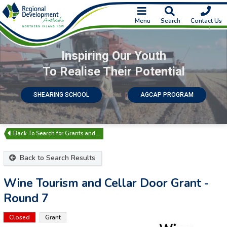
Menu
Search
Contact Us
Inspiring Our Youth
To Realise Their Potential
SHEARING SCHOOL
AGCAP PROGRAM
Search for Grants and…
Back to Search Results
Wine Tourism and Cellar Door Grant -
Round 7
Closed
Grant