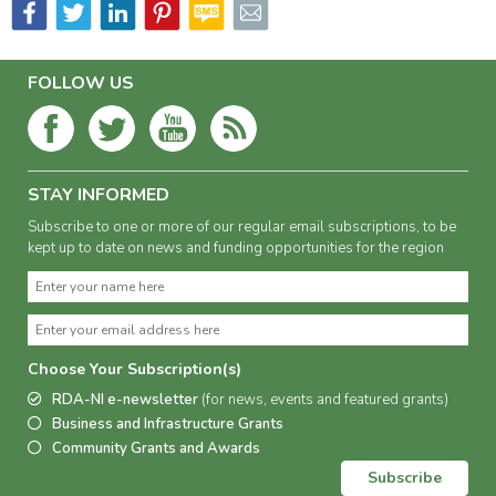
FOLLOW US
STAY INFORMED
Subscribe to one or more of our regular email subscriptions, to be
kept up to date on news and funding opportunities for the region
Choose Your Subscription(s)
RDA-NI e-newsletter
(for news, events and featured grants)
Business and Infrastructure Grants
Community Grants and Awards
Subscribe