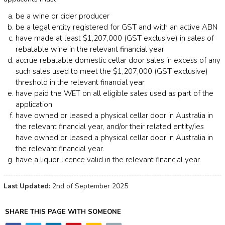
be a wine or cider producer
be a legal entity registered for GST and with an active ABN
have made at least $1,207,000 (GST exclusive) in sales of
rebatable wine in the relevant financial year
accrue rebatable domestic cellar door sales in excess of any
such sales used to meet the $1,207,000 (GST exclusive)
threshold in the relevant financial year
have paid the WET on all eligible sales used as part of the
application
have owned or leased a physical cellar door in Australia in
the relevant financial year, and/or their related entity/ies
have owned or leased a physical cellar door in Australia in
the relevant financial year.
have a liquor licence valid in the relevant financial year.
Last Updated:
2nd of September 2025
SHARE THIS PAGE WITH SOMEONE