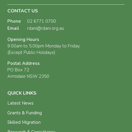
CONTACT US
Phone
02 6771 0700
Email
rdani@rdani.org.au
Opening Hours
9.00am to 5.00pm Monday to Friday
(Except Public Holidays)
Postal Address
PO Box 72
Armidale NSW 2350
QUICK LINKS
Latest News
Grants & Funding
Skilled Migration
Research & Consultancy