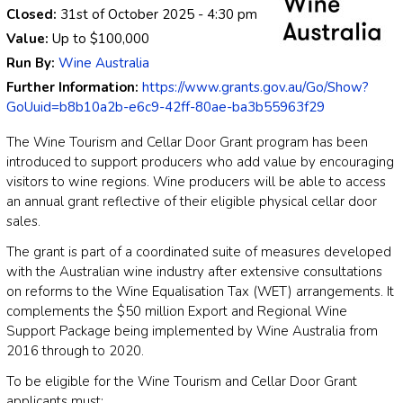
Closed:
31st of October 2025
- 4:30 pm
Value:
Up to
$100,000
Run By:
Wine Australia
Further Information:
https://www.grants.gov.au/Go/Show?
GoUuid=b8b10a2b-e6c9-42ff-80ae-ba3b55963f29
The Wine Tourism and Cellar Door Grant program has been
introduced to support producers who add value by encouraging
visitors to wine regions. Wine producers will be able to access
an annual grant reflective of their eligible physical cellar door
sales.
The grant is part of a coordinated suite of measures developed
with the Australian wine industry after extensive consultations
on reforms to the Wine Equalisation Tax (WET) arrangements. It
complements the $50 million Export and Regional Wine
Support Package being implemented by Wine Australia from
2016 through to 2020.
To be eligible for the Wine Tourism and Cellar Door Grant
applicants must: