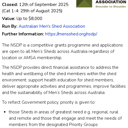
Closed:
12th of September 2025
(Cat 1-4: 29th of August 2025)
Value:
Up to
$8,000
Run By:
Australian Men's Shed Association
Further Information:
https://mensshed.org/nsdp/
The NSDP is a competitive grants programme and applications
are open to all Men’s Sheds across Australia regardless of
location or AMSA membership.
The NSDP provides direct financial assistance to address the
health and wellbeing of the shed members within the shed
environment; support health education for shed members,
deliver appropriate activities and programmes, improve facilities
and the sustainability of Men’s Sheds across Australia.
To reflect Government policy, priority is given to:
those Sheds in areas of greatest need e.g. regional, rural
and remote and those that engage and meet the needs of
members from the designated Priority Groups