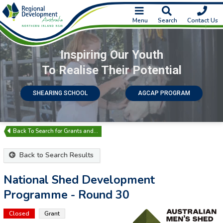
Menu
Search
Contact Us
Inspiring Our Youth
To Realise Their Potential
SHEARING SCHOOL
AGCAP PROGRAM
Search for Grants and…
Back to Search Results
National Shed Development
Programme - Round 30
Closed
Grant