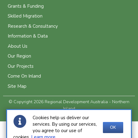
Grants & Funding
Skilled Migration
Research & Consultancy
Information & Data
About Us
Our Region
Our Projects
Come On Inland
Site Map
© Copyright 2026 Regional Development Australia - Northern
Inland
Privacy and Legal
Cookies help us deliver our
services. By using our services,
OK
you agree to our use of
cookies.
Learn more
.