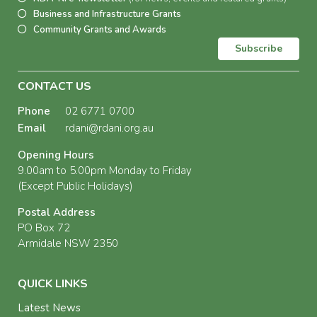
Business and Infrastructure Grants
Community Grants and Awards
Subscribe
CONTACT US
Phone
02 6771 0700
Email
rdani@rdani.org.au
Opening Hours
9.00am to 5.00pm Monday to Friday
(Except Public Holidays)
Postal Address
PO Box 72
Armidale NSW 2350
QUICK LINKS
Latest News