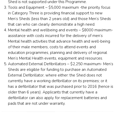
Shed is not supported under this Programme.
Tools and Equipment – $5,000 maximum -the priority focus
in Category Three is providing financial support to new
Men’s Sheds (less than 2 years old) and those Men’s Sheds
that can who can clearly demonstrate a high need.
Mental health and wellbeing and events – $8000 maximum-
assistance with costs incurred for the delivery of men’s
Mental health activities that advance health and well-being
of their male members, costs to attend events and
education programmes, planning and delivery of regional
Men’s Mental Health events, equipment and resources.
Automated External Defibrillators – $2,250 maximum- Men’s
Sheds are eligible for funding to purchase an Automated
External Defibrillator, where either: the Shed does not
currently have a working defibrillator on its premises; or it
has a defibrillator that was purchased prior to 2016 (hence is
older than 6 years). Applicants that currently have a
defibrillator can also apply for replacement batteries and
pads that are not under warranty.