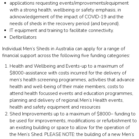
applications requesting events/improvements/equipment
with a strong health, wellbeing or safety emphasis, in
acknowledgement of the impact of COVID-19 and the
needs of sheds in the recovery period (and beyond).
IT equipment and training to facilitate connectivity.
Defibrillators
Individual Men’s Sheds in Australia can apply for a range of
financial support across the following five funding categories:
Health and Wellbeing and Events-up to a maximum of
$8000-assistance with costs incurred for the delivery of
men’s health screening programmes, activities that advance
health and well-being of their male members, costs to
attend health focussed events and education programmes,
planning and delivery of regional Men’s Health events,
health and safety equipment and resources
Shed Improvements up to a maximum of $8000– funding to
be used for improvements, modifications or refurbishment to
an existing building or space to allow for the operation of
the Men’s Shed. PLEASE NOTE: the building of a new Men’s