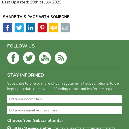
Last Updated:
29th of July 2025
SHARE THIS PAGE WITH SOMEONE
FOLLOW US
STAY INFORMED
Subscribe to one or more of our regular email subscriptions, to be
kept up to date on news and funding opportunities for the region
Choose Your Subscription(s)
RDA-NI e-newsletter
(for news, events and featured grants)