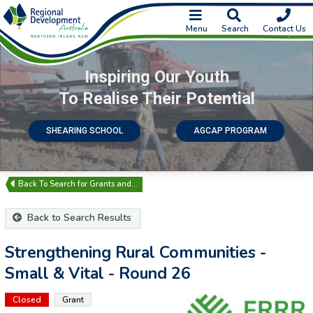
Menu
Search
Contact Us
Inspiring Our Youth
To Realise Their Potential
SHEARING SCHOOL
AGCAP PROGRAM
Search for Grants and…
Back to Search Results
Strengthening Rural Communities -
Small & Vital - Round 26
Closed
Grant