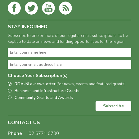
STAY INFORMED
Subscribe to one or more of our regular email subscriptions, to be
kept up to date on news and funding opportunities for the region
Choose Your Subscription(s)
RDA-NI e-newsletter
(for news, events and featured grants)
Business and Infrastructure Grants
Community Grants and Awards
Subscribe
CONTACT US
Phone
02 6771 0700