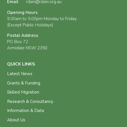
Email
rdani@rdani.org.au
Opening Hours
9.00am to 5.00pm Monday to Friday
(Except Public Holidays)
Postal Address
PO Box 72
Armidale NSW 2350
QUICK LINKS
Latest News
Grants & Funding
Skilled Migration
Research & Consultancy
Information & Data
About Us