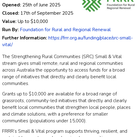
Opened:
25th of June 2025
Closed:
17th of September 2025
Value:
Up to
$10,000
Run By:
Foundation for Rural and Regional Renewal
Further Information:
https://frrr.org.au/funding/place/src-small-
vital/
The Strengthening Rural Communities (SRC) Small & Vital
stream gives small remote, rural and regional communities
across Australia the opportunity to access funds for a broad
range of initiatives that directly and clearly benefit local
communities.
Grants up to $10,000 are available for a broad range of
grassroots, community-led initiatives that directly and clearly
benefit local communities that strengthen local people, places
and climate solutions, with a preference for smaller
communities (populations under 15,000).
FRRR’s Small & Vital program supports thriving, resilient, and