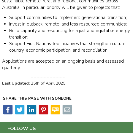
sustainable remote, rural and regional communities across
Australia. In particular, priority will be given to projects that:
Support communities to implement generational transition;
Invest in outback, remote, and less resourced communities;
Build capacity and resourcing for a just and equitable energy
transition;
Support First Nations-led initiatives that strengthen culture,
country, economic participation, and reconciliation.
Applications are accepted on an ongoing basis and assessed
quarterly.
Last Updated:
25th of April 2025
SHARE THIS PAGE WITH SOMEONE
FOLLOW US