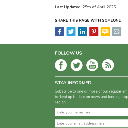
Last Updated:
25th of April 2025
SHARE THIS PAGE WITH SOMEONE
FOLLOW US
STAY INFORMED
Subscribe to one or more of our regular ema
be kept up to date on news and funding oppo
region