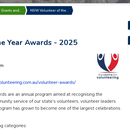
r Grants and…
NSW Volunteer of the…
e Year Awards - 2025
pm
olunteering.com.au/volunteer-awards/
ds are an annual program aimed at recognising the
munity service of our state’s volunteers, volunteer leaders
ogram has grown to become one of the largest celebrations
g categories: