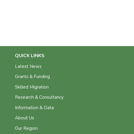
QUICK LINKS
Latest News
Grants & Funding
Skilled Migration
Research & Consultancy
Information & Data
About Us
Our Region