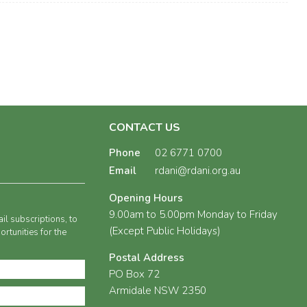
CONTACT US
Phone
02 6771 0700
Email
rdani@rdani.org.au
Opening Hours
9.00am to 5.00pm Monday to Friday
il subscriptions, to
(Except Public Holidays)
rtunities for the
Postal Address
PO Box 72
Armidale NSW 2350