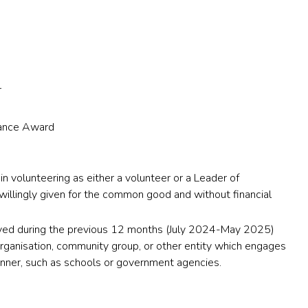
r
nance Award
 in volunteering as either a volunteer or a Leader of
 willingly given for the common good and without financial
lved during the previous 12 months (July 2024-May 2025)
 organisation, community group, or other entity which engages
anner, such as schools or government agencies.