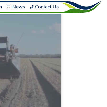
h
News
Contact Us