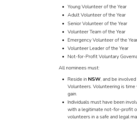
Young Volunteer of the Year
Adult Volunteer of the Year
Senior Volunteer of the Year
Volunteer Team of the Year
Emergency Volunteer of the Yea
Volunteer Leader of the Year
Not-for-Profit Voluntary Gover
All nominees must:
Reside in
NSW
, and be involved
Volunteers. Volunteering is time
gain.
Individuals must have been invo
with a legitimate not-for-profit
volunteers in a safe and legal m