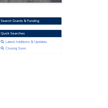
Search Grants & Funding
Quick Searches
Latest Additions & Updates
Closing Soon