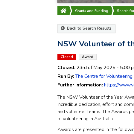
Grants and Funding
Search fo
Back to Search Results
NSW Volunteer of th
Closed
Award
Closed:
23rd of May 2025
- 5:00 
Run By:
The Centre for Volunteering
Further Information:
https://www.v
The NSW Volunteer of the Year Awar
incredible dedication, effort and com
and volunteer teams. The Awards pr
of volunteering in Australia.
Awards are presented in the followin