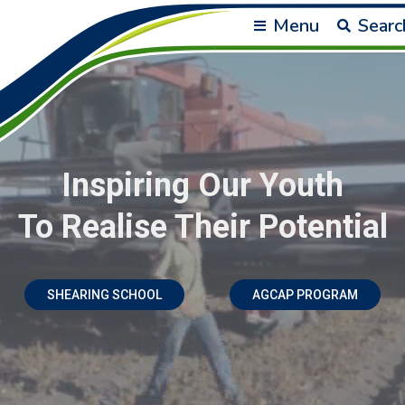
Menu
Searc
Inspiring Our Youth
To Realise Their Potential
SHEARING SCHOOL
AGCAP PROGRAM