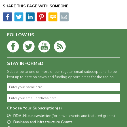
SHARE THIS PAGE WITH SOMEONE
FOLLOW US
STAY INFORMED
Subscribe to one or more of our regular email subscriptions, to be
kept up to date on news and funding opportunities for the region
Choose Your Subscription(s)
RDA-NI e-newsletter
(for news, events and featured grants)
Business and Infrastructure Grants