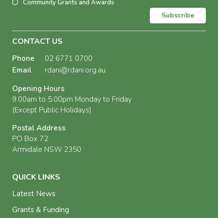
Community Grants and Awards
Subscribe
CONTACT US
Phone
02 6771 0700
Email
rdani@rdani.org.au
Opening Hours
9.00am to 5.00pm Monday to Friday
(Except Public Holidays)
Postal Address
PO Box 72
Armidale NSW 2350
QUICK LINKS
Latest News
Grants & Funding