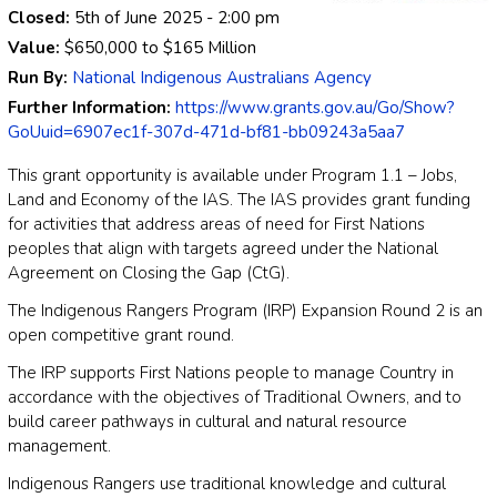
Closed:
5th of June 2025
- 2:00 pm
Value:
$650,000
to
$165 Million
Run By:
National Indigenous Australians Agency
Further Information:
https://www.grants.gov.au/Go/Show?
GoUuid=6907ec1f-307d-471d-bf81-bb09243a5aa7
This grant opportunity is available under Program 1.1 – Jobs,
Land and Economy of the IAS. The IAS provides grant funding
for activities that address areas of need for First Nations
peoples that align with targets agreed under the National
Agreement on Closing the Gap (CtG).
The Indigenous Rangers Program (IRP) Expansion Round 2 is an
open competitive grant round.
The IRP supports First Nations people to manage Country in
accordance with the objectives of Traditional Owners, and to
build career pathways in cultural and natural resource
management.
Indigenous Rangers use traditional knowledge and cultural