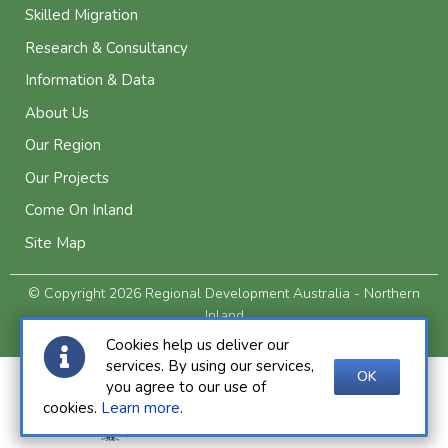
Skilled Migration
Research & Consultancy
Information & Data
About Us
Our Region
Our Projects
Come On Inland
Site Map
© Copyright 2026 Regional Development Australia - Northern
Inland
Privacy and Legal
Cookies help us deliver our
services. By using our services,
OK
you agree to our use of
cookies.
Learn more
.