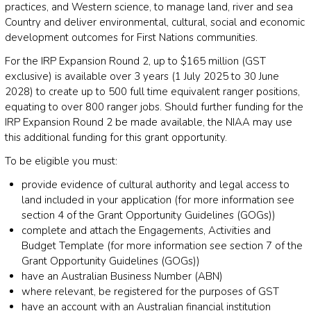
practices, and Western science, to manage land, river and sea
Country and deliver environmental, cultural, social and economic
development outcomes for First Nations communities.
For the IRP Expansion Round 2, up to $165 million (GST
exclusive) is available over 3 years (1 July 2025 to 30 June
2028) to create up to 500 full time equivalent ranger positions,
equating to over 800 ranger jobs. Should further funding for the
IRP Expansion Round 2 be made available, the NIAA may use
this additional funding for this grant opportunity.
To be eligible you must:
provide evidence of cultural authority and legal access to
land included in your application (for more information see
section 4 of the Grant Opportunity Guidelines (GOGs))
complete and attach the Engagements, Activities and
Budget Template (for more information see section 7 of the
Grant Opportunity Guidelines (GOGs))
have an Australian Business Number (ABN)
where relevant, be registered for the purposes of GST
have an account with an Australian financial institution