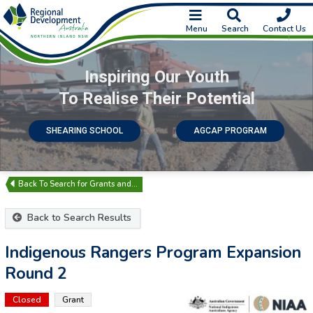
Menu
Search
Contact Us
Inspiring Our Youth
To Realise Their Potential
SHEARING SCHOOL
AGCAP PROGRAM
Search for Grants and…
Back to Search Results
Indigenous Rangers Program Expansion
Round 2
Closed
Grant