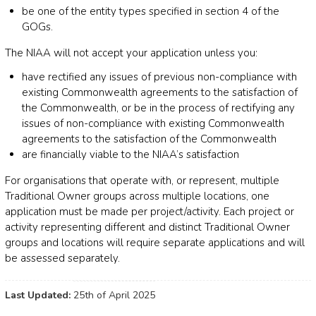
be one of the entity types specified in section 4 of the
GOGs.
The NIAA will not accept your application unless you:
have rectified any issues of previous non-compliance with
existing Commonwealth agreements to the satisfaction of
the Commonwealth, or be in the process of rectifying any
issues of non-compliance with existing Commonwealth
agreements to the satisfaction of the Commonwealth
are financially viable to the NIAA’s satisfaction
For organisations that operate with, or represent, multiple
Traditional Owner groups across multiple locations, one
application must be made per project/activity. Each project or
activity representing different and distinct Traditional Owner
groups and locations will require separate applications and will
be assessed separately.
Last Updated:
25th of April 2025