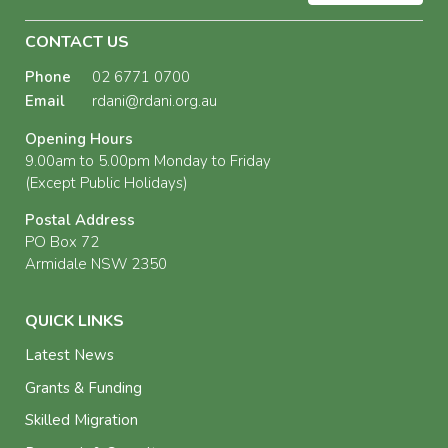
CONTACT US
Phone
02 6771 0700
Email
rdani@rdani.org.au
Opening Hours
9.00am to 5.00pm Monday to Friday
(Except Public Holidays)
Postal Address
PO Box 72
Armidale NSW 2350
QUICK LINKS
Latest News
Grants & Funding
Skilled Migration