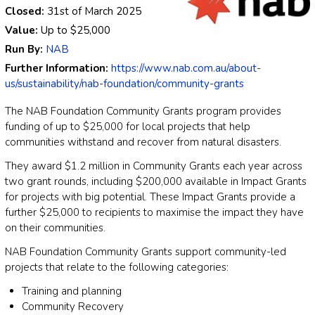
Closed:
31st of March 2025
Value:
Up to
$25,000
Run By:
NAB
Further Information:
https://www.nab.com.au/about-
us/sustainability/nab-foundation/community-grants
The NAB Foundation Community Grants program provides
funding of up to $25,000 for local projects that help
communities withstand and recover from natural disasters.
They award $1.2 million in Community Grants each year across
two grant rounds, including $200,000 available in Impact Grants
for projects with big potential. These Impact Grants provide a
further $25,000 to recipients to maximise the impact they have
on their communities.
NAB Foundation Community Grants support community-led
projects that relate to the following categories:
Training and planning
Community Recovery