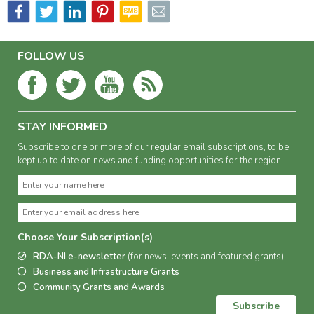
FOLLOW US
STAY INFORMED
Subscribe to one or more of our regular email subscriptions, to be
kept up to date on news and funding opportunities for the region
Choose Your Subscription(s)
RDA-NI e-newsletter
(for news, events and featured grants)
Business and Infrastructure Grants
Community Grants and Awards
Subscribe