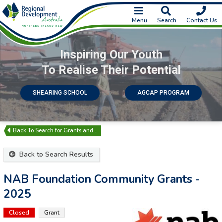
Menu
Search
Contact Us
Inspiring Our Youth
To Realise Their Potential
SHEARING SCHOOL
AGCAP PROGRAM
Search for Grants and…
Back to Search Results
NAB Foundation Community Grants -
2025
Closed
Grant