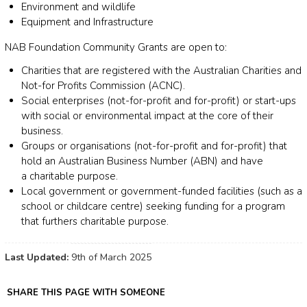
Environment and wildlife
Equipment and Infrastructure
NAB Foundation Community Grants are open to:
Charities that are registered with the Australian Charities and
Not-for Profits Commission (ACNC).
Social enterprises (not-for-profit and for-profit) or start-ups
with social or environmental impact at the core of their
business.
Groups or organisations (not-for-profit and for-profit) that
hold an Australian Business Number (ABN) and have
a charitable purpose.
Local government or government-funded facilities (such as a
school or childcare centre) seeking funding for a program
that furthers charitable purpose.
Last Updated:
9th of March 2025
SHARE THIS PAGE WITH SOMEONE