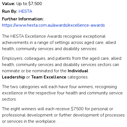
Value:
Up to
$7,500
Run By:
HESTA
Further Information:
https://www.hesta.com.au/awards/excellence-awards
The HESTA Excellence Awards recognise exceptional
achievements in a range of settings across aged care, allied
health, community services and disability services.
Employers, colleagues, and patients from the aged care, allied
health, community services and disability services sectors can
nominate or be nominated for the
Individual
Leadership
or
Team Excellence
categories.
The two categories will each have four winners, recognising
excellence in the respective four health and community service
sectors.
The eight winners will each receive $7500 for personal or
professional development or further development of processes
or services in the workplace.