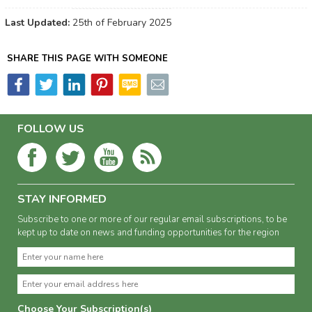
Last Updated:
25th of February 2025
SHARE THIS PAGE WITH SOMEONE
FOLLOW US
STAY INFORMED
Subscribe to one or more of our regular email subscriptions, to be
kept up to date on news and funding opportunities for the region
Choose Your Subscription(s)