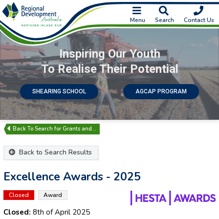
Menu
Search
Contact Us
Inspiring Our Youth
To Realise Their Potential
SHEARING SCHOOL
AGCAP PROGRAM
Search for Grants and…
Back to Search Results
Excellence Awards - 2025
Closed
Award
Closed:
8th of April 2025