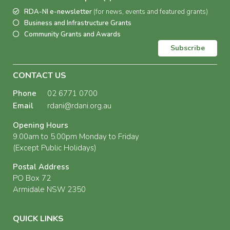
RDA-NI e-newsletter
(for news, events and featured grants)
Business and Infrastructure Grants
Community Grants and Awards
Subscribe
CONTACT US
Phone
02 6771 0700
Email
rdani@rdani.org.au
Opening Hours
9.00am to 5.00pm Monday to Friday
(Except Public Holidays)
Postal Address
PO Box 72
Armidale NSW 2350
QUICK LINKS