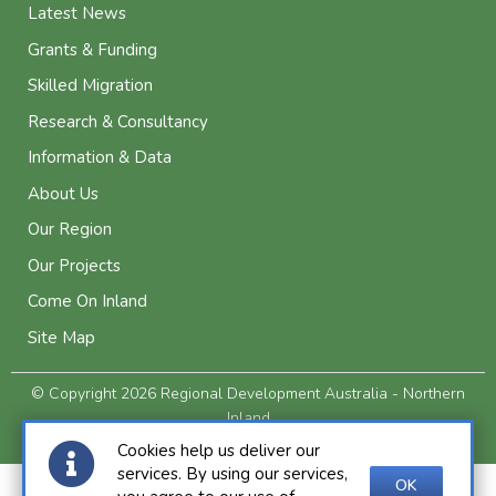
Latest News
Grants & Funding
Skilled Migration
Research & Consultancy
Information & Data
About Us
Our Region
Our Projects
Come On Inland
Site Map
© Copyright 2026 Regional Development Australia - Northern
Inland
Privacy and Legal
Cookies help us deliver our
services. By using our services,
OK