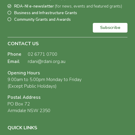
RDA-NI e-newsletter
(for news, events and featured grants)
Business and Infrastructure Grants
Community Grants and Awards
Subscribe
CONTACT US
Phone
02 6771 0700
Email
rdani@rdani.org.au
Opening Hours
9.00am to 5.00pm Monday to Friday
(Except Public Holidays)
Postal Address
PO Box 72
Armidale NSW 2350
QUICK LINKS