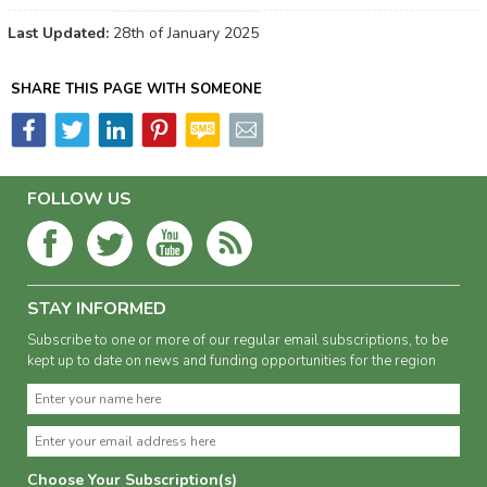
Last Updated:
28th of January 2025
SHARE THIS PAGE WITH SOMEONE
FOLLOW US
STAY INFORMED
Subscribe to one or more of our regular email subscriptions, to be
kept up to date on news and funding opportunities for the region
Choose Your Subscription(s)