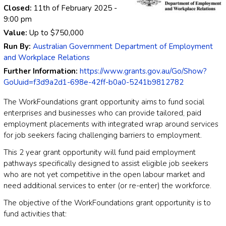
Closed:
11th of February 2025
-
9:00 pm
Value:
Up to
$750,000
Run By:
Australian Government Department of Employment
and Workplace Relations
Further Information:
https://www.grants.gov.au/Go/Show?
GoUuid=f3d9a2d1-698e-42ff-b0a0-5241b9812782
The WorkFoundations grant opportunity aims to fund social
enterprises and businesses who can provide tailored, paid
employment placements with integrated wrap around services
for job seekers facing challenging barriers to employment.
This 2 year grant opportunity will fund paid employment
pathways specifically designed to assist eligible job seekers
who are not yet competitive in the open labour market and
need additional services to enter (or re-enter) the workforce.
The objective of the WorkFoundations grant opportunity is to
fund activities that: