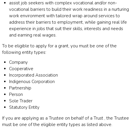
assist job seekers with complex vocational and/or non-
vocational barriers to build their work readiness in a nurturing
work environment with tailored wrap around services to
address their barriers to employment, while gaining real life
experience in jobs that suit their skills, interests and needs
and earning real wages.
To be eligible to apply for a grant, you must be one of the
following entity types:
Company
Cooperative
Incorporated Association
Indigenous Corporation
Partnership
Person
Sole Trader
Statutory Entity
If you are applying as a Trustee on behalf of a Trust , the Trustee
must be one of the eligible entity types as listed above.