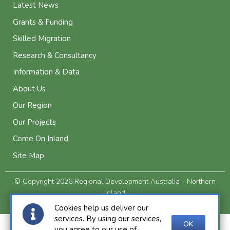
Latest News
Grants & Funding
Skilled Migration
Research & Consultancy
Information & Data
About Us
Our Region
Our Projects
Come On Inland
Site Map
© Copyright 2026 Regional Development Australia - Northern
Inland
Privacy and Legal
Cookies help us deliver our
services. By using our services,
OK
you agree to our use of