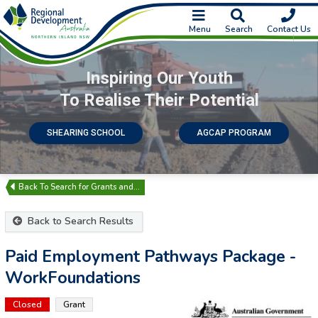
Menu
Search
Contact Us
Inspiring Our Youth
To Realise Their Potential
SHEARING SCHOOL
AGCAP PROGRAM
Search for Grants and…
Back to Search Results
Paid Employment Pathways Package -
WorkFoundations
Closed
Grant