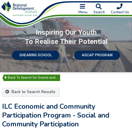
Menu
Search
Contact Us
Inspiring Our Youth
To Realise Their Potential
SHEARING SCHOOL
AGCAP PROGRAM
Search for Grants and…
Back to Search Results
ILC Economic and Community
Participation Program - Social and
Community Participation