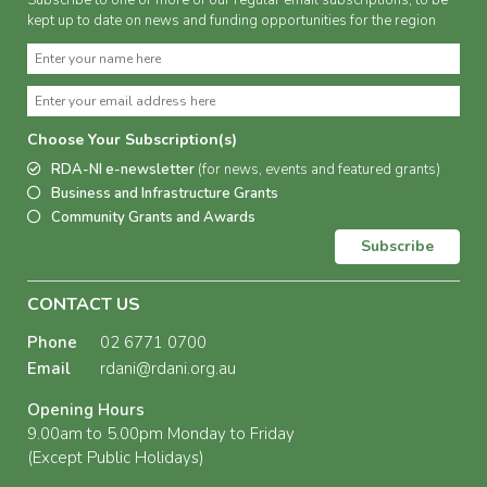
Subscribe to one or more of our regular email subscriptions, to be
kept up to date on news and funding opportunities for the region
Choose Your Subscription(s)
RDA-NI e-newsletter
(for news, events and featured grants)
Business and Infrastructure Grants
Community Grants and Awards
Subscribe
CONTACT US
Phone
02 6771 0700
Email
rdani@rdani.org.au
Opening Hours
9.00am to 5.00pm Monday to Friday
(Except Public Holidays)