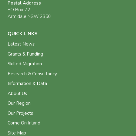
Postal Address
PO Box 72
Armidale NSW 2350
QUICK LINKS
Latest News
Grants & Funding
Skilled Migration
Research & Consultancy
Information & Data
About Us
Our Region
Our Projects
Come On Inland
Site Map