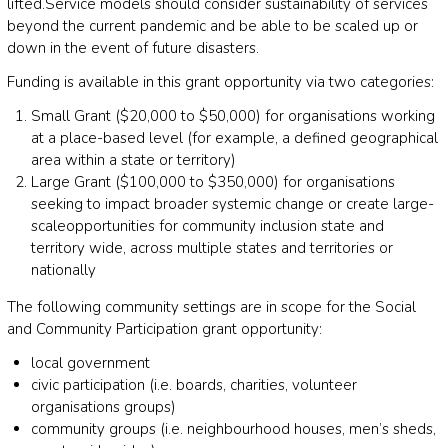
lifted.
Service models should
consider sustainability of services
beyond the current
pandemi
c
and
be able to be scaled up
or
down
in the event of future disasters
.
Funding is available in this grant
opportunity via two categories:
Small Grant ($20,000 to $50,000)
for organisations
working
at
a place
-
based level (for example, a defined
geographical
area within a
state or
territory
)
Large Grant
($100,000 to $350,000)
for organisations
seeking to impact broader systemic change or create
large
-
scale
opportunities
for community inclusion
state and
territory
wide, across multiple
states and
territorie
s or
nationally
The following c
ommunity settings are in scope for the Social
and Community Participation grant
opportunity:
l
ocal
g
overnment
c
ivic participation (i.e. boards, charities, volunteer
organisations groups)
c
ommunity groups (i.e. neighbourhood houses, men’s sheds,