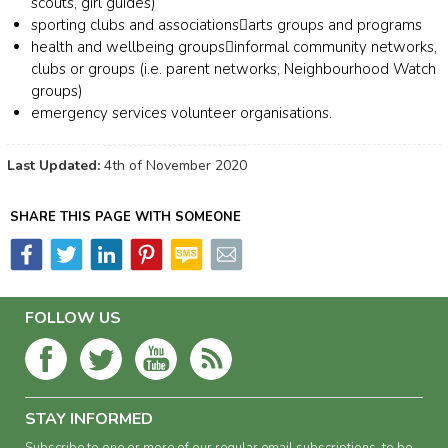
scouts, gir
l guides)
s
porting clubs and associations

a
rts groups and programs
h
ealth and wellbeing groups

i
nformal community networks,
clubs or groups (i.e. parent networks, Neighbourhood Watch
groups)
e
mergency
s
ervices volunteer organisations.
Last Updated:
4th of November 2020
SHARE THIS PAGE WITH SOMEONE
FOLLOW US
STAY INFORMED