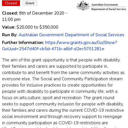
Closed
Grant
Closed:
8th of December 2020
-
11:00 pm
Value:
$20,000
to
$350,000
Run By:
Australian Government Department of Social Services
Further Information:
https://www.grants.gov.au/Go/Show?
GoUuid=2547d40f-cb5d-471b-a6bf-d2ec5701281e
The aim of this grant opportunity is that people with disability,
their families and carers are
supported to participate in,
contribute to and benefit from t
he same community activities
as
everyone
else.
The
Social and Community Participation stream
provides for i
nclusive practices
to create opportunities for
people with disability to participate in
community life, with a
focus
on
arts
,
culture, sport and recreation.
The grant round
seeks to support community inclusion for people with disability,
their families and
care
r
s during the current COVID
-
19 restrictive
social environment
and through recovery
support
to
reengage
in community participation as COVID
-
19 restrictions are