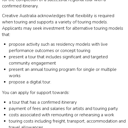
confirmed itinerary.
Creative Australia acknowledges that flexibility is required
when touring and supports a variety of touring models.
Applicants may seek investment for alternative touring models
that:
propose activity such as residency models with live
performance outcomes or concept touring
present a tour that includes significant and targeted
community engagement
present an annual touring program for single or multiple
works
propose a digital tour.
You can apply for support towards:
a tour that has a confirmed itinerary
payment of fees and salaries for artists and touring party
costs associated with remounting or rehearsing a work
touring costs including freight, transport, accommodation and
travel allowances