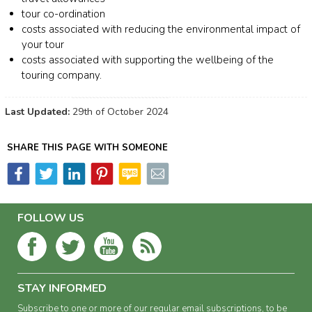
tour co-ordination
costs associated with reducing the environmental impact of
your tour
costs associated with supporting the wellbeing of the
touring company.
Last Updated:
29th of October 2024
SHARE THIS PAGE WITH SOMEONE
FOLLOW US
STAY INFORMED
Subscribe to one or more of our regular email subscriptions, to be