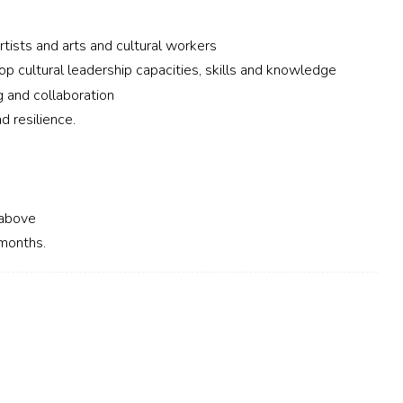
rtists and arts and cultural workers
op cultural leadership capacities, skills and knowledge
g and collaboration
d resilience.
r above
 months.