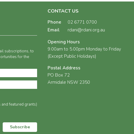
CONTACT US
Phone
02 6771 0700
Email
rdani@rdani.org.au
Opening Hours
9.00am to 5.00pm Monday to Friday
il subscriptions, to
(Except Public Holidays)
rtunities for the
Postal Address
PO Box 72
Armidale NSW 2350
s and featured grants)
Subscribe