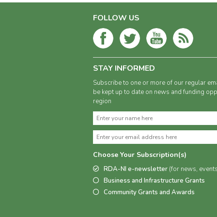
FOLLOW US
STAY INFORMED
Subscribe to one or more of our regular ema
be kept up to date on news and funding oppo
region
Choose Your Subscription(s)
RDA-NI e-newsletter
(for news, event
Business and Infrastructure Grants
Community Grants and Awards