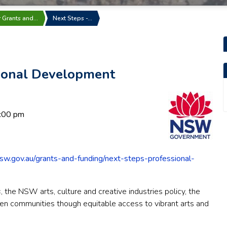
r Grants and…
Next Steps -…
sional Development
:00 pm
sw.gov.au/grants-and-funding/next-steps-professional-
s
, the NSW arts, culture and creative industries policy, the
then communities though equitable access to vibrant arts and