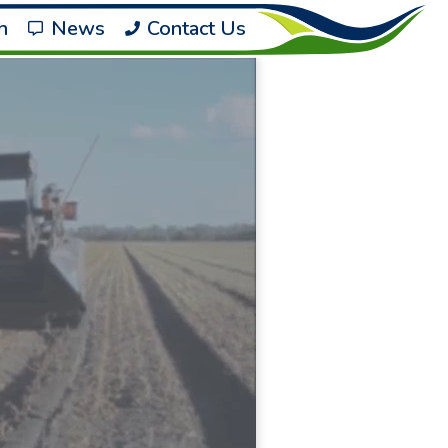
h
News
Contact Us