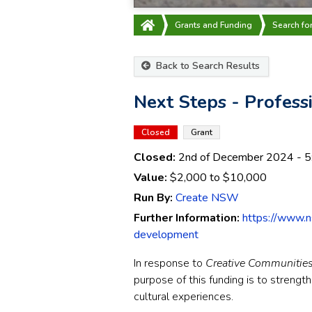
Grants and Funding
Search fo
Back to Search Results
Next Steps - Profes
Closed
Grant
Closed:
2nd of December 2024
- 5
Value:
$2,000
to
$10,000
Run By:
Create NSW
Further Information:
https://www.n
development
In response to
Creative Communitie
purpose of this funding is to streng
cultural experiences.