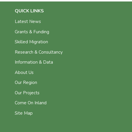
QUICK LINKS
Latest News
Grants & Funding
Skilled Migration
Research & Consultancy
Information & Data
About Us
Our Region
Our Projects
Come On Inland
Site Map