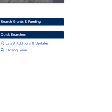
Search Grants & Funding
Quick Searches
Latest Additions & Updates
Closing Soon