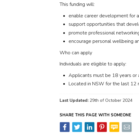
This funding will:
enable career development for a
support opportunities that devel
promote professional networkin
encourage personal wellbeing an
Who can apply
Individuals are eligible to apply:
Applicants must be 18 years o
Located in NSW for the last 12
Last Updated:
29th of October 2024
SHARE THIS PAGE WITH SOMEONE