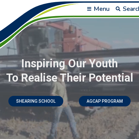
Menu
Searc
Inspiring Our Youth
To Realise Their Potential
SHEARING SCHOOL
AGCAP PROGRAM