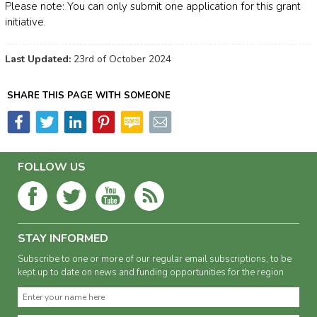
Please note: You can only submit one application for this grant
initiative.
Last Updated:
23rd of October 2024
SHARE THIS PAGE WITH SOMEONE
FOLLOW US
STAY INFORMED
Subscribe to one or more of our regular email subscriptions, to be
kept up to date on news and funding opportunities for the region