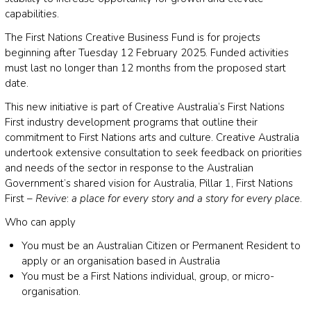
capabilities.
The First Nations Creative Business Fund is for projects
beginning after Tuesday 12 February 2025. Funded activities
must last no longer than 12 months from the proposed start
date.
This new initiative is part of Creative Australia’s First Nations
First industry development programs that outline their
commitment to First Nations arts and culture. Creative Australia
undertook extensive consultation to seek feedback on priorities
and needs of the sector in response to the Australian
Government’s shared vision for Australia, Pillar 1, First Nations
First –
Revive
:
a place for every story and a story for every place
.
Who can apply
You must be an Australian Citizen or Permanent Resident to
apply or an organisation based in Australia
You must be a First Nations individual, group, or micro-
organisation.