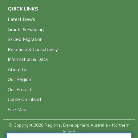
QUICK LINKS
Latest News
Grants & Funding
Skilled Migration
Research & Consultancy
Information & Data
About Us
Our Region
Our Projects
Come On Inland
Site Map
© Copyright 2026 Regional Development Australia - Northern
Inland