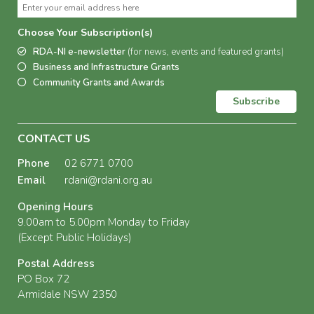
Choose Your Subscription(s)
RDA-NI e-newsletter
(for news, events and featured grants)
Business and Infrastructure Grants
Community Grants and Awards
Subscribe
CONTACT US
Phone
02 6771 0700
Email
rdani@rdani.org.au
Opening Hours
9.00am to 5.00pm Monday to Friday
(Except Public Holidays)
Postal Address
PO Box 72
Armidale NSW 2350