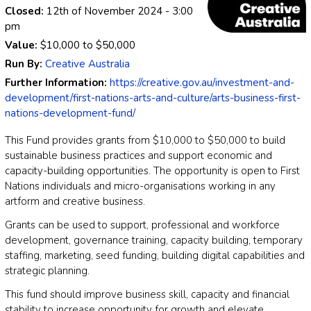
Closed:
12th of November 2024
- 3:00
pm
Value:
$10,000
to
$50,000
Run By:
Creative Australia
Further Information:
https://creative.gov.au/investment-and-
development/first-nations-arts-and-culture/arts-business-first-
nations-development-fund/
This Fund provides grants from $10,000 to $50,000 to build
sustainable business practices and support economic and
capacity-building opportunities. The opportunity is open to First
Nations individuals and micro-organisations working in any
artform and creative business.
Grants can be used to support, professional and workforce
development, governance training, capacity building, temporary
staffing, marketing, seed funding, building digital capabilities and
strategic planning.
This fund should improve business skill, capacity and financial
stability to increase opportunity for growth and elevate