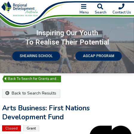
Menu
Search
Contact Us
Inspiring Our Youth
To Realise Their Potential
SHEARING SCHOOL
AGCAP PROGRAM
Search for Grants and…
Back to Search Results
Arts Business: First Nations
Development Fund
Closed
Grant