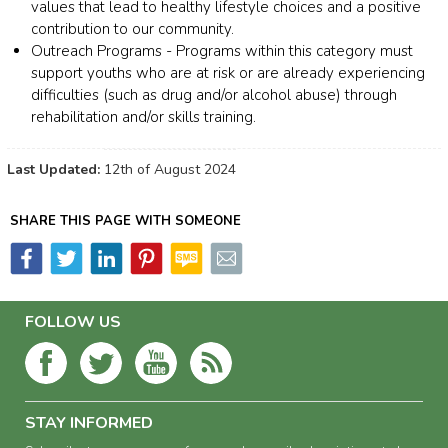
values that lead to healthy lifestyle choices and a positive
contribution to our community.
Outreach Programs - Programs within this category must
support youths who are at risk or are already experiencing
difficulties (such as drug and/or alcohol abuse) through
rehabilitation and/or skills training.
Last Updated:
12th of August 2024
SHARE THIS PAGE WITH SOMEONE
FOLLOW US
STAY INFORMED