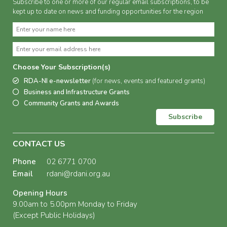
Subscribe to one or more of our regular email subscriptions, to be
kept up to date on news and funding opportunities for the region
Choose Your Subscription(s)
RDA-NI e-newsletter
(for news, events and featured grants)
Business and Infrastructure Grants
Community Grants and Awards
Subscribe
CONTACT US
Phone
02 6771 0700
Email
rdani@rdani.org.au
Opening Hours
9.00am to 5.00pm Monday to Friday
(Except Public Holidays)