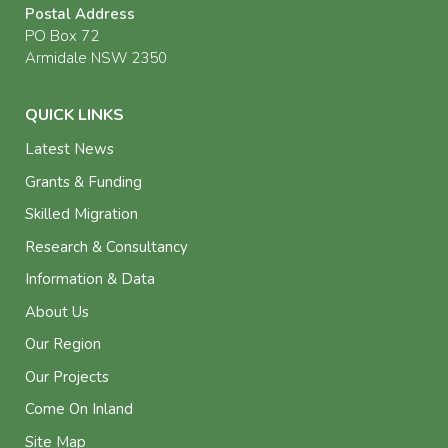
Postal Address
PO Box 72
Armidale NSW 2350
QUICK LINKS
Latest News
Grants & Funding
Skilled Migration
Research & Consultancy
Information & Data
About Us
Our Region
Our Projects
Come On Inland
Site Map