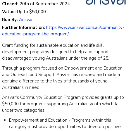
Closed:
20th of September 2024
Value:
Up to
$50,000
Run By:
Ansvar
Further Information:
https://www.ansvar.com.au/community-
education-program-the-program/
Grant funding for sustainable education and life skill
development programs designed to help and support
disadvantaged young Australians under the age of 25.
Through a program focused on Empowerment and Education
and Outreach and Support, Ansvar has reached and made a
genuine difference to the lives of thousands of young
Australians in need.
Ansvar’s Community Education Program provides grants up to
$50,000 for programs supporting Australian youth which fall
under two categories:
Empowerment and Education - Programs within this
category must provide opportunities to develop positive