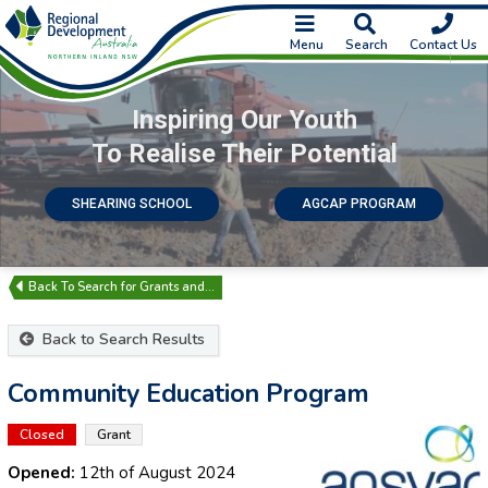
Menu
Search
Contact Us
Inspiring Our Youth
To Realise Their Potential
SHEARING SCHOOL
AGCAP PROGRAM
Search for Grants and…
Back to Search Results
Community Education Program
Closed
Grant
Opened:
12th of August 2024