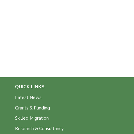
QUICK LINKS
Latest News
Grants & Funding
Skilled Migration
Research & Consultancy