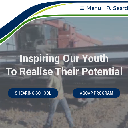
Menu
Searc
Inspiring Our Youth
To Realise Their Potential
SHEARING SCHOOL
AGCAP PROGRAM