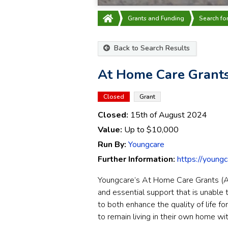
Grants and Funding
Search fo
Back to Search Results
At Home Care Grants
Closed
Grant
Closed:
15th of August 2024
Value:
Up to
$10,000
Run By:
Youngcare
Further Information:
https://young
Youngcare’s At Home Care Grants (A
and essential support that is unable 
to both enhance the quality of life f
to remain living in their own home wi