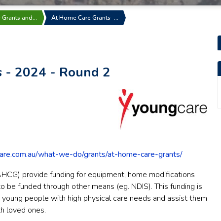
r Grants and…
At Home Care Grants -…
 - 2024 - Round 2
care.com.au/what-we-do/grants/at-home-care-grants/
HCG) provide funding for equipment, home modifications
to be funded through other means (eg. NDIS). This funding is
or young people with high physical care needs and assist them
th loved ones.