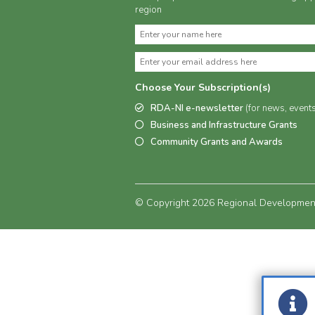
region
Choose Your Subscription(s)
RDA-NI e-newsletter
(for news, event
Business and Infrastructure Grants
Community Grants and Awards
© Copyright 2026 Regional Development 