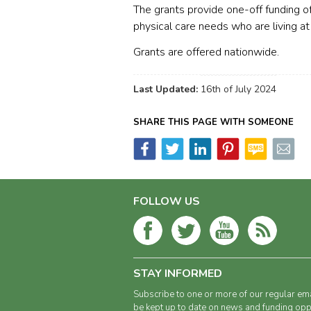
The grants provide one-off funding 
physical care needs who are living at
Grants are offered nationwide.
Last Updated:
16th of July 2024
SHARE THIS PAGE WITH SOMEONE
FOLLOW US
STAY INFORMED
Subscribe to one or more of our regular ema
be kept up to date on news and funding oppo