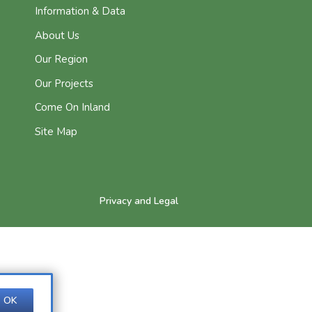
Information & Data
About Us
Our Region
Our Projects
Come On Inland
Site Map
Privacy and Legal
OK