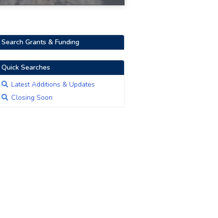
Search Grants & Funding
Quick Searches
Latest Additions & Updates
Closing Soon