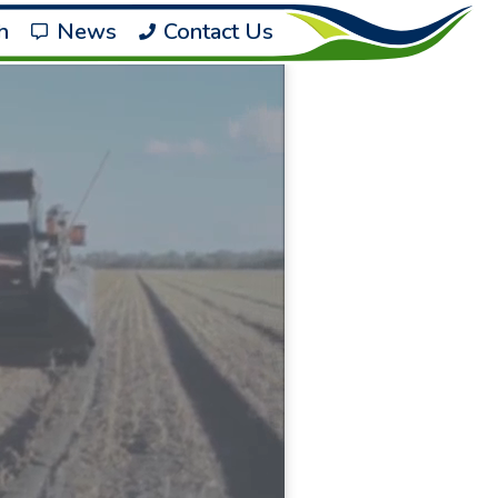
h
News
Contact Us