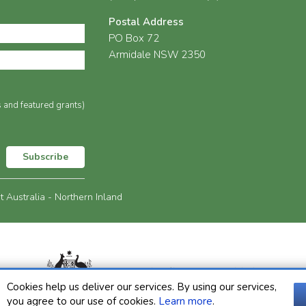
Postal Address
PO Box 72
Armidale NSW 2350
s and featured grants)
Subscribe
Australia - Northern Inland
Cookies help us deliver our services. By using our services,
you agree to our use of cookies.
Learn more
.