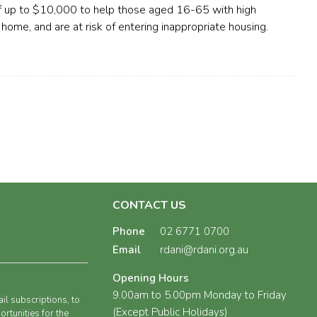
of up to $10,000 to help those aged 16-65 with high
 home, and are at risk of entering inappropriate housing.
CONTACT US
Phone
02 6771 0700
Email
rdani@rdani.org.au
Opening Hours
9.00am to 5.00pm Monday to Friday
il subscriptions, to
(Except Public Holidays)
rtunities for the