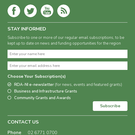
STAY INFORMED
Subscribe to one or more of our regular email subscriptions, to be
kept up to date on news and funding opportunities for the region
Choose Your Subscription(s)
RDA-NI e-newsletter
(for news, events and featured grants)
Business and Infrastructure Grants
Community Grants and Awards
Subscribe
CONTACT US
Phone
02 6771 0700