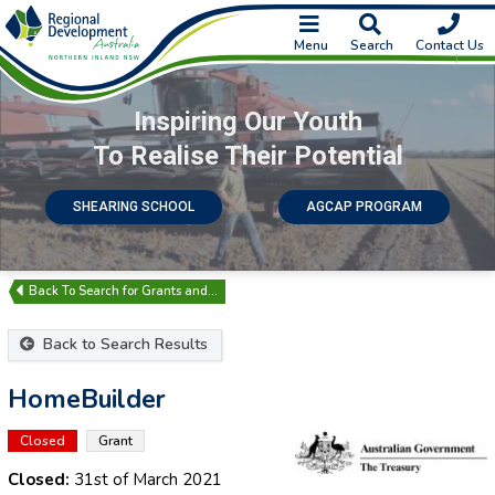
Menu
Search
Contact Us
Inspiring Our Youth
To Realise Their Potential
SHEARING SCHOOL
AGCAP PROGRAM
Search for Grants and…
Back to Search Results
HomeBuilder
Closed
Grant
Closed:
31st of March 2021