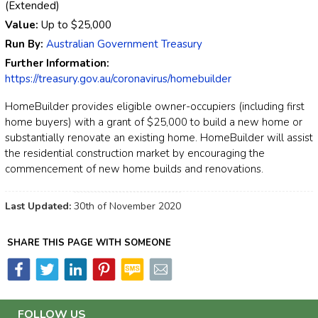
(Extended)
Value:
Up to
$25,000
Run By:
Australian Government Treasury
Further Information:
https://treasury.gov.au/coronavirus/homebuilder
HomeBuilder provides eligible owner-occupiers (including first
home buyers) with a grant of $25,000 to build a new home or
substantially renovate an existing home. HomeBuilder will assist
the residential construction market by encouraging the
commencement of new home builds and renovations.
Last Updated:
30th of November 2020
SHARE THIS PAGE WITH SOMEONE
FOLLOW US