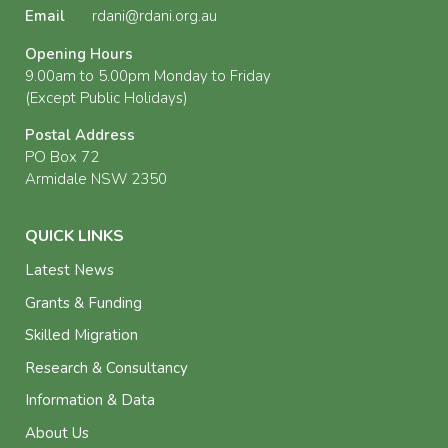
Email
rdani@rdani.org.au
Opening Hours
9.00am to 5.00pm Monday to Friday
(Except Public Holidays)
Postal Address
PO Box 72
Armidale NSW 2350
QUICK LINKS
Latest News
Grants & Funding
Skilled Migration
Research & Consultancy
Information & Data
About Us