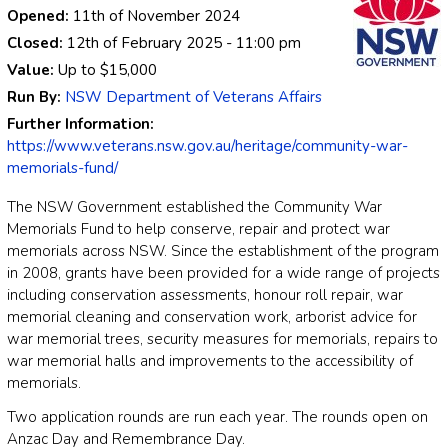
Opened:
11th of November 2024
Closed:
12th of February 2025
- 11:00 pm
Value:
Up to
$15,000
Run By:
NSW Department of Veterans Affairs
Further Information:
https://www.veterans.nsw.gov.au/heritage/community-war-
memorials-fund/
The NSW Government established the Community War
Memorials Fund to help conserve, repair and protect war
memorials across NSW. Since the establishment of the program
in 2008, grants have been provided for a wide range of projects
including conservation assessments, honour roll repair, war
memorial cleaning and conservation work, arborist advice for
war memorial trees, security measures for memorials, repairs to
war memorial halls and improvements to the accessibility of
memorials.
Two application rounds are run each year. The rounds open on
Anzac Day and Remembrance Day.