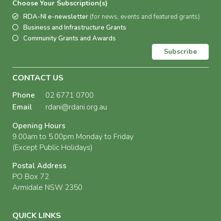
Choose Your Subscription(s)
RDA-NI e-newsletter
(for news, events and featured grants)
Business and Infrastructure Grants
Community Grants and Awards
Subscribe
CONTACT US
Phone
02 6771 0700
Email
rdani@rdani.org.au
Opening Hours
9.00am to 5.00pm Monday to Friday
(Except Public Holidays)
Postal Address
PO Box 72
Armidale NSW 2350
QUICK LINKS