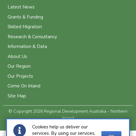
Latest News
Grants & Funding
Skilled Migration
Research & Consultancy
Information & Data
About Us
Our Region
Our Projects
Come On Inland
Site Map
© Copyright 2026 Regional Development Australia - Northern
Inland
Privacy and Legal
Cookies help us deliver our
services. By using our services,