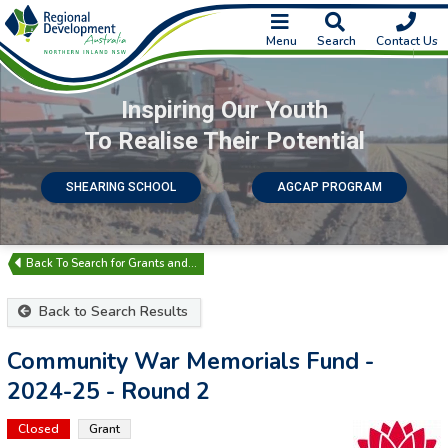
Menu
Search
Contact Us
Inspiring Our Youth
To Realise Their Potential
SHEARING SCHOOL
AGCAP PROGRAM
Search for Grants and…
Back to Search Results
Community War Memorials Fund -
2024-25 - Round 2
Closed
Grant