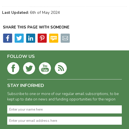
Last Updated:
6th of May 2024
SHARE THIS PAGE WITH SOMEONE
FOLLOW US
STAY INFORMED
Subscribe to one or more of our regular email subscriptions, to be
kept up to date on news and funding opportunities for the region