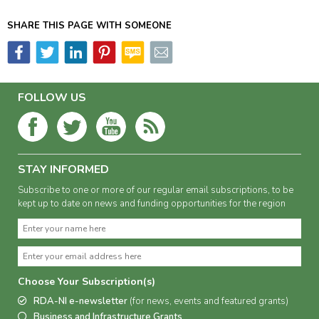
SHARE THIS PAGE WITH SOMEONE
FOLLOW US
STAY INFORMED
Subscribe to one or more of our regular email subscriptions, to be
kept up to date on news and funding opportunities for the region
Choose Your Subscription(s)
RDA-NI e-newsletter
(for news, events and featured grants)
Business and Infrastructure Grants