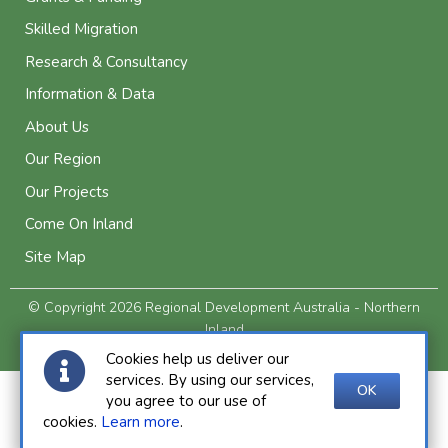
Skilled Migration
Research & Consultancy
Information & Data
About Us
Our Region
Our Projects
Come On Inland
Site Map
© Copyright 2026 Regional Development Australia - Northern
Inland
Privacy and Legal
Cookies help us deliver our
services. By using our services,
OK
you agree to our use of
cookies.
Learn more
.