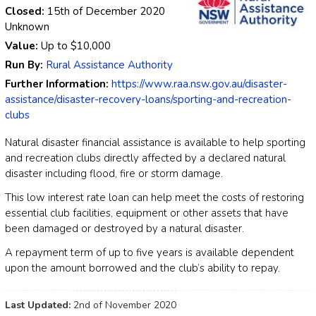
Closed:
15th of December 2020
Unknown
Value:
Up to
$10,000
Run By:
Rural Assistance Authority
Further Information:
https://www.raa.nsw.gov.au/disaster-
assistance/disaster-recovery-loans/sporting-and-recreation-
clubs
Natural disaster financial assistance is available to help sporting
and recreation clubs directly affected by a declared natural
disaster including flood, fire or storm damage.
This low interest rate loan can help meet the costs of restoring
essential club facilities, equipment or other assets that have
been damaged or destroyed by a natural disaster.
A repayment term of up to five years is available dependent
upon the amount borrowed and the club’s ability to repay.
Last Updated:
2nd of November 2020