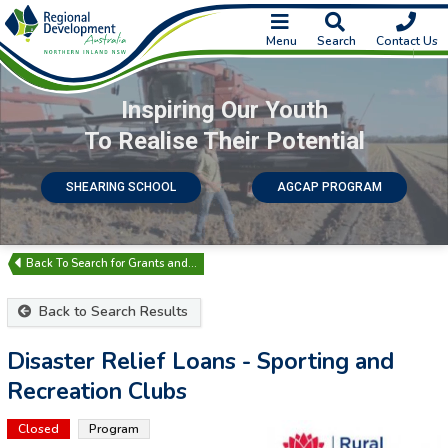
Menu
Search
Contact Us
Inspiring Our Youth
To Realise Their Potential
SHEARING SCHOOL
AGCAP PROGRAM
Search for Grants and…
Back to Search Results
Disaster Relief Loans - Sporting and
Recreation Clubs
Closed
Program