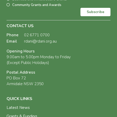
Community Grants and Awards
Subscribe
CONTACT US
Phone
02 6771 0700
Email
rdani@rdani.org.au
Opening Hours
9.00am to 5.00pm Monday to Friday
(Except Public Holidays)
Postal Address
PO Box 72
Armidale NSW 2350
QUICK LINKS
Latest News
Grants & Funding