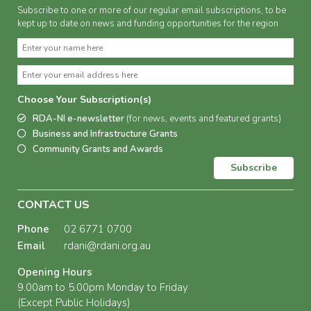
Subscribe to one or more of our regular email subscriptions, to be
kept up to date on news and funding opportunities for the region
Choose Your Subscription(s)
RDA-NI e-newsletter
(for news, events and featured grants)
Business and Infrastructure Grants
Community Grants and Awards
Subscribe
CONTACT US
Phone
02 6771 0700
Email
rdani@rdani.org.au
Opening Hours
9.00am to 5.00pm Monday to Friday
(Except Public Holidays)