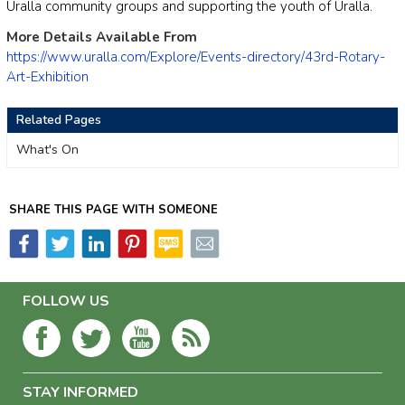
Uralla community groups and supporting the youth of Uralla.
More Details Available From
https://www.uralla.com/Explore/Events-directory/43rd-Rotary-
Art-Exhibition
Related Pages
What's On
SHARE THIS PAGE WITH SOMEONE
FOLLOW US
STAY INFORMED