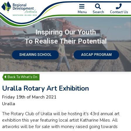
Menu
Search
Contact Us
Inspiring Our Youth
To Realise Their Potential
SHEARING SCHOOL
AGCAP PROGRAM
What's On
Uralla Rotary Art Exhibition
Friday 19th of March 2021
Uralla
The Rotary Club of Uralla will be hosting it's 43rd annual art
exhibition this year featuring local artist Katharine Miles. All
artworks will be for sale with money raised going towards