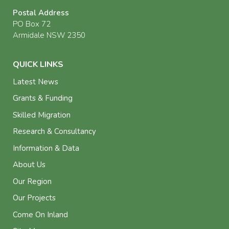
Postal Address
PO Box 72
Armidale NSW 2350
QUICK LINKS
Latest News
Grants & Funding
Skilled Migration
Research & Consultancy
Information & Data
About Us
Our Region
Our Projects
Come On Inland