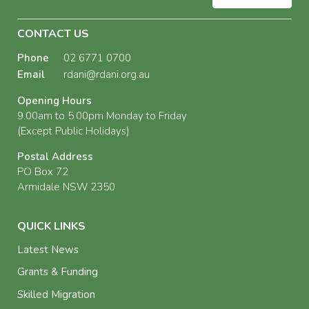
CONTACT US
Phone
02 6771 0700
Email
rdani@rdani.org.au
Opening Hours
9.00am to 5.00pm Monday to Friday
(Except Public Holidays)
Postal Address
PO Box 72
Armidale NSW 2350
QUICK LINKS
Latest News
Grants & Funding
Skilled Migration