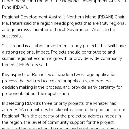
under the second round of the Regional Development Australia
Fund (RDAF).
Regional Development Australia Northern Inland (RDANI) Chair,
Mal Peters said the region needs projects that are truly regional
and go across a number of Local Government Areas to be
successful.
“This round is all about investment-ready projects that will have
a strong regional impact. Projects should contribute to and
sustain regional economic growth or provide wide community
benefit,” Mr Peters said.
Key aspects of Round Two include a two-stage application
process that will reduce costs for applicants, embed local
decision making in the process, and provide early certainty for
proponents about their application.
In selecting RDANI’s three priority projects, the Minister has
asked RDA committees to take into account the priorities of our
Regional Plan, the capacity of the project to address needs in
the region, the level of community support for the project,
impact of the project on the region and neighbouring regions