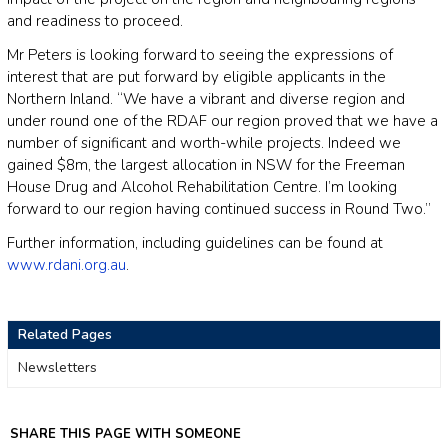
and readiness to proceed.
Mr Peters is looking forward to seeing the expressions of
interest that are put forward by eligible applicants in the
Northern Inland. “We have a vibrant and diverse region and
under round one of the RDAF our region proved that we have a
number of significant and worth-while projects. Indeed we
gained $8m, the largest allocation in NSW for the Freeman
House Drug and Alcohol Rehabilitation Centre. I’m looking
forward to our region having continued success in Round Two.”
Further information, including guidelines can be found at
www.rdani.org.au
.
Related Pages
Newsletters
SHARE THIS PAGE WITH SOMEONE