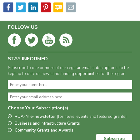
FOLLOW US
STAY INFORMED
Subscribe to one or more of our regular email subscriptions, to be
kept up to date on news and funding opportunities for the region
Choose Your Subscription(s)
RDA-NI e-newsletter
(for news, events and featured grants)
Business and Infrastructure Grants
Community Grants and Awards
Subscribe