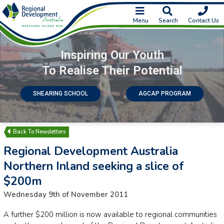
Menu
Search
Contact Us
Inspiring Our Youth
To Realise Their Potential
SHEARING SCHOOL
AGCAP PROGRAM
Newsletters
Regional Development Australia
Northern Inland seeking a slice of
$200m
Wednesday 9th of November 2011
A further $200 million is now available to regional communities