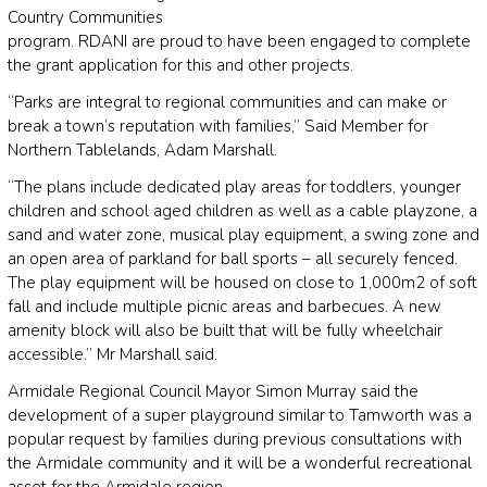
Country Communities
program. RDANI are proud to have been engaged to complete
the grant application for this and other projects.
“Parks are integral to regional communities and can make or
break a town’s reputation with families,” Said Member for
Northern Tablelands, Adam Marshall.
“The plans include dedicated play areas for toddlers, younger
children and school aged children as well as a cable playzone, a
sand and water zone, musical play equipment, a swing zone and
an open area of parkland for ball sports – all securely fenced.
The play equipment will be housed on close to 1,000m2 of soft
fall and include multiple picnic areas and barbecues. A new
amenity block will also be built that will be fully wheelchair
accessible.” Mr Marshall said.
Armidale Regional Council Mayor Simon Murray said the
development of a super playground similar to Tamworth was a
popular request by families during previous consultations with
the Armidale community and it will be a wonderful recreational
asset for the Armidale region.