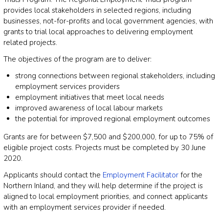
provides local stakeholders in selected regions, including
businesses, not-for-profits and local government agencies, with
grants to trial local approaches to delivering employment
related projects.
The objectives of the program are to deliver:
strong connections between regional stakeholders, including
employment services providers
employment initiatives that meet local needs
improved awareness of local labour markets
the potential for improved regional employment outcomes
Grants are for between $7,500 and $200,000, for up to 75% of
eligible project costs. Projects must be completed by 30 June
2020.
Applicants should contact the
Employment Facilitator
for the
Northern Inland, and they will help determine if the project is
aligned to local employment priorities, and connect applicants
with an employment services provider if needed.