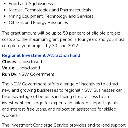
Food and Agribusiness
Medical Technologies and Pharmaceuticals
Mining Equipment, Technology and Services
Oil, Gas and Energy Resources.
The grant amount will be up to 50 per cent of eligible project
costs and the maximum grant period is four years and you must
complete your project by 30 June 2022.
Regional Investment Attraction Fund
Closes:
Undisclosed
Value:
Undisclosed
Run By:
NSW Government
The NSW Government offers a range of incentives to attract
new and growing businesses to regional NSW. Businesses can
take advantage of benefits including direct access to an
investment concierge for expert and tailored support, grants
and interest-free loans, and relocation assistance for skilled
workers.
The Investment Concierge Service provides end-to-end support