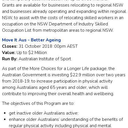
Grants are available for businesses relocating to regional NSW
and businesses already operating and expanding within regional
NSW, to assist with the costs of relocating skilled workers in an
occupation on the NSW Department of Industry Skilled
Occupation List from metropolitan areas to regional NSW.
Move It Aus - Better Ageing
Closes:
31 October 2018 :00pm AEST
Value:
Up to $2 Million
Run By:
Australian Institute of Sport
As part of the More Choices for a Longer Life package, the
Australian Government is investing $22.9 million over two years
from 2018-19, to increase participation in physical activity
among Australians aged 65 years and older, which will
contribute to improving their overall health and wellbeing.
The objectives of this Program are to:
get inactive older Australians active;
enhance older Australians’ understanding of the benefits of
regular physical activity including physical and mental