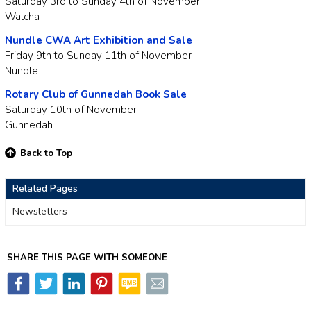
Saturday 3rd to Sunday 4th of November
Walcha
Nundle CWA Art Exhibition and Sale
Friday 9th to Sunday 11th of November
Nundle
Rotary Club of Gunnedah Book Sale
Saturday 10th of November
Gunnedah
Back to Top
Related Pages
Newsletters
SHARE THIS PAGE WITH SOMEONE