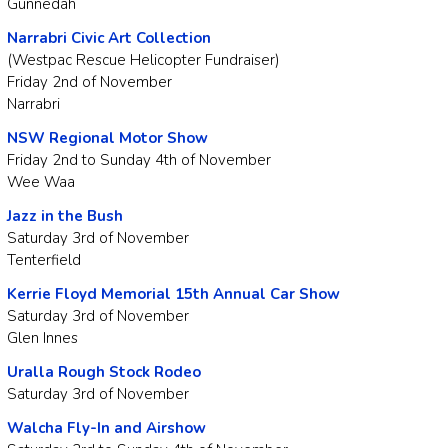
Gunnedah
Narrabri Civic Art Collection
(Westpac Rescue Helicopter Fundraiser)
Friday 2nd of November
Narrabri
NSW Regional Motor Show
Friday 2nd to Sunday 4th of November
Wee Waa
Jazz in the Bush
Saturday 3rd of November
Tenterfield
Kerrie Floyd Memorial 15th Annual Car Show
Saturday 3rd of November
Glen Innes
Uralla Rough Stock Rodeo
Saturday 3rd of November
Walcha Fly-In and Airshow