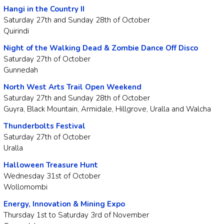
Hangi in the Country II
Saturday 27th and Sunday 28th of October
Quirindi
Night of the Walking Dead & Zombie Dance Off Disco
Saturday 27th of October
Gunnedah
North West Arts Trail Open Weekend
Saturday 27th and Sunday 28th of October
Guyra, Black Mountain, Armidale, Hillgrove, Uralla and Walcha
Thunderbolts Festival
Saturday 27th of October
Uralla
Halloween Treasure Hunt
Wednesday 31st of October
Wollomombi
Energy, Innovation & Mining Expo
Thursday 1st to Saturday 3rd of November