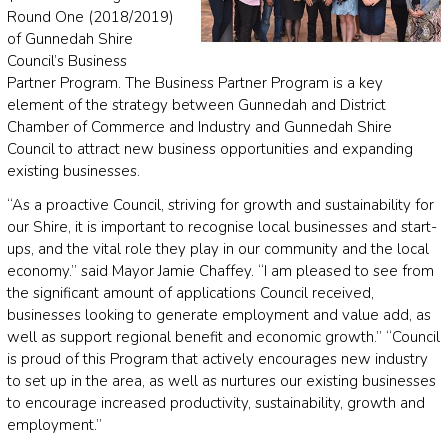
Round One (2018/2019)
of Gunnedah Shire
Council’s Business
Partner Program. The Business Partner Program is a key
element of the strategy between Gunnedah and District
Chamber of Commerce and Industry and Gunnedah Shire
Council to attract new business opportunities and expanding
existing businesses.
“As a proactive Council, striving for growth and sustainability for
our Shire, it is important to recognise local businesses and start-
ups, and the vital role they play in our community and the local
economy.” said Mayor Jamie Chaffey. “I am pleased to see from
the significant amount of applications Council received,
businesses looking to generate employment and value add, as
well as support regional benefit and economic growth.” “Council
is proud of this Program that actively encourages new industry
to set up in the area, as well as nurtures our existing businesses
to encourage increased productivity, sustainability, growth and
employment.”