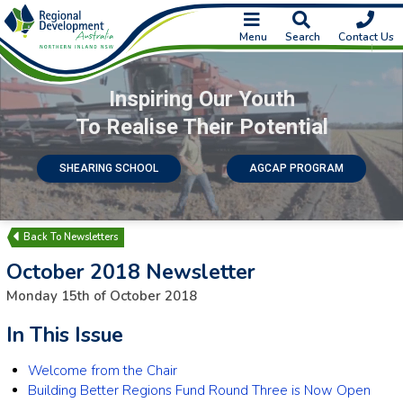
Menu
Search
Contact Us
Inspiring Our Youth
To Realise Their Potential
SHEARING SCHOOL
AGCAP PROGRAM
Newsletters
October 2018 Newsletter
Monday 15th of October 2018
In This Issue
Welcome from the Chair
Building Better Regions Fund Round Three is Now Open