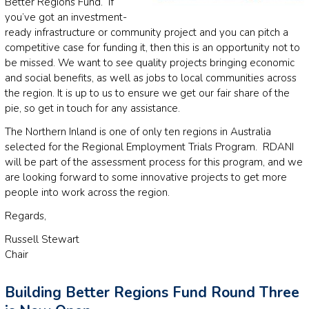
Better Regions Fund. If
you’ve got an investment-
ready infrastructure or community project and you can pitch a
competitive case for funding it, then this is an opportunity not to
be missed. We want to see quality projects bringing economic
and social benefits, as well as jobs to local communities across
the region. It is up to us to ensure we get our fair share of the
pie, so get in touch for any assistance.
The Northern Inland is one of only ten regions in Australia
selected for the Regional Employment Trials Program. RDANI
will be part of the assessment process for this program, and we
are looking forward to some innovative projects to get more
people into work across the region.
Regards,
Russell Stewart
Chair
Building Better Regions Fund Round Three