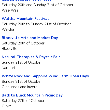
Saturday 20th and Sunday 21st of October
Wee Waa
Walcha Mountain Festival
Saturday 20th to Sunday 21st of October
Walcha
Blackville Arts and Market Day
Saturday 20th of October
Blackville
Natural Therapies & Psychic Fair
Sunday 21st of October
Narrabri
White Rock and Sapphire Wind Farm Open Days
Sunday 21st of October
Glen Innes and Inverell
Back to Black Mountain Picnic Day
Saturday 27th of October
Guyra