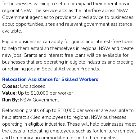
for businesses wishing to set up or expand their operations in
regional NSW. The service acts as the interface across NSW
Government agencies to provide tailored advice to businesses
about opportunities, sites and relevant government assistance
available.
Eligible businesses can apply for grants and interest-free loans
to help them establish themselves in regional NSW and create
new jobs. Grants and interest free loans will be available for
businesses that are operating in eligible industries and creating
or retaining jobs in Special Activation Precincts.
Relocation Assistance for Skilled Workers
Closes:
Undisclosed
Value:
Up to $10,000 per worker
Run By:
NSW Government
Relocation grants of up to $10,000 per worker are available to
help attract skilled employees to regional NSW businesses
operating in eligible industries. These will help businesses meet
the costs of relocating employees, such as for furniture removal
and temporary accommodation for up to three months.