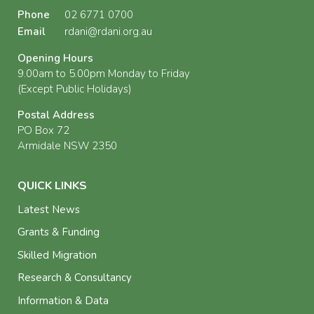
Phone
02 6771 0700
Email
rdani@rdani.org.au
Opening Hours
9.00am to 5.00pm Monday to Friday
(Except Public Holidays)
Postal Address
PO Box 72
Armidale NSW 2350
QUICK LINKS
Latest News
Grants & Funding
Skilled Migration
Research & Consultancy
Information & Data