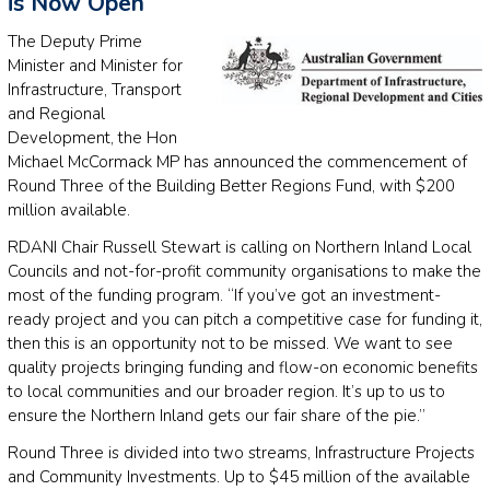
is Now Open
The Deputy Prime
Minister and Minister for
Infrastructure, Transport
and Regional
Development, the Hon
Michael McCormack MP has announced the commencement of
Round Three of the Building Better Regions Fund, with $200
million available.
RDANI Chair Russell Stewart is calling on Northern Inland Local
Councils and not-for-profit community organisations to make the
most of the funding program. “If you’ve got an investment-
ready project and you can pitch a competitive case for funding it,
then this is an opportunity not to be missed. We want to see
quality projects bringing funding and flow-on economic benefits
to local communities and our broader region. It’s up to us to
ensure the Northern Inland gets our fair share of the pie.”
Round Three is divided into two streams, Infrastructure Projects
and Community Investments. Up to $45 million of the available