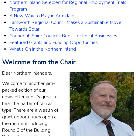
Northern Inland Selected for Regional Employment Trials
Program
A New Way to Play in Armidale
Tamworth Regional Council Makes a Sustainable Move
Towards Solar
Gunnedah Shire Council’s Boost for Local Businesses
Featured Grants and Funding Opportunities
What's On in the Northern Inland
Welcome from the Chair
Dear Northern Inlanders,
Welcome to another jam-
packed edition of our
newsletter and it’s great to
hear the patter of rain as I
type. There are a wealth of
grant opportunities open at
the moment, including
Round 3 of the Building