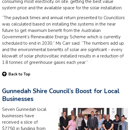
consuming most electricity on site, getting the best value
system price and the available space for the solar installation.
“The payback times and annual return presented to Councillors
was calculated based on installing the systems in the near
future to get maximum benefit from the Australian
Government’s Renewable Energy Scheme which is currently
scheduled to end in 2030,” Ms Carr said. “The numbers add up
and the environmental benefits of solar are significant - every
kilowatt of solar photovoltaic installed results in a reduction of
1.8 tonnes of greenhouse gases each year.”
Back to Top
Gunnedah Shire Council’s Boost for Local
Businesses
Seven Gunnedah local
businesses have
received a slice of
$7750 in funding from