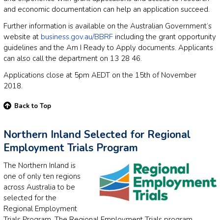
and economic documentation can help an application succeed.
Further information is available on the Australian Government’s
website at
business.gov.au/BBRF
including the grant opportunity
guidelines and the Am I Ready to Apply documents. Applicants
can also call the department on 13 28 46.
Applications close at 5pm AEDT on the 15th of November
2018.
Back to Top
Northern Inland Selected for Regional
Employment Trials Program
The Northern Inland is
one of only ten regions
across Australia to be
selected for the
Regional Employment
Trials Program. The Regional Employment Trials program