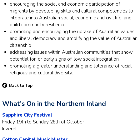
encouraging the social and economic participation of
migrants by developing skills and cultural competencies to
integrate into Australian social, economic and civil life, and
build community resilience
promoting and encouraging the uptake of Australian values
and liberal democracy and amplifying the value of Australian
citizenship
addressing issues within Australian communities that show
potential for, or early signs of, low social integration
promoting a greater understanding and tolerance of racial,
religious and cultural diversity.
Back to Top
What's On in the Northern Inland
Sapphire City Festival
Friday 19th to Sunday 28th of October
Inverell
Cotton Capital Music Muster