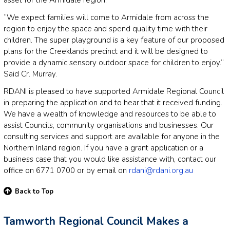
“We expect families will come to Armidale from across the
region to enjoy the space and spend quality time with their
children. The super playground is a key feature of our proposed
plans for the Creeklands precinct and it will be designed to
provide a dynamic sensory outdoor space for children to enjoy.”
Said Cr. Murray.
RDANI is pleased to have supported Armidale Regional Council
in preparing the application and to hear that it received funding.
We have a wealth of knowledge and resources to be able to
assist Councils, community organisations and businesses. Our
consulting services and support are available for anyone in the
Northern Inland region. If you have a grant application or a
business case that you would like assistance with, contact our
office on 6771 0700 or by email on
rdani@rdani.org.au
Back to Top
Tamworth Regional Council Makes a