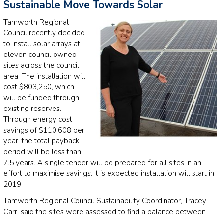
Sustainable Move Towards Solar
Tamworth Regional
Council recently decided
to install solar arrays at
eleven council owned
sites across the council
area. The installation will
cost $803,250, which
will be funded through
existing reserves.
Through energy cost
savings of $110,608 per
year, the total payback
period will be less than
7.5 years. A single tender will be prepared for all sites in an
effort to maximise savings. It is expected installation will start in
2019.
Tamworth Regional Council Sustainability Coordinator, Tracey
Carr, said the sites were assessed to find a balance between