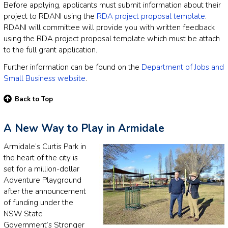
Before applying, applicants must submit information about their
project to RDANI using the
RDA project proposal template
.
RDANI will committee will provide you with written feedback
using the RDA project proposal template which must be attach
to the full grant application.
Further information can be found on the
Department of Jobs and
Small Business website
.
Back to Top
A New Way to Play in Armidale
Armidale’s Curtis Park in
the heart of the city is
set for a million-dollar
Adventure Playground
after the announcement
of funding under the
NSW State
Government’s Stronger