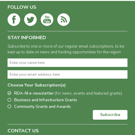
FOLLOW US
STAY INFORMED
Subscribe to one or more of our regular email subscriptions, to be
kept up to date on news and funding opportunities for the region
Choose Your Subscription(s)
RDA-NI e-newsletter
(for news, events and featured grants)
Business and Infrastructure Grants
Community Grants and Awards
Subscribe
CONTACT US