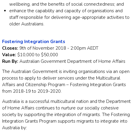
wellbeing, and the benefits of social connectedness; and
enhance the capability and capacity of organisations and
staff responsible for delivering age-appropriate activities to
older Australians.
Fostering Integration Grants
Closes:
9th of November 2018 - 2:00pm AEDT
Value:
$10,000 to $50,000
Run By:
Australian Government Department of Home Affairs
The Australian Government is inviting organisations via an open
process to apply to deliver services under the Multicultural
Affairs and Citizenship Program – Fostering Integration Grants
from 2018-19 to 2019-2020.
Australia is a successful multicultural nation and the Department
of Home Affairs continues to nurture our socially cohesive
society by supporting the integration of migrants. The Fostering
Integration Grants Program supports migrants to integrate into
Australia by: