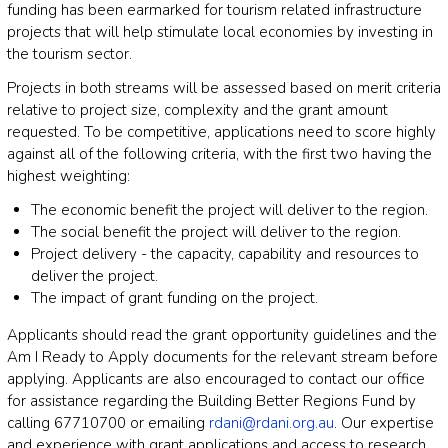
funding has been earmarked for tourism related infrastructure
projects that will help stimulate local economies by investing in
the tourism sector.
Projects in both streams will be assessed based on merit criteria
relative to project size, complexity and the grant amount
requested. To be competitive, applications need to score highly
against all of the following criteria, with the first two having the
highest weighting:
The economic benefit the project will deliver to the region.
The social benefit the project will deliver to the region.
Project delivery - the capacity, capability and resources to
deliver the project.
The impact of grant funding on the project.
Applicants should read the grant opportunity guidelines and the
Am I Ready to Apply documents for the relevant stream before
applying. Applicants are also encouraged to contact our office
for assistance regarding the Building Better Regions Fund by
calling 67710700 or emailing
rdani@rdani.org.au
. Our expertise
and experience with grant applications and access to research