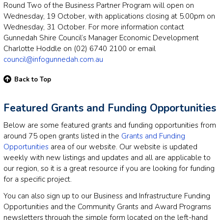
Round Two of the Business Partner Program will open on
Wednesday, 19 October, with applications closing at 5.00pm on
Wednesday, 31 October. For more information contact
Gunnedah Shire Council’s Manager Economic Development
Charlotte Hoddle on (02) 6740 2100 or email
council@infogunnedah.com.au
Back to Top
Featured Grants and Funding Opportunities
Below are some featured grants and funding opportunities from
around 75 open grants listed in the
Grants and Funding
Opportunities
area of our website. Our website is updated
weekly with new listings and updates and all are applicable to
our region, so it is a great resource if you are looking for funding
for a specific project.
You can also sign up to our Business and Infrastructure Funding
Opportunities and the Community Grants and Award Programs
newsletters through the simple form located on the left-hand