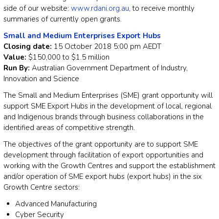
side of our website:
www.rdani.org.au
, to receive monthly
summaries of currently open grants.
Small and Medium Enterprises Export Hubs
Closing date:
15 October 2018 5:00 pm AEDT
Value:
$150,000 to $1.5 million
Run By:
Australian Government Department of Industry,
Innovation and Science
The Small and Medium Enterprises (SME) grant opportunity will
support SME Export Hubs in the development of local, regional
and Indigenous brands through business collaborations in the
identified areas of competitive strength.
The objectives of the grant opportunity are to support SME
development through facilitation of export opportunities and
working with the Growth Centres and support the establishment
and/or operation of SME export hubs (export hubs) in the six
Growth Centre sectors:
Advanced Manufacturing
Cyber Security