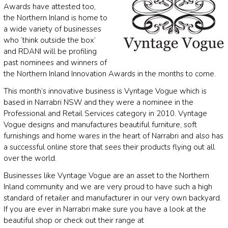
Awards have attested too,
the Northern Inland is home to
a wide variety of businesses
who ‘think outside the box’
and RDANI will be profiling
past nominees and winners of
the Northern Inland Innovation Awards in the months to come.
This month’s innovative business is Vyntage Vogue which is
based in Narrabri NSW and they were a nominee in the
Professional and Retail Services category in 2010. Vyntage
Vogue designs and manufactures beautiful furniture, soft
furnishings and home wares in the heart of Narrabri and also has
a successful online store that sees their products flying out all
over the world.
Businesses like Vyntage Vogue are an asset to the Northern
Inland community and we are very proud to have such a high
standard of retailer and manufacturer in our very own backyard.
If you are ever in Narrabri make sure you have a look at the
beautiful shop or check out their range at