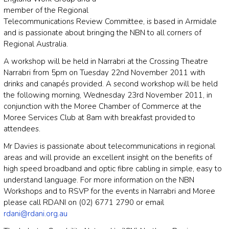
member of the Regional
Telecommunications Review Committee, is based in Armidale
and is passionate about bringing the NBN to all corners of
Regional Australia.
A workshop will be held in Narrabri at the Crossing Theatre
Narrabri from 5pm on Tuesday 22nd November 2011 with
drinks and canapés provided. A second workshop will be held
the following morning, Wednesday 23rd November 2011, in
conjunction with the Moree Chamber of Commerce at the
Moree Services Club at 8am with breakfast provided to
attendees.
Mr Davies is passionate about telecommunications in regional
areas and will provide an excellent insight on the benefits of
high speed broadband and optic fibre cabling in simple, easy to
understand language. For more information on the NBN
Workshops and to RSVP for the events in Narrabri and Moree
please call RDANI on (02) 6771 2790 or email
rdani@rdani.org.au