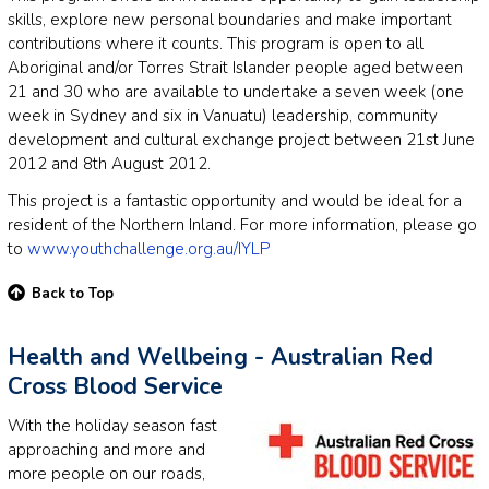
skills, explore new personal boundaries and make important
contributions where it counts. This program is open to all
Aboriginal and/or Torres Strait Islander people aged between
21 and 30 who are available to undertake a seven week (one
week in Sydney and six in Vanuatu) leadership, community
development and cultural exchange project between 21st June
2012 and 8th August 2012.
This project is a fantastic opportunity and would be ideal for a
resident of the Northern Inland. For more information, please go
to
www.youthchallenge.org.au/IYLP
Back to Top
Health and Wellbeing - Australian Red
Cross Blood Service
With the holiday season fast
approaching and more and
more people on our roads,