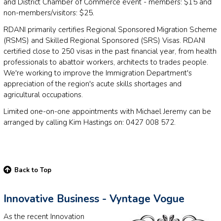
and District Chamber of Commerce event - members: $15 and
non-members/visitors: $25.
RDANI primarily certifies Regional Sponsored Migration Scheme
(RSMS) and Skilled Regional Sponsored (SRS) Visas. RDANI
certified close to 250 visas in the past financial year, from health
professionals to abattoir workers, architects to trades people.
We're working to improve the Immigration Department's
appreciation of the region's acute skills shortages and
agricultural occupations.
Limited one-on-one appointments with Michael Jeremy can be
arranged by calling Kim Hastings on: 0427 008 572.
Back to Top
Innovative Business - Vyntage Vogue
As the recent Innovation