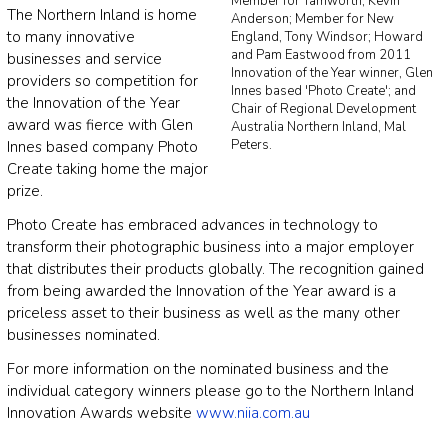
Member for Tamworth, Kevin
The Northern Inland is home
Anderson; Member for New
to many innovative
England, Tony Windsor; Howard
and Pam Eastwood from 2011
businesses and service
Innovation of the Year winner, Glen
providers so competition for
Innes based 'Photo Create'; and
the Innovation of the Year
Chair of Regional Development
award was fierce with Glen
Australia Northern Inland, Mal
Peters.
Innes based company Photo
Create taking home the major
prize.
Photo Create has embraced advances in technology to
transform their photographic business into a major employer
that distributes their products globally. The recognition gained
from being awarded the Innovation of the Year award is a
priceless asset to their business as well as the many other
businesses nominated.
For more information on the nominated business and the
individual category winners please go to the Northern Inland
Innovation Awards website
www.niia.com.au