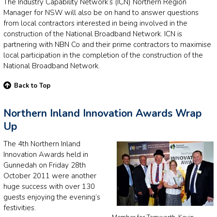
The Industry Capability Network’s (ICN) Northern Region
Manager for NSW will also be on hand to answer questions
from local contractors interested in being involved in the
construction of the National Broadband Network. ICN is
partnering with NBN Co and their prime contractors to maximise
local participation in the completion of the construction of the
National Broadband Network.
Back to Top
Northern Inland Innovation Awards Wrap
Up
The 4th Northern Inland
Innovation Awards held in
Gunnedah on Friday 28th
October 2011 were another
huge success with over 130
guests enjoying the evening’s
festivities.