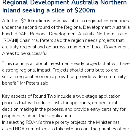
Regional Development Australia Northern
Inland seeking a slice of $200m
A further $200 million is now available to regional communities
under the second round of the Regional Development Australia
Fund (RDAF). Regional Development Australia Northern Inland
(RDANI) Chair, Mal Peters said the region needs projects that
are truly regional and go across a number of Local Government
Areas to be successful.
“This round is all about investment-ready projects that will have
a strong regional impact. Projects should contribute to and
sustain regional economic growth or provide wide community
benefit,” Mr Peters said.
Key aspects of Round Two include a two-stage application
process that will reduce costs for applicants, embed local
decision making in the process, and provide early certainty for
proponents about their application.
In selecting RDANI’s three priority projects, the Minister has
asked RDA committees to take into account the priorities of our