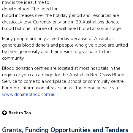
now is the ideal time to
donate blood. The need for
blood increases over the holiday period and resources are
drastically low. Currently only one in 30 Australians donate
blood but one in three of us will need blood at some stage.
Many people are only alive today because of Australia’s
generous blood donors and people who give blood are united
by their generosity and their desire to give back to the
community.
Blood donation centres are located at most hospitals in the
region or you can arrange for the Australian Red Cross Blood
Service to come to a workplace, school or community centre.
For more information please contact the blood service via
www.donateblood.com.au
Back to Top
Grants, Funding Opportunities and Tenders