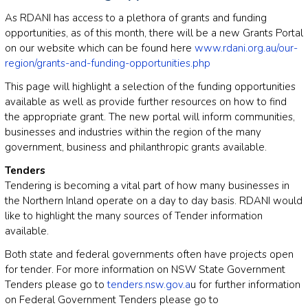
As RDANI has access to a plethora of grants and funding
opportunities, as of this month, there will be a new Grants Portal
on our website which can be found here
www.rdani.org.au/our-
region/grants-and-funding-opportunities.php
This page will highlight a selection of the funding opportunities
available as well as provide further resources on how to find
the appropriate grant. The new portal will inform communities,
businesses and industries within the region of the many
government, business and philanthropic grants available.
Tenders
Tendering is becoming a vital part of how many businesses in
the Northern Inland operate on a day to day basis. RDANI would
like to highlight the many sources of Tender information
available.
Both state and federal governments often have projects open
for tender. For more information on NSW State Government
Tenders please go to
tenders.nsw.gov.a
u for further information
on Federal Government Tenders please go to