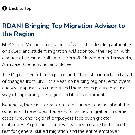
Back to Top
RDANI Bringing Top Migration Advisor to
the Region
RDANI and Michael Jeremy, one of Australia's leading authorities
on skilled and student migration, will soon tour the region, with
a series of seminars rolling out from 28 November in Tamworth,
Armidale, Goondiwindi and Moree.
The Department of Immigration and Citizenship introduced a raft
of changes from July 1 this year, so helping regional employers
and visa applicants to understand these changes is a practical
way of supporting the region and its development.
Nationally, there is a great deal of misunderstanding, about the
options and new rules that exist for skilled migration. In some
cases rural and regional employers face even greater
challenges. Significant changes have been made to the points
test for general skilled migration and the entire employer