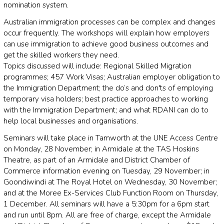
nomination system.
Australian immigration processes can be complex and changes
occur frequently. The workshops will explain how employers
can use immigration to achieve good business outcomes and
get the skilled workers they need.
Topics discussed will include: Regional Skilled Migration
programmes; 457 Work Visas; Australian employer obligation to
the Immigration Department; the do’s and don'ts of employing
temporary visa holders; best practice approaches to working
with the Immigration Department; and what RDANI can do to
help local businesses and organisations.
Seminars will take place in Tamworth at the UNE Access Centre
on Monday, 28 November; in Armidale at the TAS Hoskins
Theatre, as part of an Armidale and District Chamber of
Commerce information evening on Tuesday, 29 November; in
Goondiwindi at The Royal Hotel on Wednesday, 30 November;
and at the Moree Ex-Services Club Function Room on Thursday,
1 December. All seminars will have a 5:30pm for a 6pm start
and run until 8pm. All are free of charge, except the Armidale