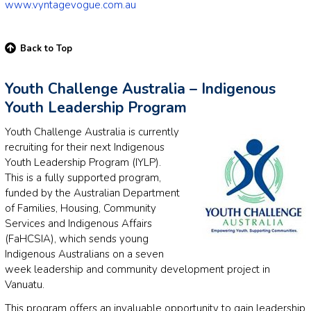
www.vyntagevogue.com.au
Back to Top
Youth Challenge Australia – Indigenous
Youth Leadership Program
Youth Challenge Australia is currently
recruiting for their next Indigenous
Youth Leadership Program (IYLP).
This is a fully supported program,
funded by the Australian Department
of Families, Housing, Community
Services and Indigenous Affairs
(FaHCSIA), which sends young
Indigenous Australians on a seven
week leadership and community development project in
Vanuatu.
This program offers an invaluable opportunity to gain leadership