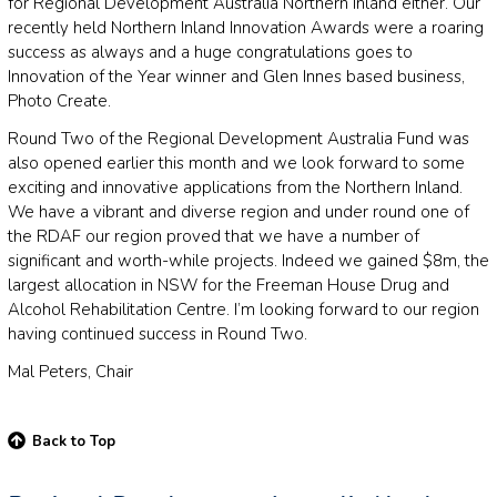
for Regional Development Australia Northern Inland either. Our
recently held Northern Inland Innovation Awards were a roaring
success as always and a huge congratulations goes to
Innovation of the Year winner and Glen Innes based business,
Photo Create.
Round Two of the Regional Development Australia Fund was
also opened earlier this month and we look forward to some
exciting and innovative applications from the Northern Inland.
We have a vibrant and diverse region and under round one of
the RDAF our region proved that we have a number of
significant and worth-while projects. Indeed we gained $8m, the
largest allocation in NSW for the Freeman House Drug and
Alcohol Rehabilitation Centre. I’m looking forward to our region
having continued success in Round Two.
Mal Peters, Chair
Back to Top