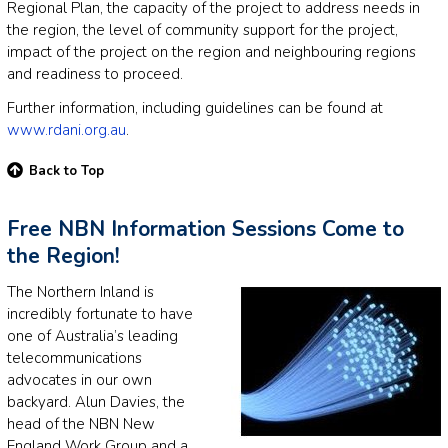
Regional Plan, the capacity of the project to address needs in
the region, the level of community support for the project,
impact of the project on the region and neighbouring regions
and readiness to proceed.
Further information, including guidelines can be found at
www.rdani.org.au
.
Back to Top
Free NBN Information Sessions Come to
the Region!
The Northern Inland is
incredibly fortunate to have
one of Australia’s leading
telecommunications
advocates in our own
backyard. Alun Davies, the
head of the NBN New
England Work Group and a