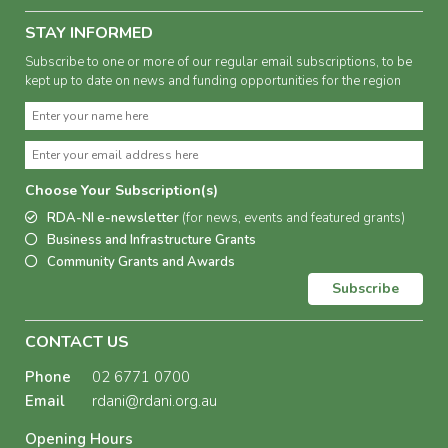
STAY INFORMED
Subscribe to one or more of our regular email subscriptions, to be
kept up to date on news and funding opportunities for the region
Choose Your Subscription(s)
RDA-NI e-newsletter
(for news, events and featured grants)
Business and Infrastructure Grants
Community Grants and Awards
Subscribe
CONTACT US
Phone
02 6771 0700
Email
rdani@rdani.org.au
Opening Hours