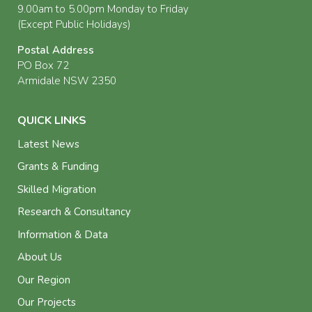
9.00am to 5.00pm Monday to Friday
(Except Public Holidays)
Postal Address
PO Box 72
Armidale NSW 2350
QUICK LINKS
Latest News
Grants & Funding
Skilled Migration
Research & Consultancy
Information & Data
About Us
Our Region
Our Projects