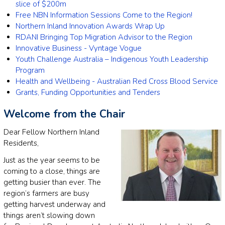
slice of $200m
Free NBN Information Sessions Come to the Region!
Northern Inland Innovation Awards Wrap Up
RDANI Bringing Top Migration Advisor to the Region
Innovative Business - Vyntage Vogue
Youth Challenge Australia – Indigenous Youth Leadership
Program
Health and Wellbeing - Australian Red Cross Blood Service
Grants, Funding Opportunities and Tenders
Welcome from the Chair
Dear Fellow Northern Inland
Residents,
Just as the year seems to be
coming to a close, things are
getting busier than ever. The
region’s farmers are busy
getting harvest underway and
things aren’t slowing down