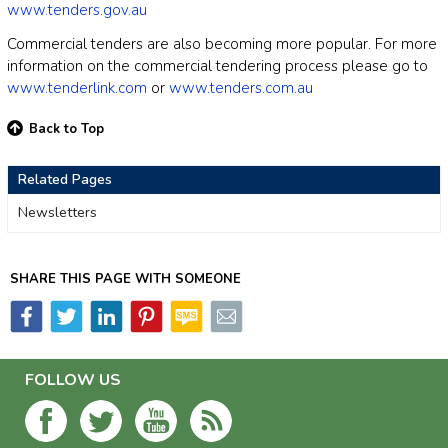
www.tenders.gov.au
Commercial tenders are also becoming more popular. For more
information on the commercial tendering process please go to
www.tenderlink.com
or
www.tenders.com.au
Back to Top
Related Pages
Newsletters
SHARE THIS PAGE WITH SOMEONE
FOLLOW US