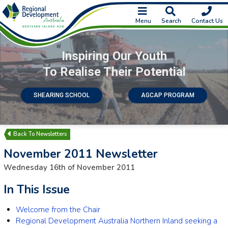
Menu
Search
Contact Us
Inspiring Our Youth
To Realise Their Potential
SHEARING SCHOOL
AGCAP PROGRAM
Newsletters
November 2011 Newsletter
Wednesday 16th of November 2011
In This Issue
Welcome from the Chair
Regional Development Australia Northern Inland seeking a