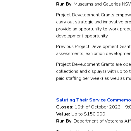
Run By:
Museums and Galleries NS
Project Development Grants empowe
carry out strategic and innovative p
provide an opportunity to work produc
development opportunity.
Previous Project Development Grants
assessments, exhibition development,
Project Development Grants are open
collections and displays) with up to
paid staffing per week) as well as
Saluting Their Service Commemo
Closes:
10th of October 2023 - 9:
Value:
Up to $150,000
Run By:
Department of Veterans Aff