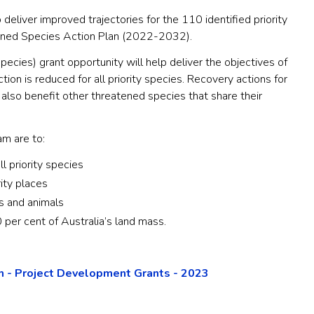
 deliver improved trajectories for the 110 identified priority
ened Species Action Plan (2022-2032).
pecies) grant opportunity will help deliver the objectives of
ction is reduced for all priority species. Recovery actions for
 also benefit other threatened species that share their
m are to:
ll priority species
rity places
s and animals
 per cent of Australia’s land mass.
 - Project Development Grants - 2023