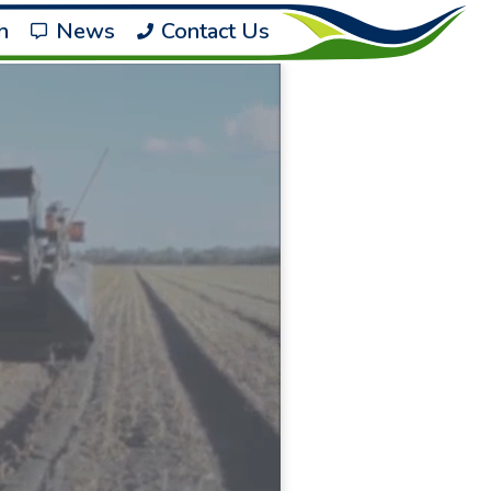
h
News
Contact Us