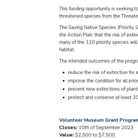
This funding opportunity is seeking to
threatened species from the Threat
The Saving Native Species (Priority S
the Action Plan; that the risk of extin
many of the 110 priority species will
habitat.
The intended outcomes of the progra
reduce the risk of extinction for a
improve the condition for all prio
prevent new extinctions of plant
protect and conserve at least 30
Volunteer Museum Grant Program
Closes:
10th of September 2023
Value:
$2,500 to $7,500