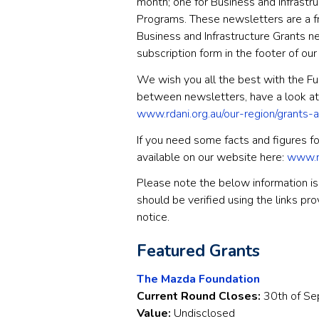
month; one for Business and Infrast
Programs. These newsletters are a fr
Business and Infrastructure Grants new
subscription form in the footer of ou
We wish you all the best with the Fun
between newsletters, have a look at
www.rdani.org.au/our-region/grants-
If you need some facts and figures for
available on our website here:
www.rd
Please note the below information is 
should be verified using the links pr
notice.
Featured Grants
The Mazda Foundation
Current Round Closes:
30th of S
Value:
Undisclosed