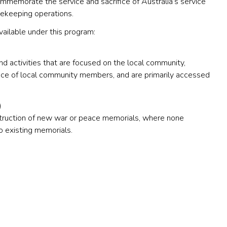
ommemorate the service and sacrifice of Australia’s service
cekeeping operations.
vailable under this program:
nd activities that are focused on the local community,
ce of local community members, and are primarily accessed
)
truction of new war or peace memorials, where none
to existing memorials.