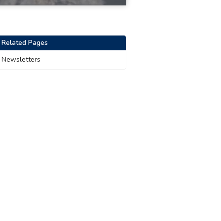
Related Pages
Newsletters