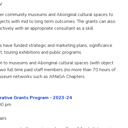
W
r community museums and Aboriginal cultural spaces to
rojects with mid to long term outcomes. The grants can also
tively with an appropriate consultant as a skill
 have funded strategic and marketing plans, significance
 touring exhibitions and public programs.
 to museums and Aboriginal cultural spaces (with object
 two full time paid staff members (no more than 70 hours of
 museum networks such as AMaGA Chapters.
rative Grants Program - 2023-24
00 pm
airs