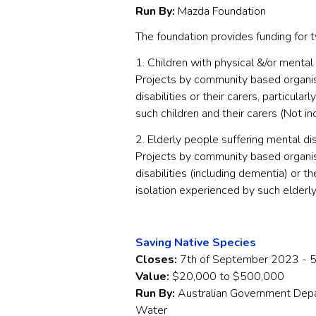
Run By:
Mazda Foundation
The foundation provides funding for t
1. Children with physical &/or mental 
Projects by community based organisa
disabilities or their carers, particul
such children and their carers (Not in
2. Elderly people suffering mental dis
Projects by community based organis
disabilities (including dementia) or th
isolation experienced by such elderly
Saving Native Species
Closes:
7th of September 2023 - 
Value:
$20,000 to $500,000
Run By:
Australian Government Depa
Water