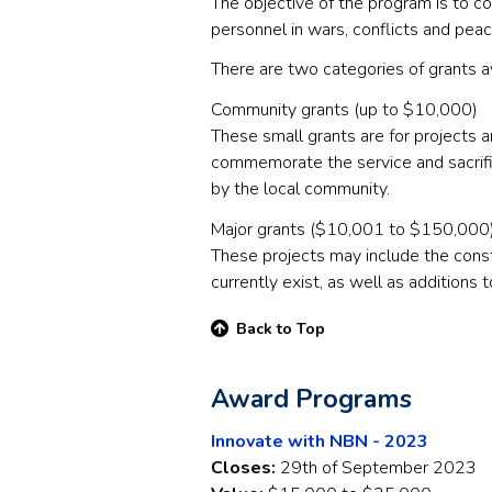
The objective of the program is to c
personnel in wars, conflicts and pea
There are two categories of grants a
Community grants (up to $10,000)
These small grants are for projects a
commemorate the service and sacrifi
by the local community.
Major grants ($10,001 to $150,000
These projects may include the cons
currently exist, as well as additions 
Back to Top
Award Programs
Innovate with NBN - 2023
Closes:
29th of September 2023