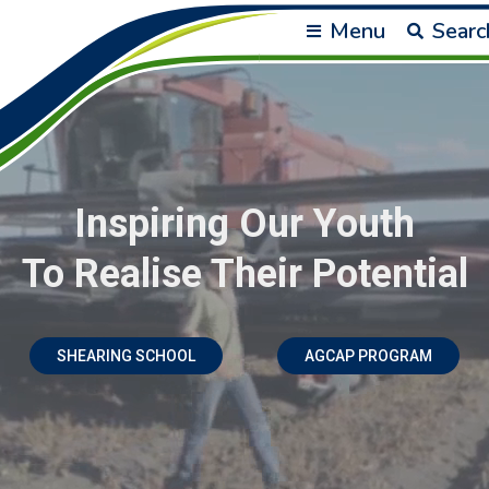
Menu
Searc
Inspiring Our Youth
To Realise Their Potential
SHEARING SCHOOL
AGCAP PROGRAM