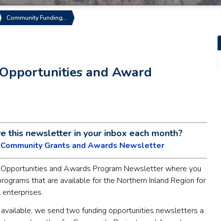
Community Funding…
Opportunities and Award
ve this newsletter in your inbox each month?
e Community Grants and Awards Newsletter
Opportunities and Awards Program Newsletter where you
 programs that are available for the Northern Inland Region for
 enterprises.
 available, we send two funding opportunities newsletters a