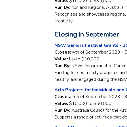
Value:
$15,000 to $35,000
Run By:
nbn and Regional Australia I
Recognises and showcases regional 
creativity.
Closing in September
NSW Seniors Festival Grants - 
Closes:
4th of September 2023 - 
Value:
Up to $10,000
Run By:
NSW Department of Communi
Funding for community programs and a
healthy, and engaged during the NSW
Arts Projects for Individuals and
Closes:
5th of September 2023 - 
Value:
$10,000 to $50,000
Run By:
Australia Council for the Art
Supports a range of activities that de