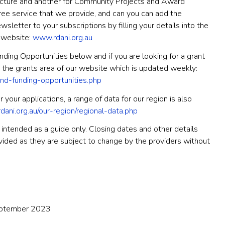
ructure and another for Community Projects and Award
ee service that we provide, and can you can add the
sletter to your subscriptions by filling your details into the
r website:
www.rdani.org.au
ding Opportunities below and if you are looking for a grant
 the grants area of our website which is updated weekly:
and-funding-opportunities.php
 your applications, a range of data for our region is also
ani.org.au/our-region/regional-data.php
intended as a guide only. Closing dates and other details
ovided as they are subject to change by the providers without
eptember 2023