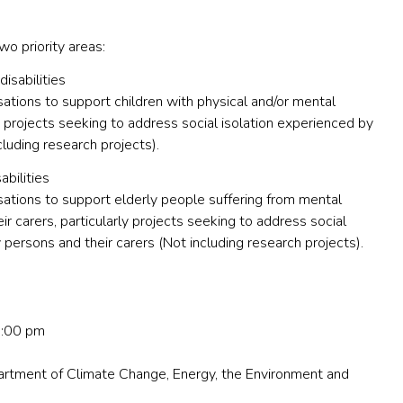
wo priority areas:
disabilities
tions to support children with physical and/or mental
arly projects seeking to address social isolation experienced by
cluding research projects).
abilities
ations to support elderly people suffering from mental
eir carers, particularly projects seeking to address social
 persons and their carers (Not including research projects).
5:00 pm
rtment of Climate Change, Energy, the Environment and