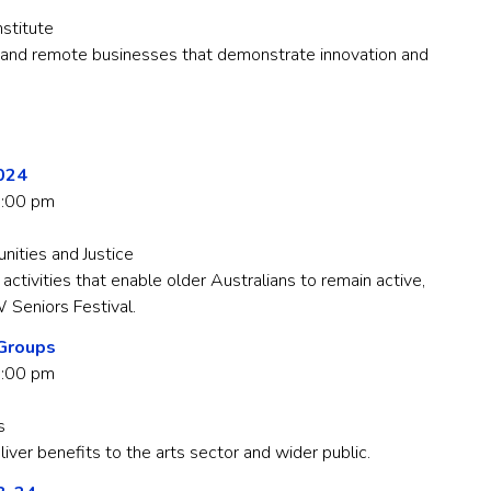
nstitute
and remote businesses that demonstrate innovation and
2024
5:00 pm
ties and Justice
ctivities that enable older Australians to remain active,
 Seniors Festival.
 Groups
3:00 pm
s
liver benefits to the arts sector and wider public.