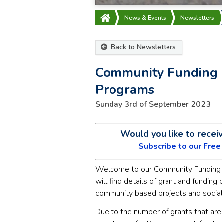
News & Events
Newsletters
Back to Newsletters
Community Funding 
Programs
Sunday 3rd of September 2023
Would you like to recei
Subscribe to our Fre
Welcome to our Community Funding 
will find details of grant and funding
community based projects and social
Due to the number of grants that are