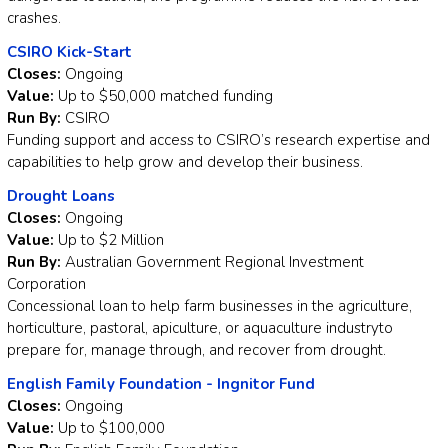
crashes.
CSIRO Kick-Start
Closes:
Ongoing
Value:
Up to $50,000 matched funding
Run By:
CSIRO
Funding support and access to CSIRO’s research expertise and
capabilities to help grow and develop their business.
Drought Loans
Closes:
Ongoing
Value:
Up to $2 Million
Run By:
Australian Government Regional Investment
Corporation
Concessional loan to help farm businesses in the agriculture,
horticulture, pastoral, apiculture, or aquaculture industryto
prepare for, manage through, and recover from drought.
English Family Foundation - Ingnitor Fund
Closes:
Ongoing
Value:
Up to $100,000