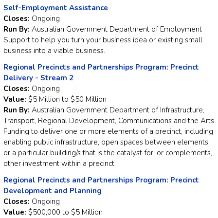
Self-Employment Assistance
Closes:
Ongoing
Run By:
Australian Government Department of Employment
Support to help you turn your business idea or existing small
business into a viable business.
Regional Precincts and Partnerships Program: Precinct
Delivery - Stream 2
Closes:
Ongoing
Value:
$5 Million to $50 Million
Run By:
Australian Government Department of Infrastructure,
Transport, Regional Development, Communications and the Arts
Funding to deliver one or more elements of a precinct, including
enabling public infrastructure, open spaces between elements,
or a particular building/s that is the catalyst for, or complements,
other investment within a precinct.
Regional Precincts and Partnerships Program: Precinct
Development and Planning
Closes:
Ongoing
Value:
$500,000 to $5 Million