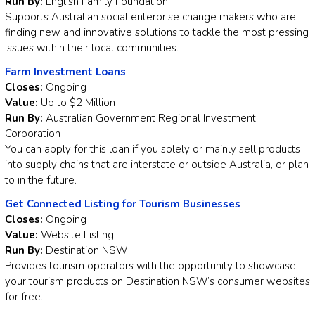
Run By:
English Family Foundation
Supports Australian social enterprise change makers who are
finding new and innovative solutions to tackle the most pressing
issues within their local communities.
Farm Investment Loans
Closes:
Ongoing
Value:
Up to $2 Million
Run By:
Australian Government Regional Investment
Corporation
You can apply for this loan if you solely or mainly sell products
into supply chains that are interstate or outside Australia, or plan
to in the future.
Get Connected Listing for Tourism Businesses
Closes:
Ongoing
Value:
Website Listing
Run By:
Destination NSW
Provides tourism operators with the opportunity to showcase
your tourism products on Destination NSW’s consumer websites
for free.