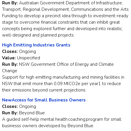
Run By:
Australian Government Department of Infrastructure,
Transport, Regional Development, Communications and the Arts
Funding to develop a precinct idea through to investment-ready
stage to overcome financial constraints that can inhibit great
concepts being explored further and developed into realistic,
well-designed and planned projects.
High Emitting Industries Grants
Closes:
Ongoing
Value:
Unspecified
Run By:
NSW Government Office of Energy and Climate
Change
Support for high emitting manufacturing and mining facilities in
NSW that emit more than 0.09 MtCO2e per year1 to reduce
their emissions beyond current projections.
NewAccess for Small Business Owners
Closes:
Ongoing
Run By:
Beyond Blue
A guided self-help mental health coaching program for small
businesss owners developed by Beyond Blue.