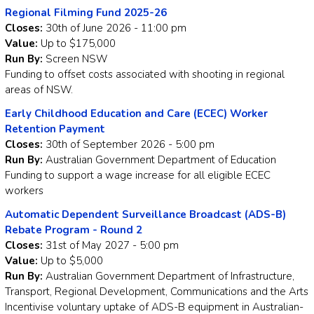
Regional Filming Fund 2025-26
Closes:
30th of June 2026 - 11:00 pm
Value:
Up to $175,000
Run By:
Screen NSW
Funding to offset costs associated with shooting in regional
areas of NSW.
Early Childhood Education and Care (ECEC) Worker
Retention Payment
Closes:
30th of September 2026 - 5:00 pm
Run By:
Australian Government Department of Education
Funding to support a wage increase for all eligible ECEC
workers
Automatic Dependent Surveillance Broadcast (ADS-B)
Rebate Program - Round 2
Closes:
31st of May 2027 - 5:00 pm
Value:
Up to $5,000
Run By:
Australian Government Department of Infrastructure,
Transport, Regional Development, Communications and the Arts
Incentivise voluntary uptake of ADS-B equipment in Australian-