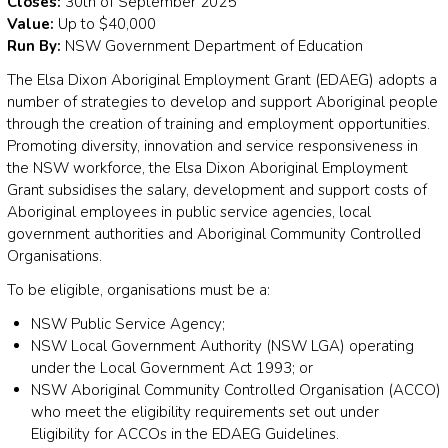
Closes:
30th of September 2025
Value:
Up to $40,000
Run By:
NSW Government Department of Education
The Elsa Dixon Aboriginal Employment Grant (EDAEG) adopts a
number of strategies to develop and support Aboriginal people
through the creation of training and employment opportunities.
Promoting diversity, innovation and service responsiveness in
the NSW workforce, the Elsa Dixon Aboriginal Employment
Grant subsidises the salary, development and support costs of
Aboriginal employees in public service agencies, local
government authorities and Aboriginal Community Controlled
Organisations.
To be eligible, organisations must be a:
NSW Public Service Agency;
NSW Local Government Authority (NSW LGA) operating
under the Local Government Act 1993; or
NSW Aboriginal Community Controlled Organisation (ACCO)
who meet the eligibility requirements set out under
Eligibility for ACCOs in the EDAEG Guidelines.