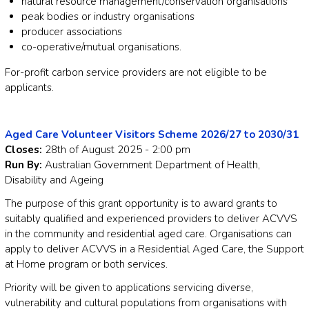
natural resource management/conservation organisations
peak bodies or industry organisations
producer associations
co-operative/mutual organisations.
For-profit carbon service providers are not eligible to be
applicants.
Aged Care Volunteer Visitors Scheme 2026/27 to 2030/31
Closes:
28th of August 2025 - 2:00 pm
Run By:
Australian Government Department of Health,
Disability and Ageing
The purpose of this grant opportunity is to award grants to
suitably qualified and experienced providers to deliver ACVVS
in the community and residential aged care. Organisations can
apply to deliver ACVVS in a Residential Aged Care, the Support
at Home program or both services.
Priority will be given to applications servicing diverse,
vulnerability and cultural populations from organisations with