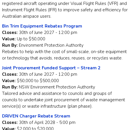
registered aircraft operating under Visual Flight Rules (VFR) and
Instrument Flight Rules (IFR) to improve safety and efficiency for
Australian airspace users.
Bin Trim Equipment Rebates Program
Closes:
30th of June 2027 - 12:00 pm
Value:
Up to $50,000
Run By:
Environment Protection Authority
Rebates to help with the cost of small-scale, on-site equipment
or technology that avoids, reduces, reuses, or recycles waste.
Joint Procurement Funded Support – Stream 2
Closes:
30th of June 2027 - 12:00 pm
Value:
$50,000 to $500,000
Run By:
NSW Environment Protection Authority
Tailored advice and assistance to councils and groups of
councils to undertake joint procurement of waste management
service(s) or waste infrastructure (plan phase).
DRIVEN Charger Rebate Stream
Closes:
30th of April 2028 - 5:00 pm
Value:
$2,000 to $20,000