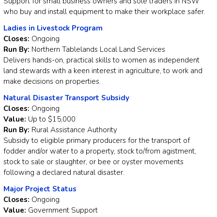
Support for small business owners and sole traders in NSW
who buy and install equipment to make their workplace safer.
Ladies in Livestock Program
Closes:
Ongoing
Run By:
Northern Tablelands Local Land Services
Delivers hands-on, practical skills to women as independent
land stewards with a keen interest in agriculture, to work and
make decisions on properties.
Natural Disaster Transport Subsidy
Closes:
Ongoing
Value:
Up to $15,000
Run By:
Rural Assistance Authority
Subsidy to eligible primary producers for the transport of
fodder and/or water to a property, stock to/from agistment,
stock to sale or slaughter, or bee or oyster movements
following a declared natural disaster.
Major Project Status
Closes:
Ongoing
Value:
Government Support