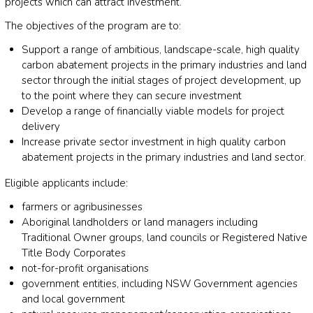
projects which can attract investment.
The objectives of the program are to:
Support a range of ambitious, landscape-scale, high quality
carbon abatement projects in the primary industries and land
sector through the initial stages of project development, up
to the point where they can secure investment
Develop a range of financially viable models for project
delivery
Increase private sector investment in high quality carbon
abatement projects in the primary industries and land sector.
Eligible applicants include:
farmers or agribusinesses
Aboriginal landholders or land managers including
Traditional Owner groups, land councils or Registered Native
Title Body Corporates
not-for-profit organisations
government entities, including NSW Government agencies
and local government