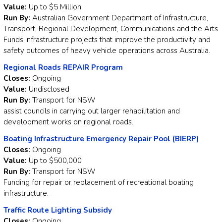
Value:
Up to $5 Million
Run By:
Australian Government Department of Infrastructure,
Transport, Regional Development, Communications and the Arts
Funds infrastructure projects that improve the productivity and
safety outcomes of heavy vehicle operations across Australia.
Regional Roads REPAIR Program
Closes:
Ongoing
Value:
Undisclosed
Run By:
Transport for NSW
assist councils in carrying out larger rehabilitation and
development works on regional roads.
Boating Infrastructure Emergency Repair Pool (BIERP)
Closes:
Ongoing
Value:
Up to $500,000
Run By:
Transport for NSW
Funding for repair or replacement of recreational boating
infrastructure.
Traffic Route Lighting Subsidy
Closes:
Ongoing