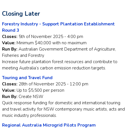
Closing Later
Forestry Industry - Support Plantation Establishment
Round 3
Closes:
5th of November 2025 - 4:00 pm
Value:
Minimum $40,000 with no maximum
Run By:
Australian Government Department of Agriculture,
Fisheries and Forestry
Increase future plantation forest resources and contribute to
meeting Australia’s carbon emission reduction targets.
Touring and Travel Fund
Closes:
28th of November 2025 - 12:00 pm
Value:
Up to $5,500 per person
Run By:
Create NSW
Quick response funding for domestic and international touring
and travel activity for NSW contemporary music artists, acts and
music industry professionals.
Regional Australia Microgrid Pilots Program