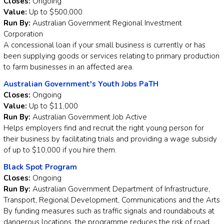
Closes:
Ongoing
Value:
Up to $500,000
Run By:
Australian Government Regional Investment
Corporation
A concessional loan if your small business is currently or has
been supplying goods or services relating to primary production
to farm businesses in an affected area.
Australian Government's Youth Jobs PaTH
Closes:
Ongoing
Value:
Up to $11,000
Run By:
Australian Government Job Active
Helps employers find and recruit the right young person for
their business by facilitating trials and providing a wage subsidy
of up to $10,000 if you hire them.
Black Spot Program
Closes:
Ongoing
Run By:
Australian Government Department of Infrastructure,
Transport, Regional Development, Communications and the Arts
By funding measures such as traffic signals and roundabouts at
dangerous locations, the programme reduces the risk of road