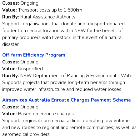
Closes:
Ongoing
Value:
Transport costs up to 1,500km
Run By:
Rural Assistance Authority
Supports organisations that donate and transport donated
fodder to a central location within NSW for the benefit of
primary producers with livestock, in the event of a natural
disaster.
Off-farm Efficiency Program
Closes:
Ongoing
Value:
Unspecified
Run By:
NSW Deptartment of Planning & Environment - Water
Supports projects that provide long-term benefits through
improved water infrastructure and reduced water losses.
Airservices Australia Enroute Charges Payment Scheme
Closes:
Ongoing
Value:
Based on enroute charges
Supports regional commercial airlines operating low volume
and new routes to regional and remote communities; as well as
aeromedical providers.