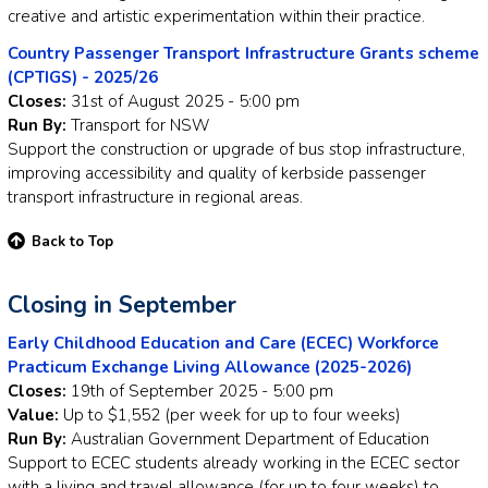
creative and artistic experimentation within their practice.
Country Passenger Transport Infrastructure Grants scheme
(CPTIGS) - 2025/26
Closes:
31st of August 2025 - 5:00 pm
Run By:
Transport for NSW
Support the construction or upgrade of bus stop infrastructure,
improving accessibility and quality of kerbside passenger
transport infrastructure in regional areas.
Back to Top
Closing in September
Early Childhood Education and Care (ECEC) Workforce
Practicum Exchange Living Allowance (2025-2026)
Closes:
19th of September 2025 - 5:00 pm
Value:
Up to $1,552 (per week for up to four weeks)
Run By:
Australian Government Department of Education
Support to ECEC students already working in the ECEC sector
with a living and travel allowance (for up to four weeks) to