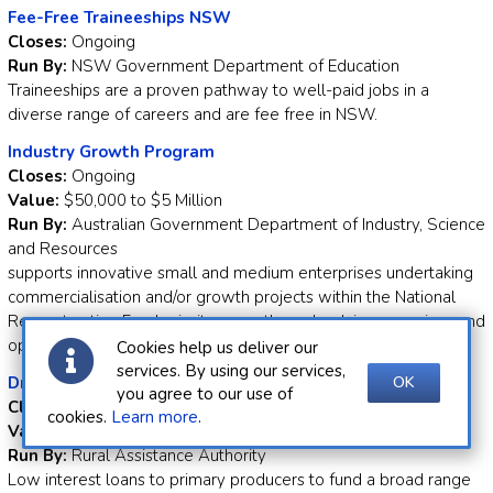
Fee-Free Traineeships NSW
Closes:
Ongoing
Run By:
NSW Government Department of Education
Traineeships are a proven pathway to well-paid jobs in a
diverse range of careers and are fee free in NSW.
Industry Growth Program
Closes:
Ongoing
Value:
$50,000 to $5 Million
Run By:
Australian Government Department of Industry, Science
and Resources
supports innovative small and medium enterprises undertaking
commercialisation and/or growth projects within the National
Reconstruction Fund priority areas through advisory services and
opportunities for matched grant funding.
Cookies help us deliver our
services. By using our services,
OK
Drought Ready and Resilient Fund - Low Interest Loan
you agree to our use of
Closes:
Ongoing
cookies.
Learn more
.
Value:
Up to $250,000
Run By:
Rural Assistance Authority
Low interest loans to primary producers to fund a broad range