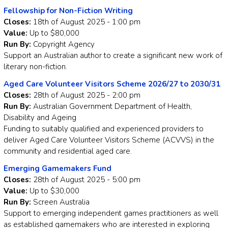
Fellowship for Non-Fiction Writing
Closes:
18th of August 2025 - 1:00 pm
Value:
Up to $80,000
Run By:
Copyright Agency
Support an Australian author to create a significant new work of
literary non-fiction.
Aged Care Volunteer Visitors Scheme 2026/27 to 2030/31
Closes:
28th of August 2025 - 2:00 pm
Run By:
Australian Government Department of Health,
Disability and Ageing
Funding to suitably qualified and experienced providers to
deliver Aged Care Volunteer Visitors Scheme (ACVVS) in the
community and residential aged care.
Emerging Gamemakers Fund
Closes:
28th of August 2025 - 5:00 pm
Value:
Up to $30,000
Run By:
Screen Australia
Support to emerging independent games practitioners as well
as established gamemakers who are interested in exploring