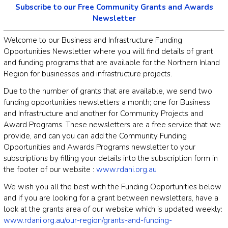
Subscribe to our Free Community Grants and Awards
Newsletter
Welcome to our Business and Infrastructure Funding
Opportunities Newsletter where you will find details of grant
and funding programs that are available for the Northern Inland
Region for businesses and infrastructure projects.
Due to the number of grants that are available, we send two
funding opportunities newsletters a month; one for Business
and Infrastructure and another for Community Projects and
Award Programs. These newsletters are a free service that we
provide, and can you can add the Community Funding
Opportunities and Awards Programs newsletter to your
subscriptions by filling your details into the subscription form in
the footer of our website :
www.rdani.org.au
We wish you all the best with the Funding Opportunities below
and if you are looking for a grant between newsletters, have a
look at the grants area of our website which is updated weekly:
www.rdani.org.au/our-region/grants-and-funding-