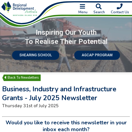
Menu
Search
Contact Us
Inspiring Our Youth
To Realise Their Potential
SHEARING SCHOOL
AGCAP PROGRAM
Newsletters
Business, Industry and Infrastructure
Grants - July 2025 Newsletter
Thursday 31st of July 2025
Would you like to receive this newsletter in your
inbox each month?