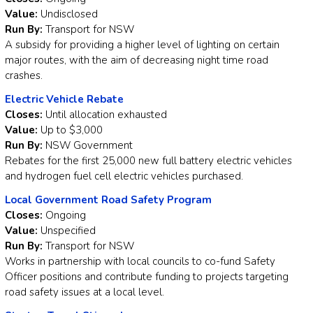
Value:
Undisclosed
Run By:
Transport for NSW
A subsidy for providing a higher level of lighting on certain
major routes, with the aim of decreasing night time road
crashes.
Electric Vehicle Rebate
Closes:
Until allocation exhausted
Value:
Up to $3,000
Run By:
NSW Government
Rebates for the first 25,000 new full battery electric vehicles
and hydrogen fuel cell electric vehicles purchased.
Local Government Road Safety Program
Closes:
Ongoing
Value:
Unspecified
Run By:
Transport for NSW
Works in partnership with local councils to co-fund Safety
Officer positions and contribute funding to projects targeting
road safety issues at a local level.