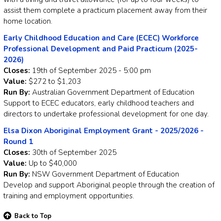
assist them complete a practicum placement away from their
home location.
Early Childhood Education and Care (ECEC) Workforce
Professional Development and Paid Practicum (2025-
2026)
Closes:
19th of September 2025 - 5:00 pm
Value:
$272 to $1,203
Run By:
Australian Government Department of Education
Support to ECEC educators, early childhood teachers and
directors to undertake professional development for one day.
Elsa Dixon Aboriginal Employment Grant - 2025/2026 -
Round 1
Closes:
30th of September 2025
Value:
Up to $40,000
Run By:
NSW Government Department of Education
Develop and support Aboriginal people through the creation of
training and employment opportunities.
Back to Top