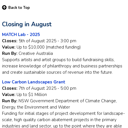
Back to Top
Closing in August
MATCH Lab - 2025
Closes:
5th of August 2025 - 3:00 pm
Value:
Up to $10,000 (matched funding)
Run By:
Creative Australia
Supports artists and artist groups to build fundraising skills,
increase knowledge of philanthropy and business partnerships
and create sustainable sources of revenue into the future.
Low Carbon Landscapes Grant
Closes:
7th of August 2025 - 5:00 pm
Value:
Up to $1 Million
Run By:
NSW Government Department of Climate Change,
Energy, the Environment and Water
Funding for initial stages of project development for landscape-
scale, high quality carbon abatement projects in the primary
industries and land sector, up to the point where they are able