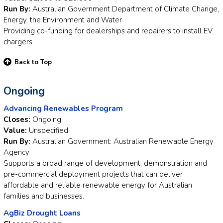
Run By:
Australian Government Department of Climate Change,
Energy, the Environment and Water
Providing co-funding for dealerships and repairers to install EV
chargers.
Back to Top
Ongoing
Advancing Renewables Program
Closes:
Ongoing
Value:
Unspecified
Run By:
Australian Government: Australian Renewable Energy
Agency
Supports a broad range of development, demonstration and
pre-commercial deployment projects that can deliver
affordable and reliable renewable energy for Australian
families and businesses.
AgBiz Drought Loans