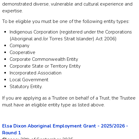
demonstrated diverse, vulnerable and cultural experience and
expertise.
To be eligible you must be one of the following entity types:
Indigenous Corporation (registered under the Corporations
(Aboriginal and /or Torres Strait Islander) Act 2006)
Company
Cooperative
Corporate Commonwealth Entity
Corporate State or Territory Entity
Incorporated Association
Local Government
Statutory Entity.
If you are applying as a Trustee on behalf of a Trust, the Trustee
must have an eligible entity type as listed above.
Elsa Dixon Aboriginal Employment Grant - 2025/2026 -
Round 1