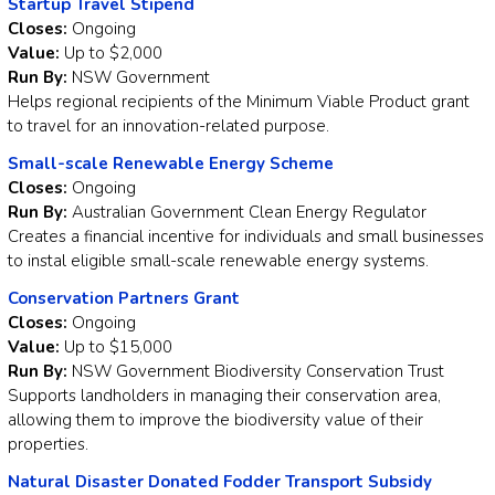
Startup Travel Stipend
Closes:
Ongoing
Value:
Up to $2,000
Run By:
NSW Government
Helps regional recipients of the Minimum Viable Product grant
to travel for an innovation-related purpose.
Small-scale Renewable Energy Scheme
Closes:
Ongoing
Run By:
Australian Government Clean Energy Regulator
Creates a financial incentive for individuals and small businesses
to instal eligible small-scale renewable energy systems.
Conservation Partners Grant
Closes:
Ongoing
Value:
Up to $15,000
Run By:
NSW Government Biodiversity Conservation Trust
Supports landholders in managing their conservation area,
allowing them to improve the biodiversity value of their
properties.
Natural Disaster Donated Fodder Transport Subsidy