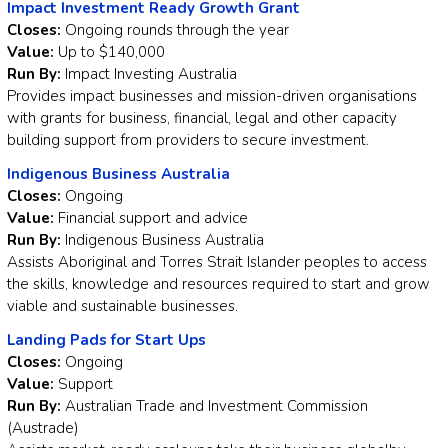
Impact Investment Ready Growth Grant
Closes:
Ongoing rounds through the year
Value:
Up to $140,000
Run By:
Impact Investing Australia
Provides impact businesses and mission-driven organisations
with grants for business, financial, legal and other capacity
building support from providers to secure investment.
Indigenous Business Australia
Closes:
Ongoing
Value:
Financial support and advice
Run By:
Indigenous Business Australia
Assists Aboriginal and Torres Strait Islander peoples to access
the skills, knowledge and resources required to start and grow
viable and sustainable businesses.
Landing Pads for Start Ups
Closes:
Ongoing
Value:
Support
Run By:
Australian Trade and Investment Commission
(Austrade)