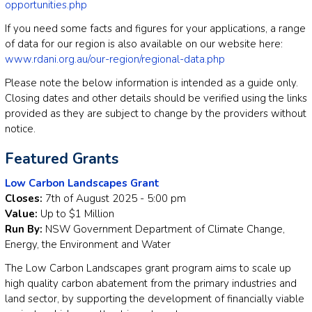
opportunities.php
If you need some facts and figures for your applications, a range
of data for our region is also available on our website here:
www.rdani.org.au/our-region/regional-data.php
Please note the below information is intended as a guide only.
Closing dates and other details should be verified using the links
provided as they are subject to change by the providers without
notice.
Featured Grants
Low Carbon Landscapes Grant
Closes:
7th of August 2025 - 5:00 pm
Value:
Up to $1 Million
Run By:
NSW Government Department of Climate Change,
Energy, the Environment and Water
The Low Carbon Landscapes grant program aims to scale up
high quality carbon abatement from the primary industries and
land sector, by supporting the development of financially viable