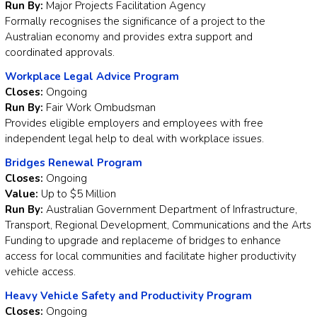
Run By:
Major Projects Facilitation Agency
Formally recognises the significance of a project to the
Australian economy and provides extra support and
coordinated approvals.
Workplace Legal Advice Program
Closes:
Ongoing
Run By:
Fair Work Ombudsman
Provides eligible employers and employees with free
independent legal help to deal with workplace issues.
Bridges Renewal Program
Closes:
Ongoing
Value:
Up to $5 Million
Run By:
Australian Government Department of Infrastructure,
Transport, Regional Development, Communications and the Arts
Funding to upgrade and replaceme of bridges to enhance
access for local communities and facilitate higher productivity
vehicle access.
Heavy Vehicle Safety and Productivity Program
Closes:
Ongoing