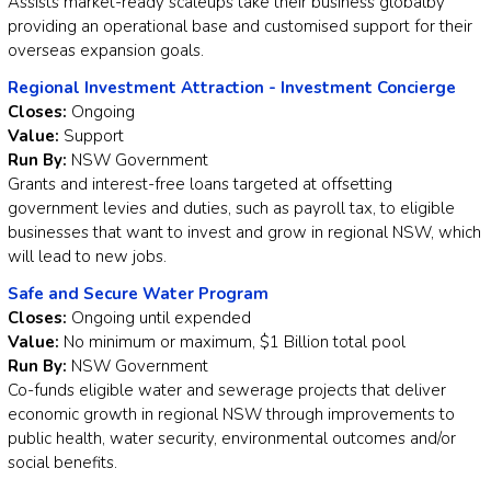
Assists market-ready scaleups take their business globalby
providing an operational base and customised support for their
overseas expansion goals.
Regional Investment Attraction - Investment Concierge
Closes:
Ongoing
Value:
Support
Run By:
NSW Government
Grants and interest-free loans targeted at offsetting
government levies and duties, such as payroll tax, to eligible
businesses that want to invest and grow in regional NSW, which
will lead to new jobs.
Safe and Secure Water Program
Closes:
Ongoing until expended
Value:
No minimum or maximum, $1 Billion total pool
Run By:
NSW Government
Co-funds eligible water and sewerage projects that deliver
economic growth in regional NSW through improvements to
public health, water security, environmental outcomes and/or
social benefits.