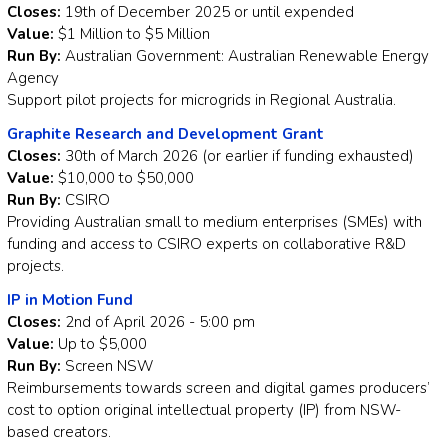
Closes:
19th of December 2025 or until expended
Value:
$1 Million to $5 Million
Run By:
Australian Government: Australian Renewable Energy
Agency
Support pilot projects for microgrids in Regional Australia.
Graphite Research and Development Grant
Closes:
30th of March 2026 (or earlier if funding exhausted)
Value:
$10,000 to $50,000
Run By:
CSIRO
Providing Australian small to medium enterprises (SMEs) with
funding and access to CSIRO experts on collaborative R&D
projects.
IP in Motion Fund
Closes:
2nd of April 2026 - 5:00 pm
Value:
Up to $5,000
Run By:
Screen NSW
Reimbursements towards screen and digital games producers’
cost to option original intellectual property (IP) from NSW-
based creators.