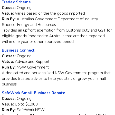
Tradex Scheme
Closes:
Ongoing
Value:
Varies based on the the goods imported
Run By:
Australian Government Department of Industry,
Science, Energy and Resources
Provides an upfront exemption from Customs duty and GST for
eligible goods imported to Australia that are then exported
within one year or other approved period.
Business Connect
Closes:
Ongoing
Value:
Advice and Support
Run By:
NSW Government
A dedicated and personalised NSW Government program that
provides trusted advice to help you start or grow your small
business.
SafeWork Small Business Rebate
Closes:
Ongoing
Value:
Up to $1,000
Run By:
SafeWork NSW