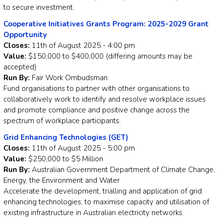
to secure investment.
Cooperative Initiatives Grants Program: 2025-2029 Grant
Opportunity
Closes:
11th of August 2025 - 4:00 pm
Value:
$150,000 to $400,000 (differing amounts may be
accepted)
Run By:
Fair Work Ombudsman
Fund organisations to partner with other organisations to
collaboratively work to identify and resolve workplace issues
and promote compliance and positive change across the
spectrum of workplace participants.
Grid Enhancing Technologies (GET)
Closes:
11th of August 2025 - 5:00 pm
Value:
$250,000 to $5 Million
Run By:
Australian Government Department of Climate Change,
Energy, the Environment and Water
Accelerate the development, trialling and application of grid
enhancing technologies, to maximise capacity and utilisation of
existing infrastructure in Australian electricity networks.