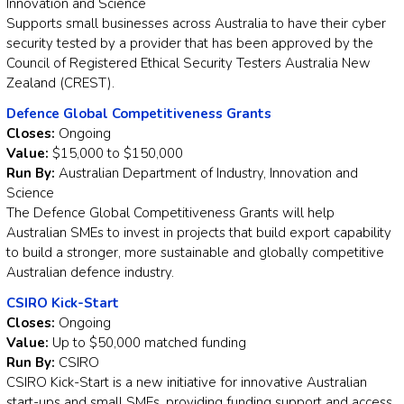
Innovation and Science
Supports small businesses across Australia to have their cyber
security tested by a provider that has been approved by the
Council of Registered Ethical Security Testers Australia New
Zealand (CREST).
Defence Global Competitiveness Grants
Closes:
Ongoing
Value:
$15,000 to $150,000
Run By:
Australian Department of Industry, Innovation and
Science
The Defence Global Competitiveness Grants will help
Australian SMEs to invest in projects that build export capability
to build a stronger, more sustainable and globally competitive
Australian defence industry.
CSIRO Kick-Start
Closes:
Ongoing
Value:
Up to $50,000 matched funding
Run By:
CSIRO
CSIRO Kick-Start is a new initiative for innovative Australian
start-ups and small SMEs, providing funding support and access