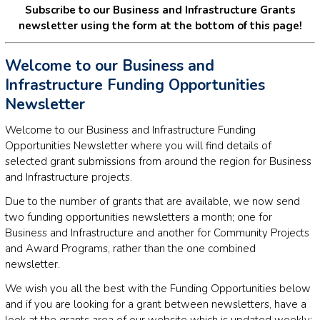
Subscribe to our Business and Infrastructure Grants
newsletter using the form at the bottom of this page!
Welcome to our Business and
Infrastructure Funding Opportunities
Newsletter
Welcome to our Business and Infrastructure Funding
Opportunities Newsletter where you will find details of
selected grant submissions from around the region for Business
and Infrastructure projects.
Due to the number of grants that are available, we now send
two funding opportunities newsletters a month; one for
Business and Infrastructure and another for Community Projects
and Award Programs, rather than the one combined
newsletter.
We wish you all the best with the Funding Opportunities below
and if you are looking for a grant between newsletters, have a
look at the grants area of our website which is updated weekly: