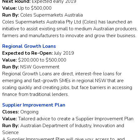
Next Round:
Expected early 2019
Value:
Up to $500,000
Run By:
Coles Supermarkets Australia
Coles Supermarkets Australia Pty Ltd (Coles) has launched an
initiative to assist existing small to medium Australian producers,
farmers and manufacturers to innovate and grow their business.
Regional Growth Loans
Expected to Re-Open:
July 2019
Value:
$200,000 to $500,000
Run By:
NSW Government
Regional Growth Loans are direct, interest-free loans for
emerging and fast-growth SMEs in regional NSW that are
scaling quickly and creating jobs, but face barriers in accessing
finance from traditional lenders.
Supplier Improvement Plan
Closes:
Ongoing
Value:
Tailored advice to create a Supplier Improvement Plan
Run By:
Australian Department of Industry, Innovation and
Science
A Supplier Improvement Plan will give you: access to, and