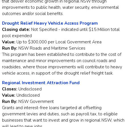
that deliver economic growth in regional NSW through
improvements to public health, water security, environmental
outcomes and/or social benefits.
Drought Relief Heavy Vehicle Access Program
Closing date:
Not Specified - indicated until $15 Million total
pool expended
Value:
Up to $300,000 per Local Government Area
Run By:
NSW Roads and Maritime Services
This program has been established to contribute to the cost of
maintenance and minor improvements on council roads and
roadsides, where those improvements will contribute to heavy
vehicle access, in support of the drought relief freight task.
Regional Investment Attraction Fund
Closes:
Undisclosed
Value:
Undisclosed
Run By:
NSW Government
Grants and interest-free loans targeted at offsetting
government levies and duties, such as payroll tax, to eligible
businesses that want to invest and grow in regional NSW, which
will lead to new jobs.