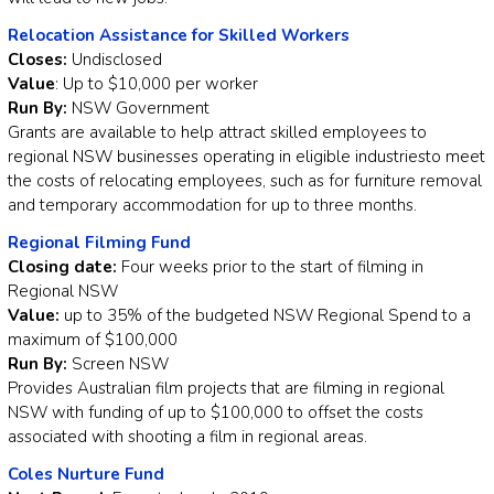
Relocation Assistance for Skilled Workers
Closes:
Undisclosed
Value
: Up to $10,000 per worker
Run By:
NSW Government
Grants are available to help attract skilled employees to
regional NSW businesses operating in eligible industriesto meet
the costs of relocating employees, such as for furniture removal
and temporary accommodation for up to three months.
Regional Filming Fund
Closing date:
Four weeks prior to the start of filming in
Regional NSW
Value:
up to 35% of the budgeted NSW Regional Spend to a
maximum of $100,000
Run By:
Screen NSW
Provides Australian film projects that are filming in regional
NSW with funding of up to $100,000 to offset the costs
associated with shooting a film in regional areas.
Coles Nurture Fund