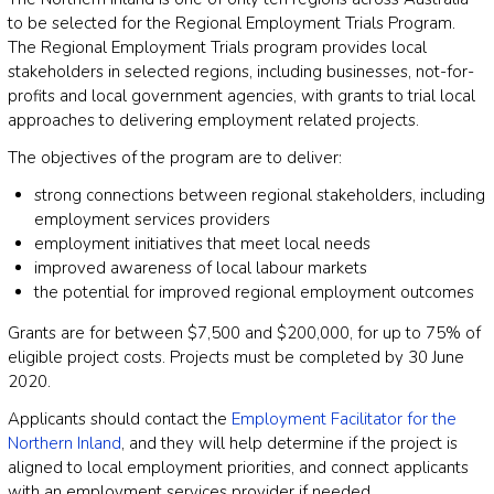
to be selected for the Regional Employment Trials Program.
The Regional Employment Trials program provides local
stakeholders in selected regions, including businesses, not-for-
profits and local government agencies, with grants to trial local
approaches to delivering employment related projects.
The objectives of the program are to deliver:
strong connections between regional stakeholders, including
employment services providers
employment initiatives that meet local needs
improved awareness of local labour markets
the potential for improved regional employment outcomes
Grants are for between $7,500 and $200,000, for up to 75% of
eligible project costs. Projects must be completed by 30 June
2020.
Applicants should contact the
Employment Facilitator for the
Northern Inland
, and they will help determine if the project is
aligned to local employment priorities, and connect applicants
with an employment services provider if needed.