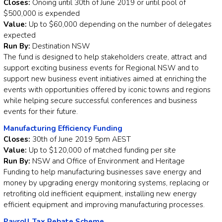
Closes:
Onoing until 30th of June 2019 or until pool of
$500,000 is expended
Value:
Up to $60,000 depending on the number of delegates
expected
Run By:
Destination NSW
The fund is designed to help stakeholders create, attract and
support exciting business events for Regional NSW and to
support new business event initiatives aimed at enriching the
events with opportunities offered by iconic towns and regions
while helping secure successful conferences and business
events for their future.
Manufacturing Efficiency Funding
Closes:
30th of June 2019 5pm AEST
Value:
Up to $120,000 of matched funding per site
Run By:
NSW and Office of Environment and Heritage
Funding to help manufacturing businesses save energy and
money by upgrading energy monitoring systems, replacing or
retrofiting old inefficient equipment, installing new energy
efficient equipment and improving manufacturing processes.
Payroll Tax Rebate Scheme