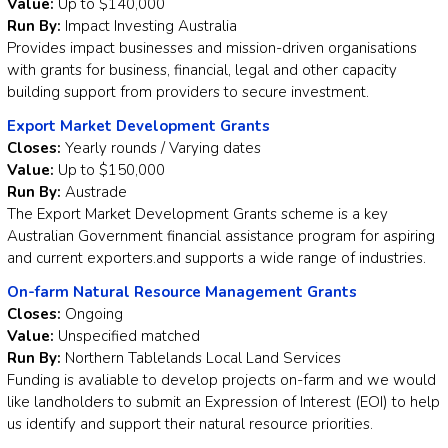
Value:
Up to $140,000
Run By:
Impact Investing Australia
Provides impact businesses and mission-driven organisations
with grants for business, financial, legal and other capacity
building support from providers to secure investment.
Export Market Development Grants
Closes:
Yearly rounds / Varying dates
Value:
Up to $150,000
Run By:
Austrade
The Export Market Development Grants scheme is a key
Australian Government financial assistance program for aspiring
and current exporters.and supports a wide range of industries.
On-farm Natural Resource Management Grants
Closes:
Ongoing
Value:
Unspecified matched
Run By:
Northern Tablelands Local Land Services
Funding is avaliable to develop projects on-farm and we would
like landholders to submit an Expression of Interest (EOI) to help
us identify and support their natural resource priorities.