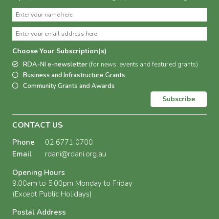
Choose Your Subscription(s)
RDA-NI e-newsletter
(for news, events and featured grants)
Business and Infrastructure Grants
Community Grants and Awards
Subscribe
CONTACT US
Phone
02 6771 0700
Email
rdani@rdani.org.au
Opening Hours
9.00am to 5.00pm Monday to Friday
(Except Public Holidays)
Postal Address