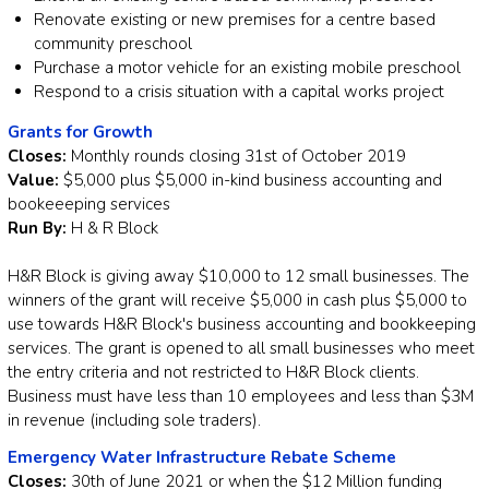
Renovate existing or new premises for a centre based
community preschool
Purchase a motor vehicle for an existing mobile preschool
Respond to a crisis situation with a capital works project
Grants for Growth
Closes:
Monthly rounds closing 31st of October 2019
Value:
$5,000 plus $5,000 in-kind business accounting and
bookeeeping services
Run By:
H & R Block
H&R Block is giving away $10,000 to 12 small businesses. The
winners of the grant will receive $5,000 in cash plus $5,000 to
use towards H&R Block's business accounting and bookkeeping
services. The grant is opened to all small businesses who meet
the entry criteria and not restricted to H&R Block clients.
Business must have less than 10 employees and less than $3M
in revenue (including sole traders).
Emergency Water Infrastructure Rebate Scheme
Closes:
30th of June 2021 or when the $12 Million funding