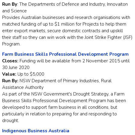
Run By
: The Departments of Defence and Industry, Innovaiton
and Science
Provides Australian businesses and research organisations with
matched funding of up to $1 million for Projects to help them
enter export markets, secure domestic contracts and upskill
their staff so they can win work with the Joint Strike Fighter (JSF)
Program.
Farm Business Skills Professional Development Program
Closes:
Funding will be available from 2 November 2015 until
30 June 2020
Value:
Up to $5,000
Run By:
NSW Department of Primary Industries, Rural
Assistance Authority
As part of the NSW Government's Drought Strategy, a Farm
Business Skills Professional Development Program has been
developed to support farm business in all conditions, but
particularly in relation to preparing for and responding to
drought.
Indigenous Business Australia