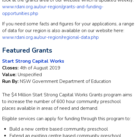
www.rdani.org.au/our-region/grants-and-funding-
opportunities.php
If you need some facts and figures for your applications, a range
of data for our region is also available on our website here:
www.rdani.org.au/our-region/regional-data.php
Featured Grants
Start Strong Capital Works
Closes:
4th of August 2019
Value:
Unspecified
Run By:
NSW Government Department of Education
The $4 Million Start Strong Capital Works Grants program aims
to increase the number of 600 hour community preschool
places available in areas of need and demand.
Eligible services can apply for funding through this program to:
Build a new centre based community preschool
Extend an existing centre based community preschool