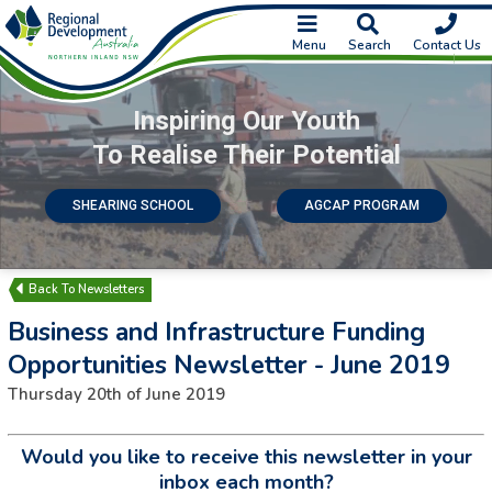
Menu
Search
Contact Us
Inspiring Our Youth
To Realise Their Potential
SHEARING SCHOOL
AGCAP PROGRAM
Newsletters
Business and Infrastructure Funding
Opportunities Newsletter - June 2019
Thursday 20th of June 2019
Would you like to receive this newsletter in your
inbox each month?