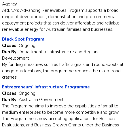
Agency
ARENA’s Advancing Renewables Program supports a broad
range of development, demonstration and pre-commercial
deployment projects that can deliver affordable and reliable
renewable energy for Australian families and businesses.
Black Spot Program
Closes:
Ongoing
Run By:
Department of Infrastuructre and Regional
Development
By funding measures such as traffic signals and roundabouts at
dangerous locations, the programme reduces the risk of road
crashes.
Entrepreneurs’ Infrastructure Programme
Closes:
Ongoing
Run By:
Australian Government
The Programme aims to improve the capabilities of small to
medium enterprises to become more competitive and grow.
The Programme is now accepting applications for Business
Evaluations, and Business Growth Grants under the Business