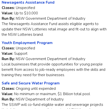
Newsagents Assistance Fund
Closes:
Unspecified
Value:
Up to $10,000
Run By:
NSW Government Department of Industry
The Newsagents Assistance Fund assists eligible agents to
update their NSW Lotteries retail image and fit-out to align with
the NSW Lotteries brand.
Youth Employment Program
Closes:
Unspecified
Value:
Support
Run By:
NSW Government Department of Industry
Local businesses that provide opportunities for young people
benefit from access to job-ready employees with the skills and
training they need for their businesses.
Safe and Secure Water Program
Closes:
Ongoing until expended
Value:
No minimum or maximum, $1 Billion total pool
Run By:
NSW Department of Industry
The SSWP will co-fund eligible water and sewerage projects