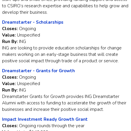
to CSIRO’s research expertise and capabilities to help grow and
develop their business.
Dreamstarter - Scholarships
Closes:
Ongoing
Value:
Unspecified
Run By:
ING
ING are looking to provide education scholarships for change
makers working on an early-stage business that will create
positive social impact through trade of a product or service.
Dreamstarter - Grants for Growth
Closes:
Ongoing
Value:
Unspecified
Run By:
ING
Dreamstarter Grants for Growth provides ING Dreamstarter
Alumni with access to funding to accelerate the growth of their
businesses and increase their positive social impact.
Impact Investment Ready Growth Grant
Closes:
Ongoing rounds through the year