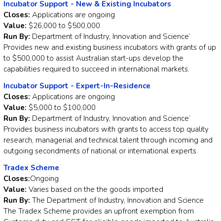
Incubator Support - New & Existing Incubators
Closes:
Applications are ongoing
Value:
$26,000 to $500,000
Run By:
Department of Industry, Innovation and Science’
Provides new and existing business incubators with grants of up
to $500,000 to assist Australian start-ups develop the
capabilities required to succeed in international markets.
Incubator Support - Expert-In-Residence
Closes:
Applications are ongoing
Value:
$5,000 to $100,000
Run By:
Department of Industry, Innovation and Science’
Provides business incubators with grants to access top quality
research, managerial and technical talent through incoming and
outgoing secondments of national or international experts.
Tradex Scheme
Closes:
Ongoing
Value:
Varies based on the the goods imported
Run By:
The Department of Industry, Innovation and Science
The Tradex Scheme provides an upfront exemption from