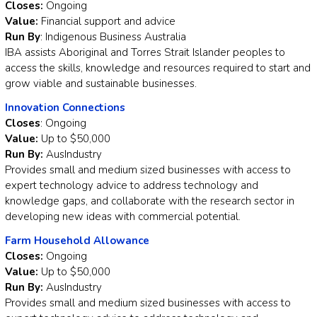
Closes:
Ongoing
Value:
Financial support and advice
Run By
: Indigenous Business Australia
IBA assists Aboriginal and Torres Strait Islander peoples to
access the skills, knowledge and resources required to start and
grow viable and sustainable businesses.
Innovation Connections
Closes
: Ongoing
Value:
Up to $50,000
Run By:
AusIndustry
Provides small and medium sized businesses with access to
expert technology advice to address technology and
knowledge gaps, and collaborate with the research sector in
developing new ideas with commercial potential.
Farm Household Allowance
Closes:
Ongoing
Value:
Up to $50,000
Run By:
AusIndustry
Provides small and medium sized businesses with access to