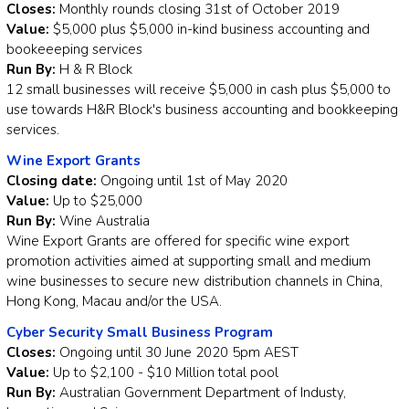
Closes:
Monthly rounds closing 31st of October 2019
Value:
$5,000 plus $5,000 in-kind business accounting and
bookeeeping services
Run By:
H & R Block
12 small businesses will receive $5,000 in cash plus $5,000 to
use towards H&R Block's business accounting and bookkeeping
services.
Wine Export Grants
Closing date:
Ongoing until 1st of May 2020
Value:
Up to $25,000
Run By:
Wine Australia
Wine Export Grants are offered for specific wine export
promotion activities aimed at supporting small and medium
wine businesses to secure new distribution channels in China,
Hong Kong, Macau and/or the USA.
Cyber Security Small Business Program
Closes:
Ongoing until 30 June 2020 5pm AEST
Value:
Up to $2,100 - $10 Million total pool
Run By:
Australian Government Department of Industy,