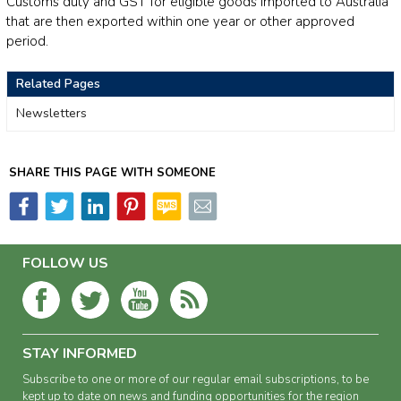
Customs duty and GST for eligible goods imported to Australia
that are then exported within one year or other approved
period.
Related Pages
Newsletters
SHARE THIS PAGE WITH SOMEONE
FOLLOW US
STAY INFORMED
Subscribe to one or more of our regular email subscriptions, to be
kept up to date on news and funding opportunities for the region