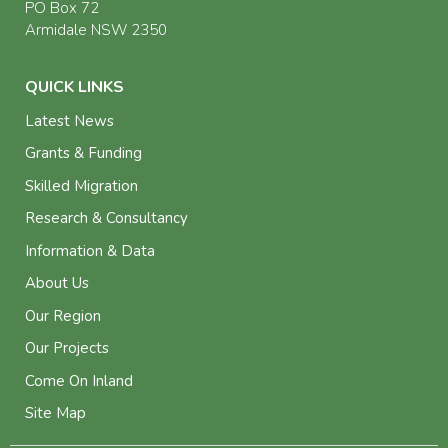
PO Box 72
Armidale NSW 2350
QUICK LINKS
Latest News
Grants & Funding
Skilled Migration
Research & Consultancy
Information & Data
About Us
Our Region
Our Projects
Come On Inland
Site Map