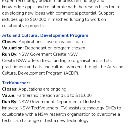
expert technology advice to address technology and
knowledge gaps, and collaborate with the research sector in
developing new ideas with commercial potential. Support
includes up to $50,000 in matched funding to work on
collaborative projects.
Arts and Cultural Development Program
Closes:
Applications close on various dates
Valuation:
Dependant on program chosen
Run By:
NSW Goverment Create NSW
Create NSW offers direct funding to organisations, artists,
practitioners and arts and cultural workers through the Arts and
Cultural Development Program (ACDP).
TechVouchers
Closes
: Applications are ongoing
Value:
Partnership creation and up to $15,000
Run By:
NSW Government Department of Industry
Innovate NSW TechVouchers (TV) assists technology SMEs to
collaborate with a NSW research organisation to overcome a
technical challenge or test a new technology.