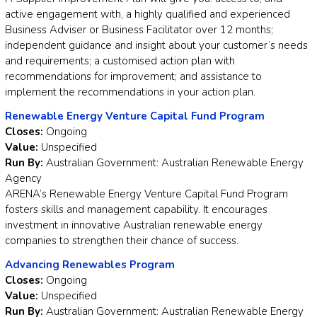
active engagement with, a highly qualified and experienced
Business Adviser or Business Facilitator over 12 months;
independent guidance and insight about your customer’s needs
and requirements; a customised action plan with
recommendations for improvement; and assistance to
implement the recommendations in your action plan.
Renewable Energy Venture Capital Fund Program
Closes:
Ongoing
Value:
Unspecified
Run By:
Australian Government: Australian Renewable Energy
Agency
ARENA’s Renewable Energy Venture Capital Fund Program
fosters skills and management capability. It encourages
investment in innovative Australian renewable energy
companies to strengthen their chance of success.
Advancing Renewables Program
Closes:
Ongoing
Value:
Unspecified
Run By:
Australian Government: Australian Renewable Energy