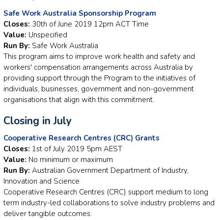
Safe Work Australia Sponsorship Program
Closes:
30th of June 2019 12pm ACT Time
Value:
Unspecified
Run By:
Safe Work Australia
This program aims to improve work health and safety and
workers' compensation arrangements across Australia by
providing support through the Program to the initiatives of
individuals, businesses, government and non-government
organisations that align with this commitment.
Closing in July
Cooperative Research Centres (CRC) Grants
Closes:
1st of July 2019 5pm AEST
Value:
No minimum or maximum
Run By:
Australian Government Department of Industry,
Innovation and Science
Cooperative Research Centres (CRC) support medium to long
term industry-led collaborations to solve industry problems and
deliver tangible outcomes.