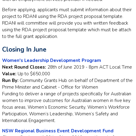
Before applying, applicants must submit information about their
project to RDANI using the RDA project proposal template.
RDANI will committee will provide you with written feedback
using the RDA project proposal template which must be attach
to the full grant application.
Closing In June
Women's Leadership Development Program
Next Round Closes:
28th of June 2019 - 8pm ACT Local Time
Value:
Up to $650,000
Run By:
Community Grants Hub on behalf of Department of the
Prime Minister and Cabinet - Office for Women
Funding to deliver a range of projects specifically for Australian
women to improve outcomes for Australian women in five key
focus areas, Women’s Economic Security, Women’s Workforce
Participation, Women’s Leadership, Women’s Safety and
International Engagement.
NSW Regional Business Event Development Fund