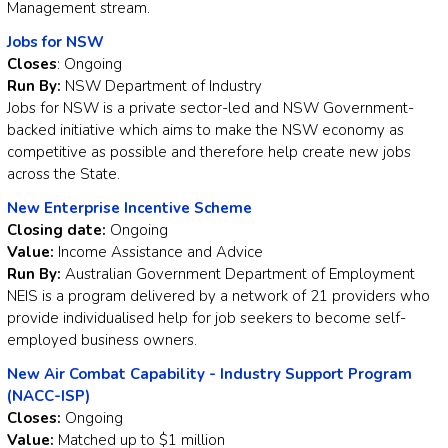
Management stream.
Jobs for NSW
Closes
: Ongoing
Run By:
NSW Department of Industry
Jobs for NSW is a private sector-led and NSW Government-
backed initiative which aims to make the NSW economy as
competitive as possible and therefore help create new jobs
across the State.
New Enterprise Incentive Scheme
Closing date:
Ongoing
Value:
Income Assistance and Advice
Run By:
Australian Government Department of Employment
NEIS is a program delivered by a network of 21 providers who
provide individualised help for job seekers to become self-
employed business owners.
New Air Combat Capability - Industry Support Program
(NACC-ISP)
Closes:
Ongoing
Value:
Matched up to $1 million