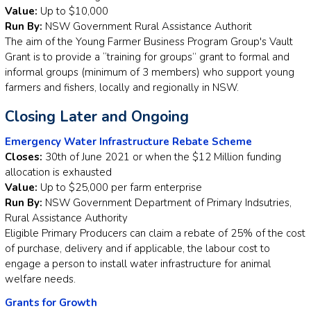
Value:
Up to $10,000
Run By:
NSW Government Rural Assistance Authorit
The aim of the Young Farmer Business Program Group's Vault
Grant is to provide a “training for groups” grant to formal and
informal groups (minimum of 3 members) who support young
farmers and fishers, locally and regionally in NSW.
Closing Later and Ongoing
Emergency Water Infrastructure Rebate Scheme
Closes:
30th of June 2021 or when the $12 Million funding
allocation is exhausted
Value:
Up to $25,000 per farm enterprise
Run By:
NSW Government Department of Primary Indsutries,
Rural Assistance Authority
Eligible Primary Producers can claim a rebate of 25% of the cost
of purchase, delivery and if applicable, the labour cost to
engage a person to install water infrastructure for animal
welfare needs.
Grants for Growth