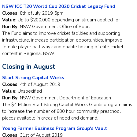
NSW ICC T20 World Cup 2020 Cricket Legacy Fund
Closes:
8th of July 2019 5pm
Value:
Up to $200,000 depending on stream applied for
Run By:
NSW Government Office of Sport
The Fund aims to improve cricket facilities and supporting
infrastructure, increase participation opportunities, improve
female player pathways and enable hosting of elite cricket
content in Regional NSW.
Closing in August
Start Strong Capital Works
Closes:
4th of August 2019
Value:
Unspecified
Run By:
NSW Government Department of Education
The $4 Million Start Strong Capital Works Grants program aims
to increase the number of 600 hour community preschool
places available in areas of need and demand.
Young Farmer Business Program Group's Vault
Closes:
31st of August 2019