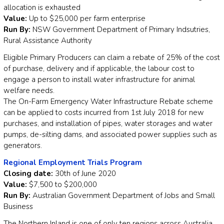
allocation is exhausted
Value:
Up to $25,000 per farm enterprise
Run By:
NSW Government Department of Primary Indsutries,
Rural Assistance Authority
Eligible Primary Producers can claim a rebate of 25% of the cost
of purchase, delivery and if applicable, the labour cost to
engage a person to install water infrastructure for animal
welfare needs.
The On-Farm Emergency Water Infrastructure Rebate scheme
can be applied to costs incurred from 1st July 2018 for new
purchases, and installation of pipes, water storages and water
pumps, de-silting dams, and associated power supplies such as
generators.
Regional Employment Trials Program
Closing date:
30th of June 2020
Value:
$7,500 to $200,000
Run By:
Australian Government Department of Jobs and Small
Business
The Northern Inland is one of only ten regions across Australia