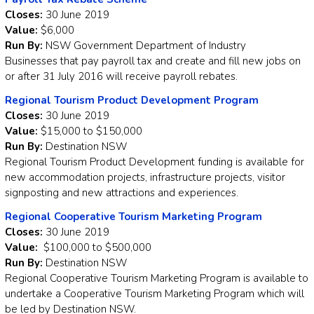
Closes:
30 June 2019
Value:
$6,000
Run By:
NSW Government Department of Industry
Businesses that pay payroll tax and create and fill new jobs on
or after 31 July 2016 will receive payroll rebates.
Regional Tourism Product Development Program
Closes:
30 June 2019
Value:
$15,000 to $150,000
Run By:
Destination NSW
Regional Tourism Product Development funding is available for
new accommodation projects, infrastructure projects, visitor
signposting and new attractions and experiences.
Regional Cooperative Tourism Marketing Program
Closes:
30 June 2019
Value:
$100,000 to $500,000
Run By:
Destination NSW
Regional Cooperative Tourism Marketing Program is available to
undertake a Cooperative Tourism Marketing Program which will
be led by Destination NSW.