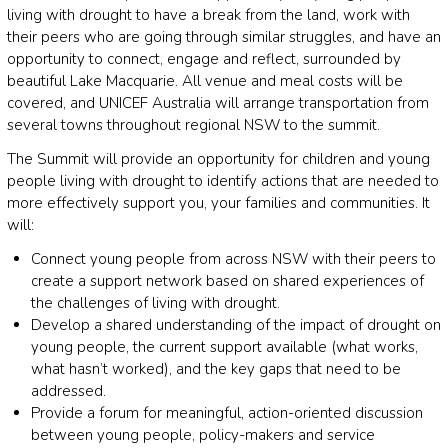
living with drought to have a break from the land, work with
their peers who are going through similar struggles, and have an
opportunity to connect, engage and reflect, surrounded by
beautiful Lake Macquarie. All venue and meal costs will be
covered, and UNICEF Australia will arrange transportation from
several towns throughout regional NSW to the summit.
The Summit will provide an opportunity for children and young
people living with drought to identify actions that are needed to
more effectively support you, your families and communities. It
will:
Connect young people from across NSW with their peers to
create a support network based on shared experiences of
the challenges of living with drought.
Develop a shared understanding of the impact of drought on
young people, the current support available (what works,
what hasn’t worked), and the key gaps that need to be
addressed.
Provide a forum for meaningful, action-oriented discussion
between young people, policy-makers and service