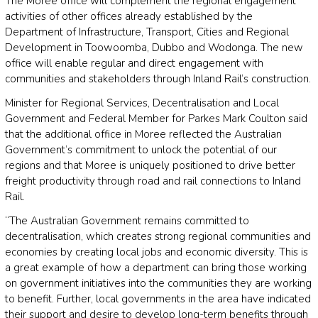
The Moree office will complement the regional engagement
activities of other offices already established by the
Department of Infrastructure, Transport, Cities and Regional
Development in Toowoomba, Dubbo and Wodonga. The new
office will enable regular and direct engagement with
communities and stakeholders through Inland Rail’s construction.
Minister for Regional Services, Decentralisation and Local
Government and Federal Member for Parkes Mark Coulton said
that the additional office in Moree reflected the Australian
Government’s commitment to unlock the potential of our
regions and that Moree is uniquely positioned to drive better
freight productivity through road and rail connections to Inland
Rail.
“The Australian Government remains committed to
decentralisation, which creates strong regional communities and
economies by creating local jobs and economic diversity. This is
a great example of how a department can bring those working
on government initiatives into the communities they are working
to benefit. Further, local governments in the area have indicated
their support and desire to develop long-term benefits through