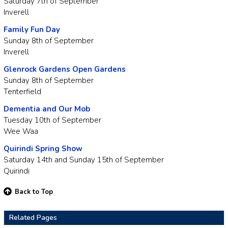
Saturday 7th of September
Inverell
Family Fun Day
Sunday 8th of September
Inverell
Glenrock Gardens Open Gardens
Sunday 8th of September
Tenterfield
Dementia and Our Mob
Tuesday 10th of September
Wee Waa
Quirindi Spring Show
Saturday 14th and Sunday 15th of September
Quirindi
Back to Top
Related Pages