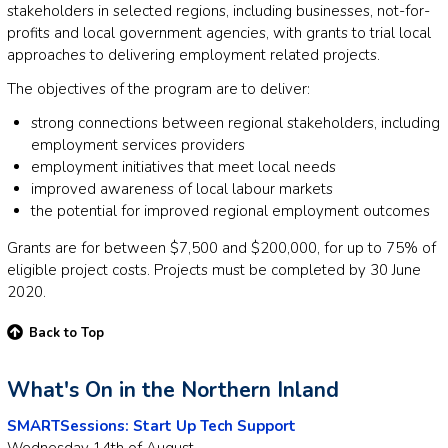
stakeholders in selected regions, including businesses, not-for-
profits and local government agencies, with grants to trial local
approaches to delivering employment related projects.
The objectives of the program are to deliver:
strong connections between regional stakeholders, including
employment services providers
employment initiatives that meet local needs
improved awareness of local labour markets
the potential for improved regional employment outcomes
Grants are for between $7,500 and $200,000, for up to 75% of
eligible project costs. Projects must be completed by 30 June
2020.
Back to Top
What's On in the Northern Inland
SMARTSessions: Start Up Tech Support
Wednesday 14th of August