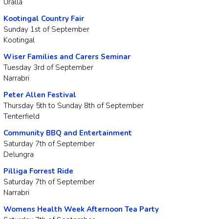
Uralla
Kootingal Country Fair
Sunday 1st of September
Kootingal
Wiser Families and Carers Seminar
Tuesday 3rd of September
Narrabri
Peter Allen Festival
Thursday 5th to Sunday 8th of September
Tenterfield
Community BBQ and Entertainment
Saturday 7th of September
Delungra
Pilliga Forrest Ride
Saturday 7th of September
Narrabri
Womens Health Week Afternoon Tea Party