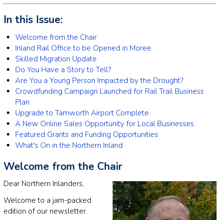
In this Issue:
Welcome from the Chair
Inland Rail Office to be Opened in Moree
Skilled Migration Update
Do You Have a Story to Tell?
Are You a Young Person Impacted by the Drought?
Crowdfunding Campaign Launched for Rail Trail Business
Plan
Upgrade to Tamworth Airport Complete
A New Online Sales Opportunity for Local Businesses
Featured Grants and Funding Opportunities
What's On in the Northern Inland
Welcome from the Chair
Dear Northern Inlanders,
Welcome to a jam-packed
edition of our newsletter.