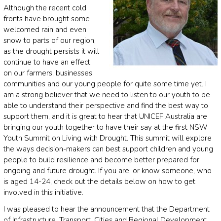
Although the recent cold
fronts have brought some
welcomed rain and even
snow to parts of our region,
as the drought persists it will
continue to have an effect
on our farmers, businesses,
communities and our young people for quite some time yet. I
am a strong believer that we need to listen to our youth to be
able to understand their perspective and find the best way to
support them, and it is great to hear that UNICEF Australia are
bringing our youth together to have their say at the first NSW
Youth Summit on Living with Drought. This summit will explore
the ways decision-makers can best support children and young
people to build resilience and become better prepared for
ongoing and future drought. If you are, or know someone, who
is aged 14-24, check out the details below on how to get
involved in this initiative.
I was pleased to hear the announcement that the Department
of Infrastructure, Transport, Cities and Regional Development