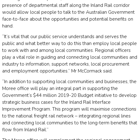
presence of departmental staff along the Inland Rail corridor
would allow local people to talk to the Australian Government
face-to-face about the opportunities and potential benefits on
hand.
“It’s vital that our public service understands and serves the
public and what better way to do this than employ local people
to work with and among local communities. Regional officers
play a vital role in guiding and connecting local communities and
industry to information, support networks, local procurement
and employment opportunities.” Mr McCormack said.
“In addition to supporting local communities and businesses, the
Moree office will play an integral part in supporting the
Government’s $44 million 2019-20 Budget initiative to develop
strategic business cases for the Inland Rail Interface
Improvement Program. This program will maximise connections
to the national freight rail network – integrating regional lines
and connecting local communities to the long-term benefits that
flow from Inland Rail.”