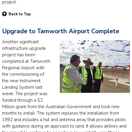
project.
Back to Top
Upgrade to Tamworth Airport Complete
Another significant
infrastructure upgrade
project has been
completed at Tamworth
Regional Airport with
the commissioning of
the new Instrument
Landing System last
week. The project was
funded through a $2
Million grant from the Australian Government and took nine
months to install. The system replaces the installation from
1992 and includes a hut and antenna array that provides pilots
with guidance during an approach to land. It allows airlines and