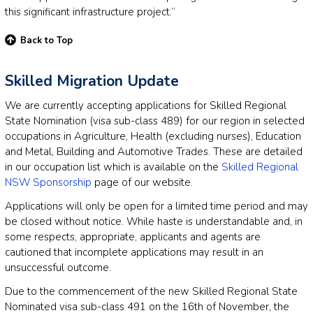
this significant infrastructure project.”
Back to Top
Skilled Migration Update
We are currently accepting applications for Skilled Regional
State Nomination (visa sub-class 489) for our region in selected
occupations in Agriculture, Health (excluding nurses), Education
and Metal, Building and Automotive Trades. These are detailed
in our occupation list which is available on the
Skilled Regional
NSW Sponsorship
page of our website.
Applications will only be open for a limited time period and may
be closed without notice. While haste is understandable and, in
some respects, appropriate, applicants and agents are
cautioned that incomplete applications may result in an
unsuccessful outcome.
Due to the commencement of the new Skilled Regional State
Nominated visa sub-class 491 on the 16th of November, the