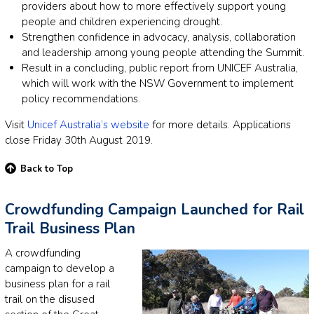
providers about how to more effectively support young
people and children experiencing drought.
Strengthen confidence in advocacy, analysis, collaboration
and leadership among young people attending the Summit.
Result in a concluding, public report from UNICEF Australia,
which will work with the NSW Government to implement
policy recommendations.
Visit
Unicef Australia’s website
for more details. Applications
close Friday 30th August 2019.
Back to Top
Crowdfunding Campaign Launched for Rail
Trail Business Plan
A crowdfunding
campaign to develop a
business plan for a rail
trail on the disused