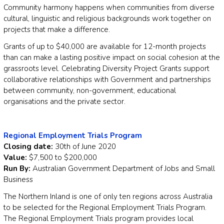
Community harmony happens when communities from diverse
cultural, linguistic and religious backgrounds work together on
projects that make a difference.
Grants of up to $40,000 are available for 12-month projects
than can make a lasting positive impact on social cohesion at the
grassroots level. Celebrating Diversity Project Grants support
collaborative relationships with Government and partnerships
between community, non-government, educational
organisations and the private sector.
Regional Employment Trials Program
Closing date:
30th of June 2020
Value:
$7,500 to $200,000
Run By:
Australian Government Department of Jobs and Small
Business
The Northern Inland is one of only ten regions across Australia
to be selected for the Regional Employment Trials Program.
The Regional Employment Trials program provides local