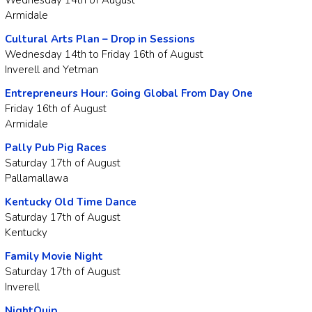
Armidale
Cultural Arts Plan – Drop in Sessions
Wednesday 14th to Friday 16th of August
Inverell and Yetman
Entrepreneurs Hour: Going Global From Day One
Friday 16th of August
Armidale
Pally Pub Pig Races
Saturday 17th of August
Pallamallawa
Kentucky Old Time Dance
Saturday 17th of August
Kentucky
Family Movie Night
Saturday 17th of August
Inverell
NightQuip