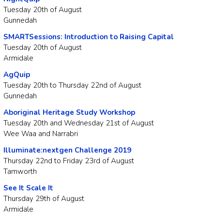
Tuesday 20th of August
Gunnedah
SMARTSessions: Introduction to Raising Capital
Tuesday 20th of August
Armidale
AgQuip
Tuesday 20th to Thursday 22nd of August
Gunnedah
Aboriginal Heritage Study Workshop
Tuesday 20th and Wednesday 21st of August
Wee Waa and Narrabri
Illuminate:nextgen Challenge 2019
Thursday 22nd to Friday 23rd of August
Tamworth
See It Scale It
Thursday 29th of August
Armidale