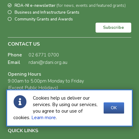
RDA-NI e-newsletter
(for news, events and featured grants)
Business and Infrastructure Grants
Community Grants and Awards
Subscribe
CONTACT US
Phone
02 6771 0700
Email
rdani@rdani.org.au
Opening Hours
9.00am to 5.00pm Monday to Friday
(Except Public Holidays)
Cookies help us deliver our
Postal Address
services. By using our services,
PO Box 72
OK
you agree to our use of
Armidale NSW 2350
cookies.
Learn more
.
QUICK LINKS