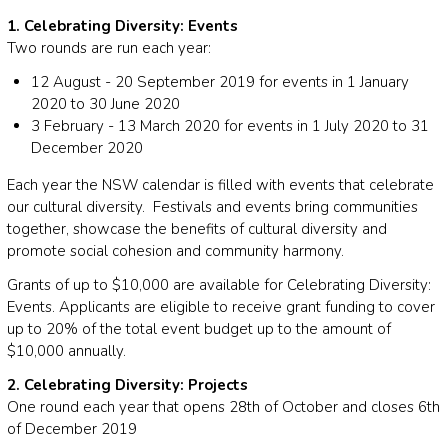
1. Celebrating Diversity: Events
Two rounds are run each year:
12 August - 20 September 2019 for events in 1 January
2020 to 30 June 2020
3 February - 13 March 2020 for events in 1 July 2020 to 31
December 2020
Each year the NSW calendar is filled with events that celebrate
our cultural diversity. Festivals and events bring communities
together, showcase the benefits of cultural diversity and
promote social cohesion and community harmony.
Grants of up to $10,000 are available for Celebrating Diversity:
Events. Applicants are eligible to receive grant funding to cover
up to 20% of the total event budget up to the amount of
$10,000 annually.
2. Celebrating Diversity: Projects
One round each year that opens 28th of October and closes 6th
of December 2019