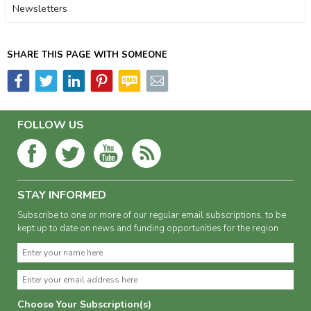
Newsletters
SHARE THIS PAGE WITH SOMEONE
FOLLOW US
STAY INFORMED
Subscribe to one or more of our regular email subscriptions, to be
kept up to date on news and funding opportunities for the region
Choose Your Subscription(s)