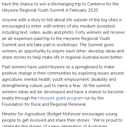
have the chance to win a lifechanging trip to Canberra for the
Heywire Regional Youth Summit in February 2020.
Anyone with a story to tell about life outside of the big cities is
encouraged to enter, with entries of any medium accepted,
including text, video, audio and photo. Forty winners will receive
an all-expenses-paid trip to the Heywire Regional Youth
Summit and will take part in workshops. The Summit gives
winners an opportunity to inspire each other, develop ideas and
share stories to help make life in regional Australia even better.
Past winners have used Heywire as a springboard to make
positive change in their communities by exploring issues around
agriculture, mental health, youth employment, disability and
strengthening culture, just to name a few. At the summit,
winners ideas will be developed and have a chance to become
reality through the
Heywire grant program
run by the
Foundation for Rural and Regional Renewal.
Minister for Agriculture, Bridget McKenzie encourages young
people to get involved and share their stories. “We’re proud to
celebrate the stories of a new generation of Australian