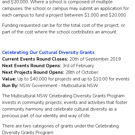
and $20,000. Where a school is composed of multiple
campuses, the school or campus may submit an application for
each campus to fund a project between $1,000 and $20,000.
Funding requested can be for the total cost of the project, or
part of the cost where the school contributes an amount.
Celebrating Our Cultural Diversity Grants
Current Events Round Closes:
20th of September 2019
Next Events Round Opens:
3rd of February
Next Projects Round Opens:
28th of October
Value:
Up to $40,000 for projects and up to $10,00 for events
Run By:
NSW Government - Multicultural NSW
The Multicultural NSW Celebrating Diversity Grants Program
invests in community projects, events and activities that foster
community harmony and celebrate cultural diversity as a
precious part of our identity and way of life.
There are two categories of grants under the Celebrating
Diversity Grants Program: