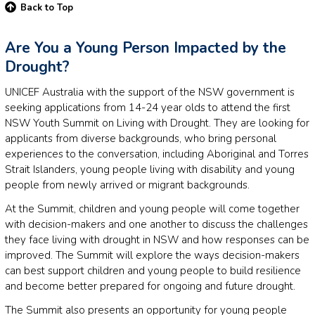
Back to Top
Are You a Young Person Impacted by the
Drought?
UNICEF Australia with the support of the NSW government is
seeking applications from 14-24 year olds to attend the first
NSW Youth Summit on Living with Drought. They are looking for
applicants from diverse backgrounds, who bring personal
experiences to the conversation, including Aboriginal and Torres
Strait Islanders, young people living with disability and young
people from newly arrived or migrant backgrounds.
At the Summit, children and young people will come together
with decision-makers and one another to discuss the challenges
they face living with drought in NSW and how responses can be
improved. The Summit will explore the ways decision-makers
can best support children and young people to build resilience
and become better prepared for ongoing and future drought.
The Summit also presents an opportunity for young people