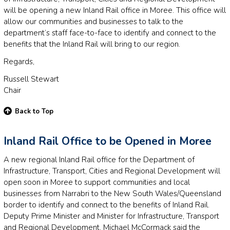
will be opening a new Inland Rail office in Moree. This office will
allow our communities and businesses to talk to the
department’s staff face-to-face to identify and connect to the
benefits that the Inland Rail will bring to our region.
Regards,
Russell Stewart
Chair
Back to Top
Inland Rail Office to be Opened in Moree
A new regional Inland Rail office for the Department of
Infrastructure, Transport, Cities and Regional Development will
open soon in Moree to support communities and local
businesses from Narrabri to the New South Wales/Queensland
border to identify and connect to the benefits of Inland Rail.
Deputy Prime Minister and Minister for Infrastructure, Transport
and Regional Development, Michael McCormack said the