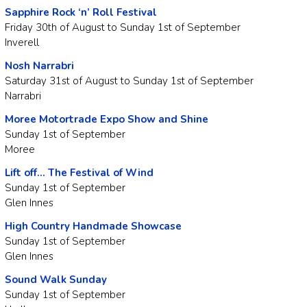
Sapphire Rock ‘n’ Roll Festival
Friday 30th of August to Sunday 1st of September
Inverell
Nosh Narrabri
Saturday 31st of August to Sunday 1st of September
Narrabri
Moree Motortrade Expo Show and Shine
Sunday 1st of September
Moree
Lift off… The Festival of Wind
Sunday 1st of September
Glen Innes
High Country Handmade Showcase
Sunday 1st of September
Glen Innes
Sound Walk Sunday
Sunday 1st of September