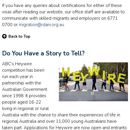
If you have any queries about certifications for either of these
visas after reading our website, our office staff are available to
communicate with skilled migrants and employers on 6771
0700 or
migration@rdani.org.au
.
Back to Top
Do You Have a Story to Tell?
ABC’s Heywire
competition has been
run each year in
partnership with the
Australian Government
since 1998. It provides
people aged 16-22
living in regional or rural
Australia with the chance to share their experiences of life in
regional Australia and over 11,000 young Australians have
taken part. Applications for Heywire are now open and entrants