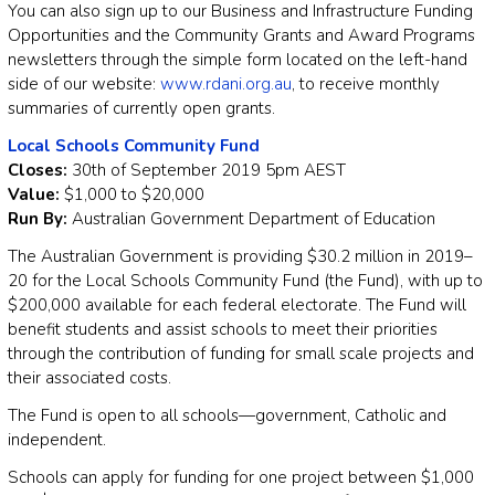
You can also sign up to our Business and Infrastructure Funding
Opportunities and the Community Grants and Award Programs
newsletters through the simple form located on the left-hand
side of our website:
www.rdani.org.au
, to receive monthly
summaries of currently open grants.
Local Schools Community Fund
Closes:
30th of September 2019 5pm AEST
Value:
$1,000 to $20,000
Run By:
Australian Government Department of Education
The Australian Government is providing $30.2 million in 2019–
20 for the Local Schools Community Fund (the Fund), with up to
$200,000 available for each federal electorate. The Fund will
benefit students and assist schools to meet their priorities
through the contribution of funding for small scale projects and
their associated costs.
The Fund is open to all schools—government, Catholic and
independent.
Schools can apply for funding for one project between $1,000