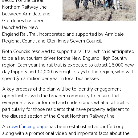
section of the Great
Northern Railway line
between Armidale and
Glen Innes has been
launched by New
England Rail Trail Incorporated and supported by Armidale
Regional Council and Glen Innes Severn Council.
Both Councils resolved to support a rail trail which is anticipated
to be a key tourism driver for the New England High Country
region. Each year the rail trail is expected to attract 15,000 new
day trippers and 14,000 overnight stays to the region, who will
spend $5.7 million per year in local businesses.
A key process of the plan will be to identify engagement
opportunities with the broader community to ensure that
everyone is well informed and understands what a rail trail is
particularly for those residents that have property adjacent to
the disused section of the Great Northern Railway line.
A
crowdfunding page
has been established at chuffed.org
along with a promotional video and important facts about the