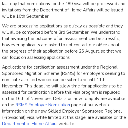
last day that nominations for the 489 visa will be processed and
invitations from the Department of Home Affairs will be issued
will be 10th September.
We are processing applications as quickly as possible and they
will all be completed before 3rd September. We understand
that awaiting the outcome of an assessment can be stressful,
however applicants are asked to not contact our office about
the progress of their application before 26 August, so that we
can focus on assessing applications.
Applications for certification assessment under the Regional
Sponsored Migration Scheme (RSMS) for employers seeking to
nominate a skilled worker can be submitted until 11th
November. This deadline will allow time for applications to be
assessed for certification before this visa program is replaced
on the 16th of November. Details on how to apply are available
on the
RSMS Employer Nomination
page of our website.
Information on the new Skilled Employer Sponsored Regional
(Provisional) visa, while limited at this stage, are available on the
Department of Home Affairs
website.