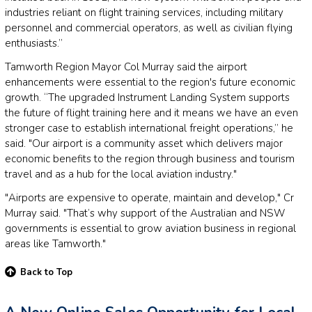
industries reliant on flight training services, including military
personnel and commercial operators, as well as civilian flying
enthusiasts.”
Tamworth Region Mayor Col Murray said the airport
enhancements were essential to the region's future economic
growth. “The upgraded Instrument Landing System supports
the future of flight training here and it means we have an even
stronger case to establish international freight operations,” he
said. "Our airport is a community asset which delivers major
economic benefits to the region through business and tourism
travel and as a hub for the local aviation industry."
"Airports are expensive to operate, maintain and develop," Cr
Murray said. "That’s why support of the Australian and NSW
governments is essential to grow aviation business in regional
areas like Tamworth."
Back to Top