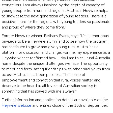
storytellers. I am always inspired by the depth of capacity of
young people from rural and regional Australia. Heywire helps
to showcase the next generation of young leaders. There is a
positive future for the regions with young leaders so passionate
and proud of where they come from.”
Former Heywire winner, Bethany Evans, says “It’s an enormous
privilege to be a Heywire alumni and to see how the program
has continued to grow and give young rural Australians a
platform for discussion and change. For me, my experience as a
Heywire winner reaffirmed how lucky I am to call rural Australia
home despite the unique challenges we face. The opportunity
to meet and form lasting friendships with other rural youth from
across Australia has been priceless. The sense of
empowerment and conviction that rural voices matter and
deserve to be heard at all levels of Australian society is
something that has stayed with me always.”
Further information and application details are available on the
Heywire website
and entries close on the 16th of September.