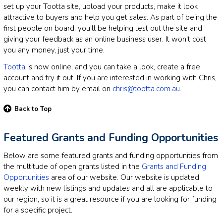
set up your Tootta site, upload your products, make it look
attractive to buyers and help you get sales. As part of being the
first people on board, you'll be helping test out the site and
giving your feedback as an online business user. It won't cost
you any money, just your time.
Tootta
is now online, and you can take a look, create a free
account and try it out. If you are interested in working with Chris,
you can contact him by email on
chris@tootta.com.au
.
Back to Top
Featured Grants and Funding Opportunities
Below are some featured grants and funding opportunities from
the multitude of open grants listed in the
Grants and Funding
Opportunities
area of our website. Our website is updated
weekly with new listings and updates and all are applicable to
our region, so it is a great resource if you are looking for funding
for a specific project.