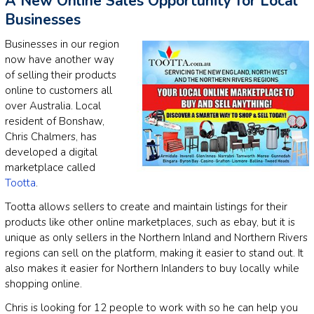
A New Online Sales Opportunity for Local
Businesses
Businesses in our region
now have another way
of selling their products
online to customers all
over Australia. Local
resident of Bonshaw,
Chris Chalmers, has
developed a digital
marketplace called
Tootta
.
Tootta allows sellers to create and maintain listings for their
products like other online marketplaces, such as ebay, but it is
unique as only sellers in the Northern Inland and Northern Rivers
regions can sell on the platform, making it easier to stand out. It
also makes it easier for Northern Inlanders to buy locally while
shopping online.
Chris is looking for 12 people to work with so he can help you