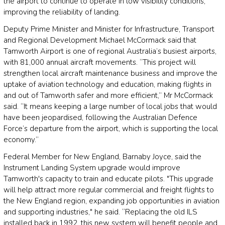
the airport to continue to operate in low visibility conditions,
improving the reliability of landing.
Deputy Prime Minister and Minister for Infrastructure, Transport
and Regional Development Michael McCormack said that
Tamworth Airport is one of regional Australia’s busiest airports,
with 81,000 annual aircraft movements. “This project will
strengthen local aircraft maintenance business and improve the
uptake of aviation technology and education, making flights in
and out of Tamworth safer and more efficient,” Mr McCormack
said. “It means keeping a large number of local jobs that would
have been jeopardised, following the Australian Defence
Force’s departure from the airport, which is supporting the local
economy.”
Federal Member for New England, Barnaby Joyce, said the
Instrument Landing System upgrade would improve
Tamworth's capacity to train and educate pilots. "This upgrade
will help attract more regular commercial and freight flights to
the New England region, expanding job opportunities in aviation
and supporting industries," he said. “Replacing the old ILS
installed back in 1992, this new system will benefit people and