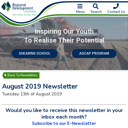
Menu
Search
Contact Us
Inspiring Our Youth
To Realise Their Potential
SHEARING SCHOOL
AGCAP PROGRAM
Newsletters
August 2019 Newsletter
Tuesday 13th of August 2019
Would you like to receive this newsletter in your
inbox each month?
Subscribe to our E-Newsletter